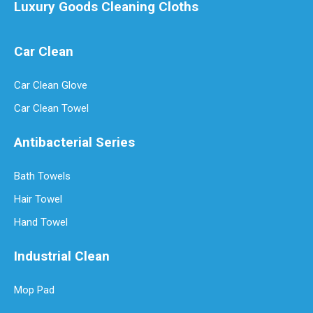
Luxury Goods Cleaning Cloths
Car Clean
Luxury Goods Cleaning Cloths for Delicate Fabrics
Car Clean Glove
Luxury Goods Cleaning Cloths for Delicate FabricsWhen it comes to
Car Clean Towel
Antibacterial Series
Bath Towels
Hair Towel
Hand Towel
Industrial Clean
Mop Pad
How Often Should You Replace Microfiber Towels?
Microfiber towels have revolutionized cleaning with their superio