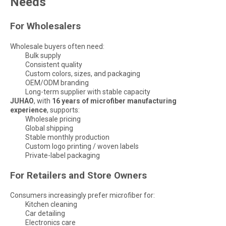
Needs
For Wholesalers
Wholesale buyers often need:
Bulk supply
Consistent quality
Custom colors, sizes, and packaging
OEM/ODM branding
Long-term supplier with stable capacity
JUHAO
, with
16 years of microfiber manufacturing
experience
, supports:
Wholesale pricing
Global shipping
Stable monthly production
Custom logo printing / woven labels
Private-label packaging
For Retailers and Store Owners
Consumers increasingly prefer microfiber for:
Kitchen cleaning
Car detailing
Electronics care