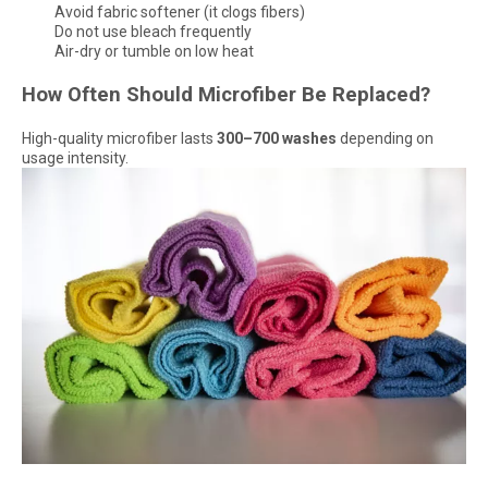
Avoid fabric softener (it clogs fibers)
Do not use bleach frequently
Air-dry or tumble on low heat
How Often Should Microfiber Be Replaced?
High-quality microfiber lasts
300–700 washes
depending on
usage intensity.