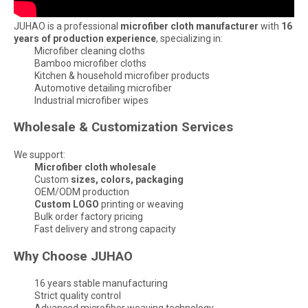
JUHAO is a professional
microfiber cloth manufacturer
with
16
years of production experience
, specializing in:
Microfiber cleaning cloths
Bamboo microfiber cloths
Kitchen & household microfiber products
Automotive detailing microfiber
Industrial microfiber wipes
Wholesale & Customization Services
We support:
Microfiber cloth wholesale
Custom
sizes, colors, packaging
OEM/ODM production
Custom LOGO
printing or weaving
Bulk order factory pricing
Fast delivery and strong capacity
Why Choose JUHAO
16 years stable manufacturing
Strict quality control