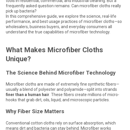
tools in residential, commercial, and industrial cleaning. But a
frequently asked question remains: Can microfiber cloths really
pick up bacteria?
In this comprehensive guide, we explore the science, real-life
performance, and best usage practices of microfiber cloths—so
wholesalers, business buyers, and everyday consumers all
understand the true capabilities of microfiber technology.
What Makes Microfiber Cloths
Unique?
The Science Behind Microfiber Technology
Microfiber cloths are made of extremely fine synthetic fibers—
usually a blend of polyester and polyamide—split into strands
finer than a human hair
. These fibers create millions of micro-
hooks that grab dirt, oils, liquid, and microscopic particles.
Why Fiber Size Matters
Conventional cotton cloths rely on surface absorption, which
means dirt and bacteria can stay behind. Microfiber works