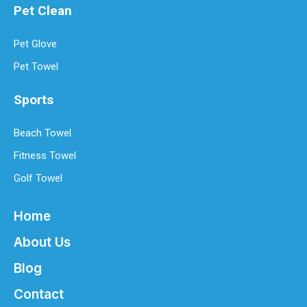
Pet Clean
Pet Glove
Pet Towel
Sports
Beach Towel
Fitness Towel
Golf Towel
Home
About Us
Blog
Contact
Best Microfiber Cleaning Cloths Manufacturer