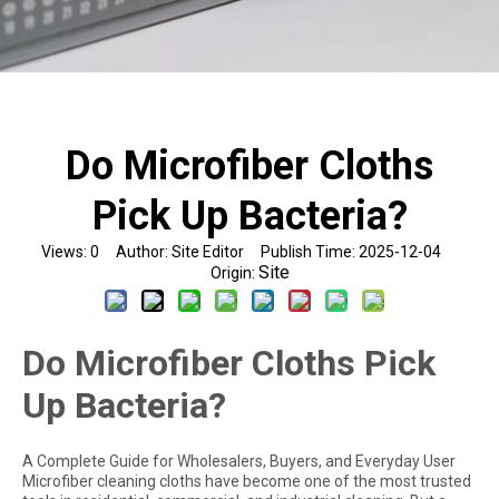
Do Microfiber Cloths
Pick Up Bacteria?
Views:
0
Author: Site Editor Publish Time: 2025-12-04
Site
Origin:
Do Microfiber Cloths Pick
Up Bacteria?
A Complete Guide for Wholesalers, Buyers, and Everyday User
Microfiber cleaning cloths have become one of the most trusted