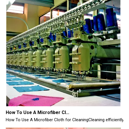
How To Use A Microfiber Cloth for Cleaning
How To Use A Microfiber Cloth for CleaningCleaning efficiently i