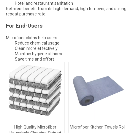
Hotel and restaurant sanitation
Retailers benefit from its high demand, high turnover, and strong
repeat purchase rate.
For End-Users
Microfiber cloths help users:
Reduce chemical usage
Clean more effectively
Maintain hygiene at home
Save time and effort
High Quality Microfiber
Microfiber Kitchen Towels Roll