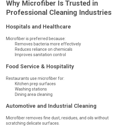
Why Microfiber Is Trusted in
Professional Cleaning Industries
Hospitals and Healthcare
Microfiber is preferred because:
Removes bacteria more effectively
Reduces reliance on chemicals
Improves sanitation control
Food Service & Hospitality
Restaurants use microfiber for:
Kitchen prep surfaces
Washing stations
Dining area cleaning
Automotive and Industrial Cleaning
Microfiber removes fine dust, residues, and oils without
scratching delicate surfaces.