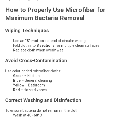
How to Properly Use Microfiber for
Maximum Bacteria Removal
Wiping Techniques
Use an
“S” motion
instead of circular wiping
Fold cloth into
8 sections
for multiple clean surfaces
Replace cloth when overly wet
Avoid Cross-Contamination
Use color-coded microfiber cloths:
Green
– Kitchen
Blue
– General cleaning
Yellow
– Bathroom
Red
– Hazard zones
Correct Washing and Disinfection
To ensure bacteria do not remain in the cloth:
Wash at
40–60°C