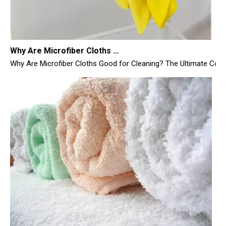
Why Are Microfiber Cloths Good for Cleaning
Why Are Microfiber Cloths Good for Cleaning? The Ultimate Commer
What Are Your Favorite Brands of Microfiber Cloths for Cleaning Homes?
Here is a comprehensive, highly detailed, and SEO-optimized 4,