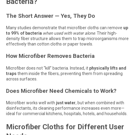
Bacteria?
The Short Answer — Yes, They Do
Many studies demonstrate that microfiber cloths can remove
up
to 99% of bacteria
when used with water alone
. Their high-
density fiber structure allows them to trap microorganisms more
effectively than cotton cloths or paper towels.
How Microfiber Removes Bacteria
Microfiber does not “kill” bacteria. Instead, it
physically lifts and
traps
them inside the fibers, preventing them from spreading
across surfaces.
Does Microfiber Need Chemicals to Work?
Microfiber works well with
just water
, but when combined with
disinfectants, its cleaning performance increases even more—
ideal for commercial kitchens, hospitals, hotels, and households.
Microfiber Cloths for Different User