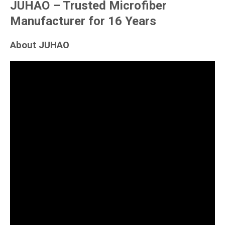
JUHAO – Trusted Microfiber
Manufacturer for 16 Years
About JUHAO