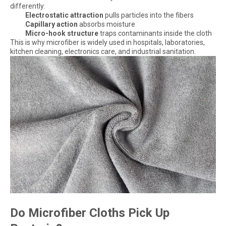
differently:
Electrostatic attraction
pulls particles into the fibers
Capillary action
absorbs moisture
Micro-hook structure
traps contaminants inside the cloth
This is why microfiber is widely used in hospitals, laboratories,
kitchen cleaning, electronics care, and industrial sanitation.
Do Microfiber Cloths Pick Up