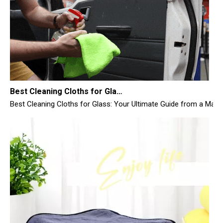
Best Cleaning Cloths for Glass
Best Cleaning Cloths for Glass: Your Ultimate Guide from a Manufac