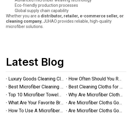
Advanced microfiber weaving technology
Eco-friendly production processes
Global supply chain capability
Whether you are a
distributor, retailer, e-commerce seller, or
cleaning company
, JUHAO provides reliable, high-quality
Are Microfiber Cloths Good for Cleaning Eyeglasses
microfiber solutions.
Are Microfiber Cloths Good for Cleaning Eyeglasses? The Ultimate G
Latest Blog
Luxury Goods Cleaning Cloths for Delicate Fabrics
How Often Should You Replace Microfiber Towels?
Best Microfiber Cleaning Cloths Manufacturer
Best Cleaning Cloths for Glass
Top 10 Microfiber Towels for Car 2025
Why Are Microfiber Cloths Good for Cleaning
What Are Your Favorite Brands of Microfiber Cloths for Cleaning Homes?
Are Microfiber Cloths Good for Cleaning Glasses
How To Use A Microfiber Cloth for Cleaning
Are Microfiber Cloths Good for Cleaning Eyeglasses
Luxury Goods Cleaning Cloths for Delicate Fabrics
Luxury Goods Cleaning Cloths for Delicate FabricsWhen it comes to