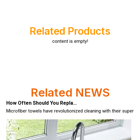
Related Products
content is empty!
How Often Should You Replace Microfiber Towels?
Related NEWS
Microfiber towels have revolutionized cleaning with their superio