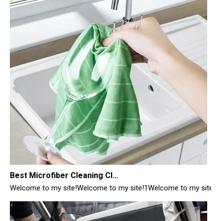
Best Microfiber Cleaning Cloths Manufacturer
Welcome to my site!Welcome to my site!1Welcome to my site!1