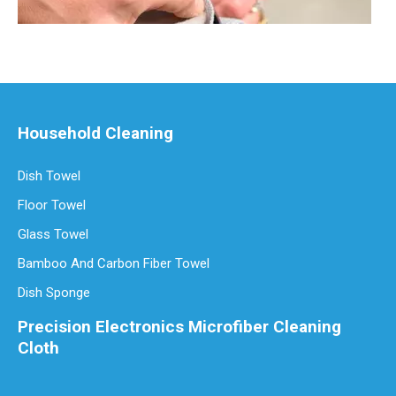
Household Cleaning
Dish Towel
Are Microfiber Cloths Good for Cleaning Eyeglasses
Floor Towel
Are Microfiber Cloths Good for Cleaning Eyeglasses? The Ultimate G
Glass Towel
Bamboo And Carbon Fiber Towel
Dish Sponge
Precision Electronics Microfiber Cleaning
Cloth