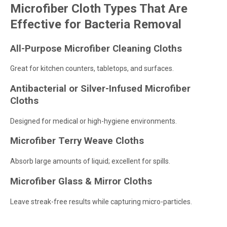
Microfiber Cloth Types That Are
Effective for Bacteria Removal
All-Purpose Microfiber Cleaning Cloths
Great for kitchen counters, tabletops, and surfaces.
Antibacterial or Silver-Infused Microfiber
Cloths
Designed for medical or high-hygiene environments.
Microfiber Terry Weave Cloths
Absorb large amounts of liquid; excellent for spills.
Microfiber Glass & Mirror Cloths
Leave streak-free results while capturing micro-particles.