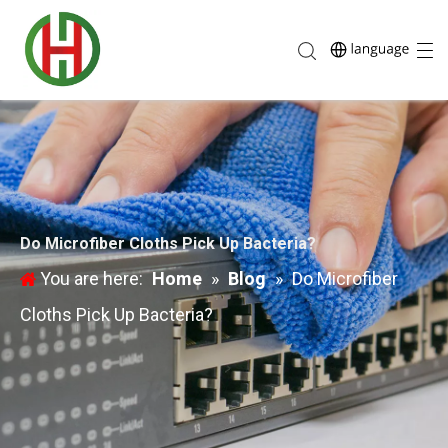
Do Microfiber Cloths Pick Up Bacteria?
You are here:
Home
»
Blog
»
Do Microfiber
Cloths Pick Up Bacteria?