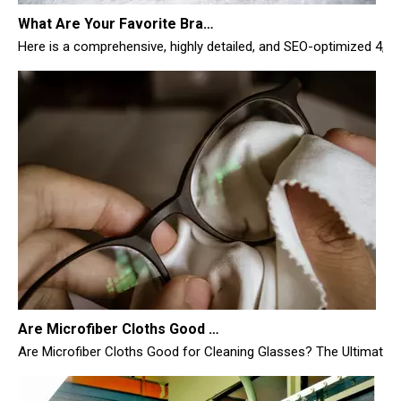
Are Microfiber Cloths Good for Cleaning Glasses
Are Microfiber Cloths Good for Cleaning Glasses? The Ultimate Sc