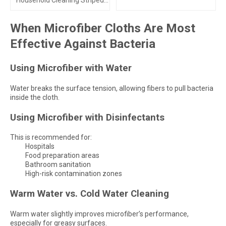
Household Cleaning Striped
Towels
When Microfiber Cloths Are Most
Effective Against Bacteria
Using Microfiber with Water
Water breaks the surface tension, allowing fibers to pull bacteria
inside the cloth.
Using Microfiber with Disinfectants
This is recommended for:
Hospitals
Food preparation areas
Bathroom sanitation
High-risk contamination zones
Warm Water vs. Cold Water Cleaning
Warm water slightly improves microfiber’s performance,
especially for greasy surfaces.