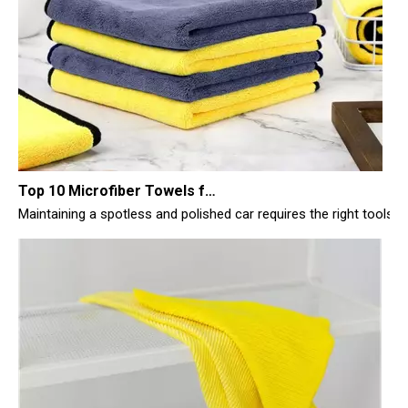
Top 10 Microfiber Towels for Car 2025
Maintaining a spotless and polished car requires the right tools, 