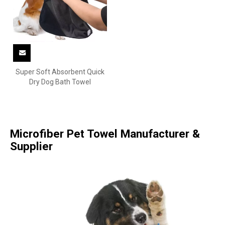
Super Soft Absorbent Quick
Dry Dog Bath Towel
Microfiber Pet Towel Manufacturer &
Supplier