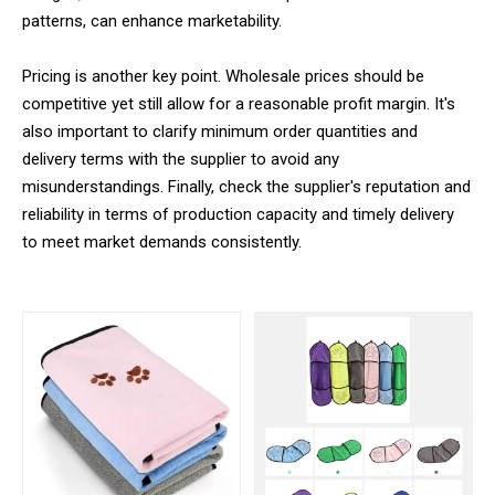
patterns, can enhance marketability.
Pricing is another key point. Wholesale prices should be
competitive yet still allow for a reasonable profit margin. It's
also important to clarify minimum order quantities and
delivery terms with the supplier to avoid any
misunderstandings. Finally, check the supplier's reputation and
reliability in terms of production capacity and timely delivery
to meet market demands consistently.