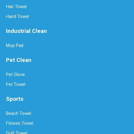
Hair Towel
Hand Towel
Industrial Clean
Mop Pad
Pet Clean
Pet Glove
Pet Towel
Sports
Beach Towel
Fitness Towel
Golf Towel