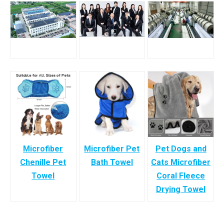
Microfiber
Microfiber Pet
Pet Dogs and
Chenille Pet
Bath Towel
Cats Microfiber
Towel
Coral Fleece
Drying Towel