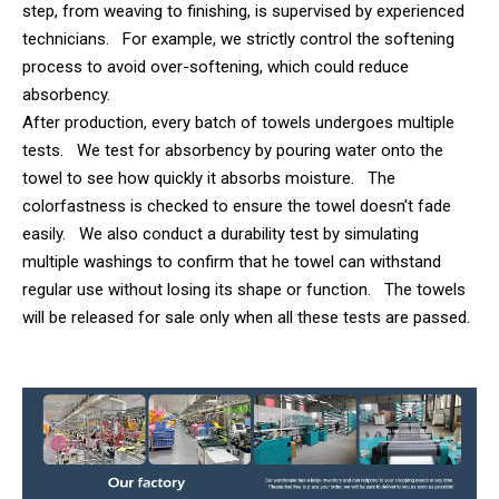
step, from weaving to finishing, is supervised by experienced
technicians. For example, we strictly control the softening
process to avoid over-softening, which could reduce
absorbency.
After production, every batch of towels undergoes multiple
tests. We test for absorbency by pouring water onto the
towel to see how quickly it absorbs moisture. The
colorfastness is checked to ensure the towel doesn't fade
easily. We also conduct a durability test by simulating
multiple washings to confirm that he towel can withstand
regular use without losing its shape or function. The towels
will be released for sale only when all these tests are passed.