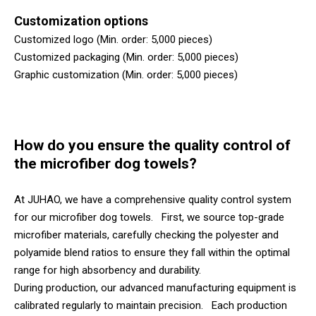
Customization options
Customized logo (Min. order: 5,000 pieces)
Customized packaging (Min. order: 5,000 pieces)
Graphic customization (Min. order: 5,000 pieces)
How do you ensure the quality control of
the microfiber dog towels?
At JUHAO, we have a comprehensive quality control system
for our microfiber dog towels. First, we source top-grade
microfiber materials, carefully checking the polyester and
polyamide blend ratios to ensure they fall within the optimal
range for high absorbency and durability.
During production, our advanced manufacturing equipment is
calibrated regularly to maintain precision. Each production