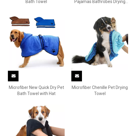
Bath Towel
Pajamas Bathrobes Drying
Towels
Microfiber New Quick Dry Pet
Microfiber Chenille Pet Drying
Bath Towel with Hat
Towel