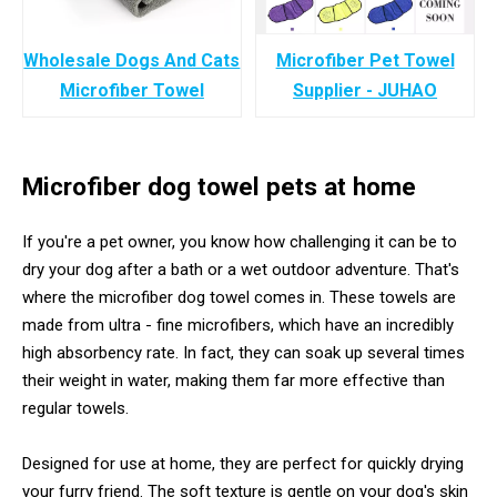
Wholesale Dogs And Cats
Microfiber Pet Towel
Microfiber Towel
Supplier - JUHAO
Microfiber dog towel pets at home
If you're a pet owner, you know how challenging it can be to
dry your dog after a bath or a wet outdoor adventure. That's
where the microfiber dog towel comes in. These towels are
made from ultra - fine microfibers, which have an incredibly
high absorbency rate. In fact, they can soak up several times
their weight in water, making them far more effective than
regular towels.
Designed for use at home, they are perfect for quickly drying
your furry friend. The soft texture is gentle on your dog's skin