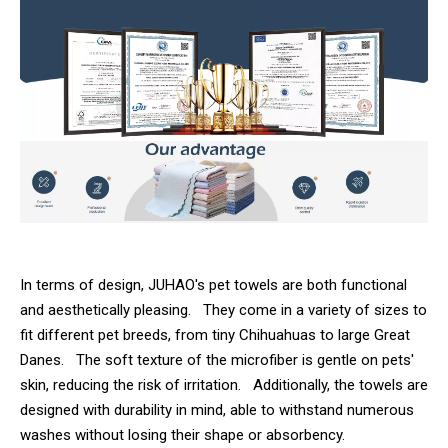
In terms of design, JUHAO's pet towels are both functional
and aesthetically pleasing. They come in a variety of sizes to
fit different pet breeds, from tiny Chihuahuas to large Great
Danes. The soft texture of the microfiber is gentle on pets'
skin, reducing the risk of irritation. Additionally, the towels are
designed with durability in mind, able to withstand numerous
washes without losing their shape or absorbency.