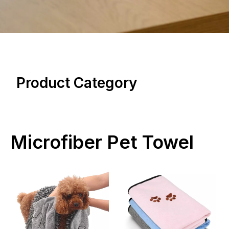
Product Category
Microfiber Pet Towel