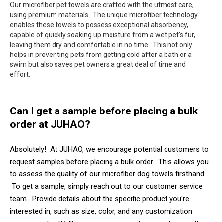
Our microfiber pet towels are crafted with the utmost care,
using premium materials. The unique microfiber technology
enables these towels to possess exceptional absorbency,
capable of quickly soaking up moisture from a wet pet's fur,
leaving them dry and comfortable in no time. This not only
helps in preventing pets from getting cold after a bath or a
swim but also saves pet owners a great deal of time and
effort.
Can I get a sample before placing a bulk
order at JUHAO?
Absolutely! At JUHAO, we encourage potential customers to
request samples before placing a bulk order. This allows you
to assess the quality of our microfiber dog towels firsthand.
To get a sample, simply reach out to our customer service
team. Provide details about the specific product you're
interested in, such as size, color, and any customization