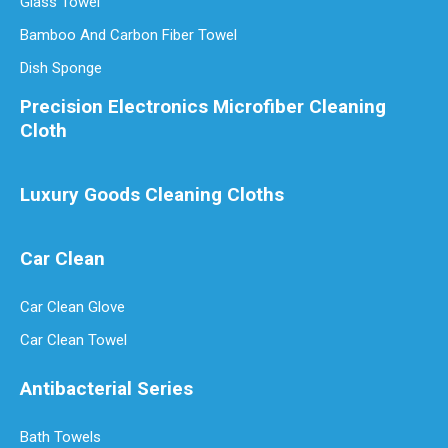
Glass Towel
Bamboo And Carbon Fiber Towel
Dish Sponge
Precision Electronics Microfiber Cleaning
Cloth
Luxury Goods Cleaning Cloths
Car Clean
Car Clean Glove
Car Clean Towel
Antibacterial Series
Bath Towels