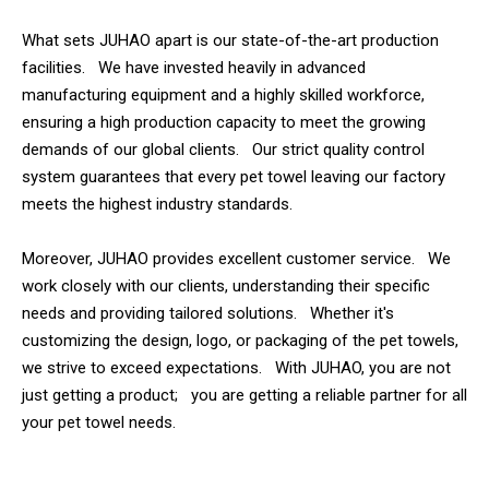
What sets JUHAO apart is our state-of-the-art production
facilities. We have invested heavily in advanced
manufacturing equipment and a highly skilled workforce,
ensuring a high production capacity to meet the growing
demands of our global clients. Our strict quality control
system guarantees that every pet towel leaving our factory
meets the highest industry standards.
Moreover, JUHAO provides excellent customer service. We
work closely with our clients, understanding their specific
needs and providing tailored solutions. Whether it's
customizing the design, logo, or packaging of the pet towels,
we strive to exceed expectations. With JUHAO, you are not
just getting a product; you are getting a reliable partner for all
your pet towel needs.