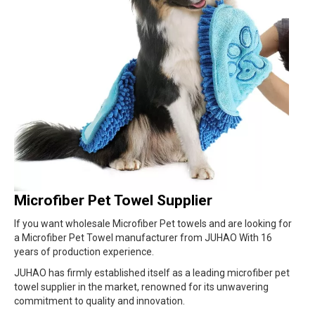
Microfiber Pet Towel Supplier
If you want wholesale Microfiber Pet towels and are looking for
a Microfiber Pet Towel manufacturer from JUHAO With 16
years of production experience.
JUHAO has firmly established itself as a leading microfiber pet
towel supplier in the market, renowned for its unwavering
commitment to quality and innovation.