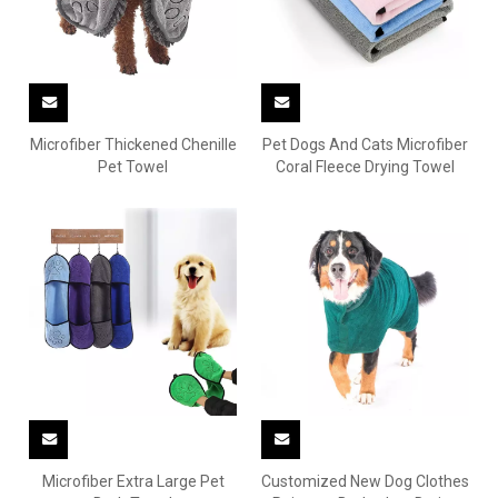
Microfiber Thickened Chenille
Pet Dogs And Cats Microfiber
Pet Towel
Coral Fleece Drying Towel
Microfiber Extra Large Pet
Customized New Dog Clothes