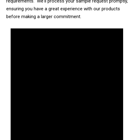
requirements. We'll process your sample request promptly,
ensuring you have a great experience with our products
before making a larger commitment.