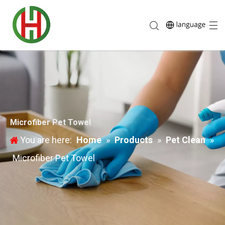
Microfiber Pet Towel
You are here:
Home
»
Products
»
Pet Clean
»
Microfiber Pet Towel