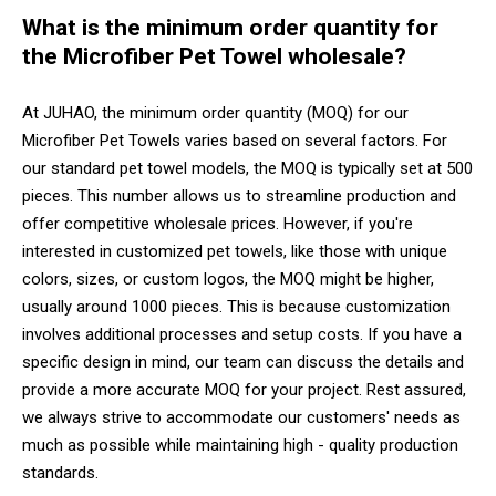
What is the minimum order quantity for
the Microfiber Pet Towel wholesale?
At JUHAO, the minimum order quantity (MOQ) for our
Microfiber Pet Towels varies based on several factors. For
our standard pet towel models, the MOQ is typically set at 500
pieces. This number allows us to streamline production and
offer competitive wholesale prices. However, if you're
interested in customized pet towels, like those with unique
colors, sizes, or custom logos, the MOQ might be higher,
usually around 1000 pieces. This is because customization
involves additional processes and setup costs. If you have a
specific design in mind, our team can discuss the details and
provide a more accurate MOQ for your project. Rest assured,
we always strive to accommodate our customers' needs as
much as possible while maintaining high - quality production
standards.