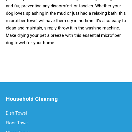
and fur, preventing any discomfort or tangles. Whether your
dog loves splashing in the mud or just had a relaxing bath, this
microfiber towel will have them dry in no time. It's also easy to
clean and maintain, simply throw it in the washing machine.
Make drying your pet a breeze with this essential microfiber
dog towel for your home.
Household Cleaning
Dish Towel
Floor Towel