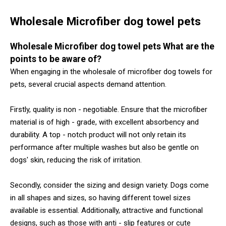
Wholesale Microfiber dog towel pets
Wholesale Microfiber dog towel pets What are the
points to be aware of?
When engaging in the wholesale of microfiber dog towels for
pets, several crucial aspects demand attention.
Firstly, quality is non - negotiable. Ensure that the microfiber
material is of high - grade, with excellent absorbency and
durability. A top - notch product will not only retain its
performance after multiple washes but also be gentle on
dogs' skin, reducing the risk of irritation.
Secondly, consider the sizing and design variety. Dogs come
in all shapes and sizes, so having different towel sizes
available is essential. Additionally, attractive and functional
designs, such as those with anti - slip features or cute