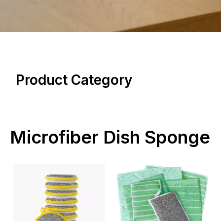
Product Category
Microfiber Dish Sponge