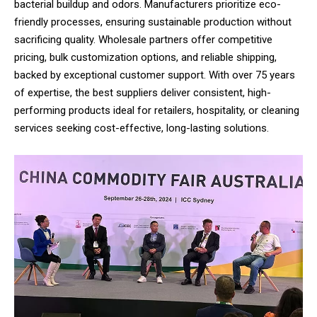
bacterial buildup and odors. Manufacturers prioritize eco-
friendly processes, ensuring sustainable production without
sacrificing quality. Wholesale partners offer competitive
pricing, bulk customization options, and reliable shipping,
backed by exceptional customer support. With over 75 years
of expertise, the best suppliers deliver consistent, high-
performing products ideal for retailers, hospitality, or cleaning
services seeking cost-effective, long-lasting solutions.