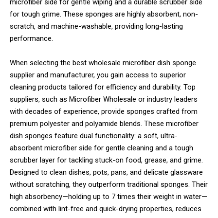
microfiber side for gentle wiping and a durable scrubber side
for tough grime. These sponges are highly absorbent, non-
scratch, and machine-washable, providing long-lasting
performance.
When selecting the best wholesale microfiber dish sponge
supplier and manufacturer, you gain access to superior
cleaning products tailored for efficiency and durability. Top
suppliers, such as Microfiber Wholesale or industry leaders
with decades of experience, provide sponges crafted from
premium polyester and polyamide blends. These microfiber
dish sponges feature dual functionality: a soft, ultra-
absorbent microfiber side for gentle cleaning and a tough
scrubber layer for tackling stuck-on food, grease, and grime.
Designed to clean dishes, pots, pans, and delicate glassware
without scratching, they outperform traditional sponges. Their
high absorbency—holding up to 7 times their weight in water—
combined with lint-free and quick-drying properties, reduces