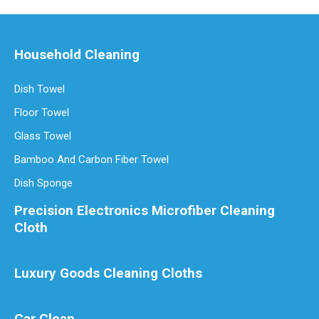
Household Cleaning
Dish Towel
Floor Towel
Glass Towel
Bamboo And Carbon Fiber Towel
Dish Sponge
Precision Electronics Microfiber Cleaning
Cloth
Luxury Goods Cleaning Cloths
Car Clean