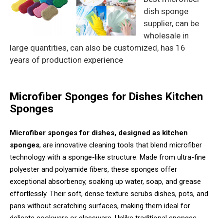
dish sponge
supplier, can be
wholesale in
large quantities, can also be customized, has 16
years of production experience
Microfiber Sponges for Dishes Kitchen
Sponges
Microfiber sponges for dishes, designed as kitchen
sponges
, are innovative cleaning tools that blend microfiber
technology with a sponge-like structure. Made from ultra-fine
polyester and polyamide fibers, these sponges offer
exceptional absorbency, soaking up water, soap, and grease
effortlessly. Their soft, dense texture scrubs dishes, pots, and
pans without scratching surfaces, making them ideal for