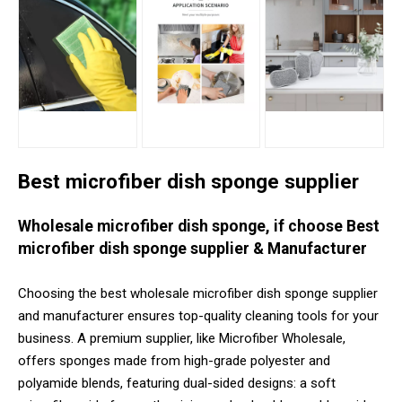
Best microfiber dish sponge supplier
Wholesale microfiber dish sponge, if choose Best
microfiber dish sponge supplier & Manufacturer
Choosing the best wholesale microfiber dish sponge supplier
and manufacturer ensures top-quality cleaning tools for your
business. A premium supplier, like Microfiber Wholesale,
offers sponges made from high-grade polyester and
polyamide blends, featuring dual-sided designs: a soft