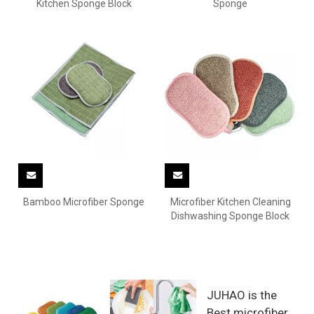
Kitchen Sponge Block
Sponge
Bamboo Microfiber Sponge
Microfiber Kitchen Cleaning
Dishwashing Sponge Block
JUHAO is the
Best microfiber