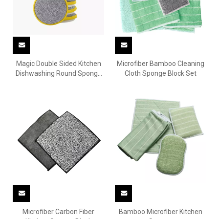
Magic Double Sided Kitchen
Microfiber Bamboo Cleaning
Dishwashing Round Sponge
Cloth Sponge Block Set
Mat
Microfiber Carbon Fiber
Bamboo Microfiber Kitchen