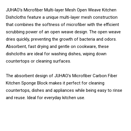
JUHAO's Microfiber Multi-layer Mesh Open Weave Kitchen
Dishcloths feature a unique multi-layer mesh construction
that combines the softness of microfiber with the efficient
scrubbing power of an open weave design. The open weave
dries quickly, preventing the growth of bacteria and odors.
Absorbent, fast drying and gentle on cookware, these
dishcloths are ideal for washing dishes, wiping down
countertops or cleaning surfaces.
The absorbent design of JUHAO's Microfiber Carbon Fiber
Kitchen Sponge Block makes it perfect for cleaning
countertops, dishes and appliances while being easy to rinse
and reuse. Ideal for everyday kitchen use.