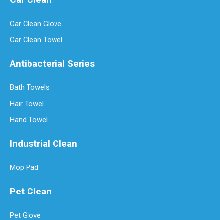
Car Clean Glove
Car Clean Towel
Antibacterial Series
Bath Towels
Hair Towel
Hand Towel
Industrial Clean
Mop Pad
Pet Clean
Pet Glove