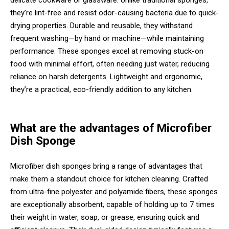
delicate cookware or glassware. Unlike traditional sponges,
they’re lint-free and resist odor-causing bacteria due to quick-
drying properties. Durable and reusable, they withstand
frequent washing—by hand or machine—while maintaining
performance. These sponges excel at removing stuck-on
food with minimal effort, often needing just water, reducing
reliance on harsh detergents. Lightweight and ergonomic,
they’re a practical, eco-friendly addition to any kitchen.
What are the advantages of Microfiber
Dish Sponge
Microfiber dish sponges bring a range of advantages that
make them a standout choice for kitchen cleaning. Crafted
from ultra-fine polyester and polyamide fibers, these sponges
are exceptionally absorbent, capable of holding up to 7 times
their weight in water, soap, or grease, ensuring quick and