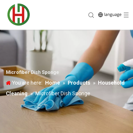
Microfiber Dish Sponge
You are here:
Home
»
Products
»
Household
Cleaning
»
Microfiber Dish Sponge