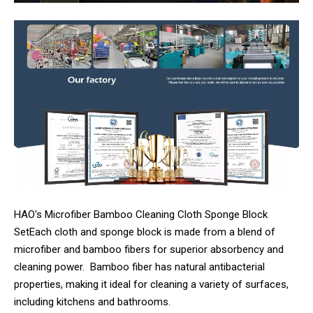
HAO's Microfiber Bamboo Cleaning Cloth Sponge Block
SetEach cloth and sponge block is made from a blend of
microfiber and bamboo fibers for superior absorbency and
cleaning power. Bamboo fiber has natural antibacterial
properties, making it ideal for cleaning a variety of surfaces,
including kitchens and bathrooms.