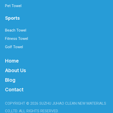
Pet Towel
Sports
Beach Towel
Fitness Towel
Golf Towel
Home
About Us
Blog
Contact
COPYRIGHT ©
2026
SUZHU JUHAO CLEAN NEW MATERIALS
CO.,LTD. ALL RIGHTS RESERVED.