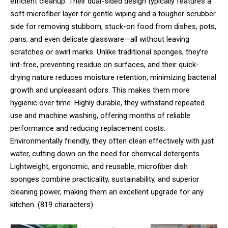
efficient cleanup. Their dual-sided design typically features a
soft microfiber layer for gentle wiping and a tougher scrubber
side for removing stubborn, stuck-on food from dishes, pots,
pans, and even delicate glassware—all without leaving
scratches or swirl marks. Unlike traditional sponges, they’re
lint-free, preventing residue on surfaces, and their quick-
drying nature reduces moisture retention, minimizing bacterial
growth and unpleasant odors. This makes them more
hygienic over time. Highly durable, they withstand repeated
use and machine washing, offering months of reliable
performance and reducing replacement costs.
Environmentally friendly, they often clean effectively with just
water, cutting down on the need for chemical detergents.
Lightweight, ergonomic, and reusable, microfiber dish
sponges combine practicality, sustainability, and superior
cleaning power, making them an excellent upgrade for any
kitchen. (819 characters)