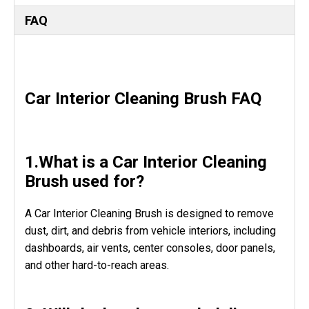
FAQ
Car Interior Cleaning Brush FAQ
1.What is a Car Interior Cleaning
Brush used for?
A Car Interior Cleaning Brush is designed to remove
dust, dirt, and debris from vehicle interiors, including
dashboards, air vents, center consoles, door panels,
and other hard-to-reach areas.