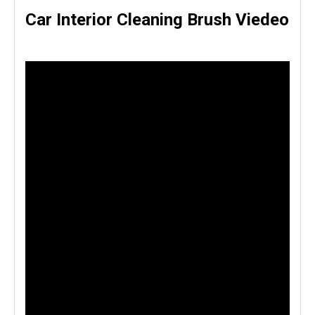
Car Interior Cleaning Brush Viedeo