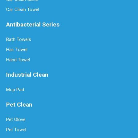
Car Clean Towel
Antibacterial Series
Bath Towels
Hair Towel
Hand Towel
Industrial Clean
Mop Pad
Pet Clean
Pet Glove
Pet Towel