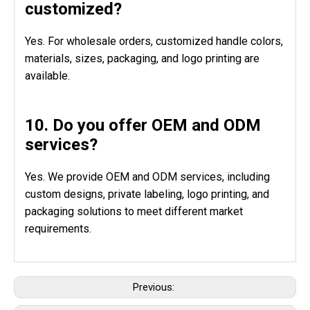
customized?
Yes. For wholesale orders, customized handle colors,
materials, sizes, packaging, and logo printing are
available.
10. Do you offer OEM and ODM
services?
Yes. We provide OEM and ODM services, including
custom designs, private labeling, logo printing, and
packaging solutions to meet different market
requirements.
Previous: