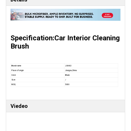
Specification:Car Interior Cleaning
Brush
Brand name
JUHAO
Place of origin
Jiangsu,China
Color
Black
Size
/
MOQ
5000
Viedeo