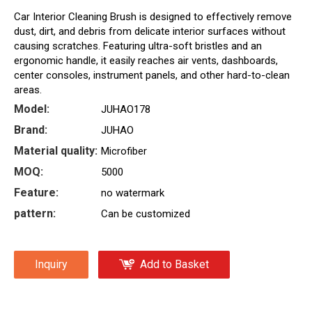
Car Interior Cleaning Brush is designed to effectively remove
dust, dirt, and debris from delicate interior surfaces without
causing scratches. Featuring ultra-soft bristles and an
ergonomic handle, it easily reaches air vents, dashboards,
center consoles, instrument panels, and other hard-to-clean
areas.
Model:
JUHAO178
Brand:
JUHAO
Material quality:
Microfiber
MOQ:
5000
Feature:
no watermark
pattern:
Can be customized
Inquiry
Add to Basket