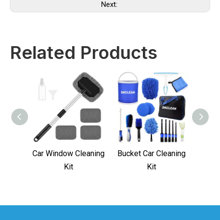
Next:
Related Products
Car Window Cleaning
Bucket Car Cleaning
Car 
Kit
Kit