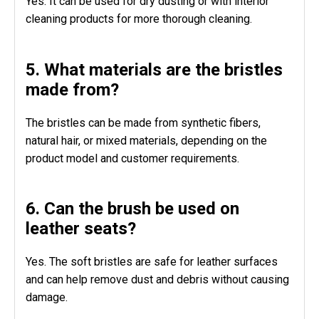
Yes. It can be used for dry dusting or with interior
cleaning products for more thorough cleaning.
5. What materials are the bristles
made from?
The bristles can be made from synthetic fibers,
natural hair, or mixed materials, depending on the
product model and customer requirements.
6. Can the brush be used on
leather seats?
Yes. The soft bristles are safe for leather surfaces
and can help remove dust and debris without causing
damage.