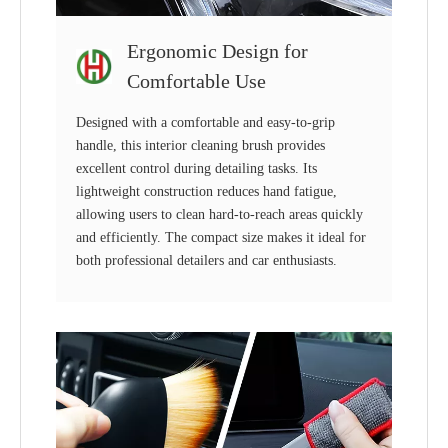
Ergonomic Design for
Comfortable Use
Designed with a comfortable and easy-to-grip
handle, this interior cleaning brush provides
excellent control during detailing tasks. Its
lightweight construction reduces hand fatigue,
allowing users to clean hard-to-reach areas quickly
and efficiently. The compact size makes it ideal for
both professional detailers and car enthusiasts.