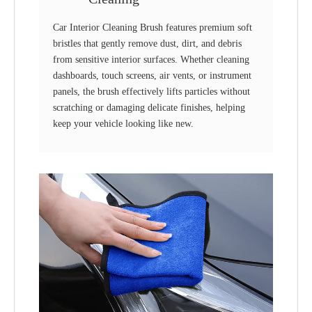
Car Interior Cleaning Brush features premium soft
bristles that gently remove dust, dirt, and debris
from sensitive interior surfaces. Whether cleaning
dashboards, touch screens, air vents, or instrument
panels, the brush effectively lifts particles without
scratching or damaging delicate finishes, helping
keep your vehicle looking like new.