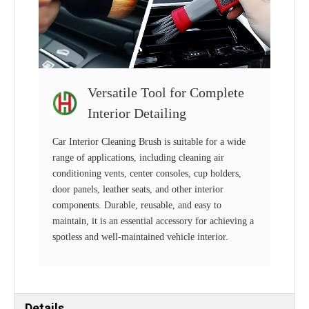
Versatile Tool for Complete
Interior Detailing
Car Interior Cleaning Brush is suitable for a wide
range of applications, including cleaning air
conditioning vents, center consoles, cup holders,
door panels, leather seats, and other interior
components. Durable, reusable, and easy to
maintain, it is an essential accessory for achieving a
spotless and well-maintained vehicle interior.
Details