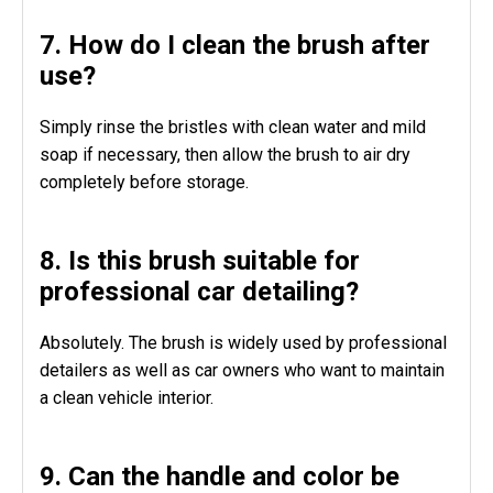
7. How do I clean the brush after
use?
Simply rinse the bristles with clean water and mild
soap if necessary, then allow the brush to air dry
completely before storage.
8. Is this brush suitable for
professional car detailing?
Absolutely. The brush is widely used by professional
detailers as well as car owners who want to maintain
a clean vehicle interior.
9. Can the handle and color be