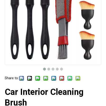
Share to:
Car Interior Cleaning
Brush