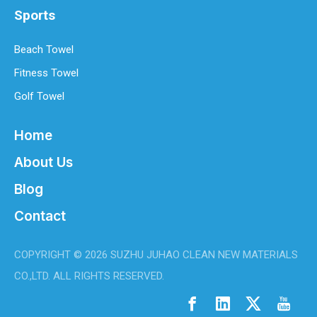
Sports
Beach Towel
Fitness Towel
Golf Towel
Home
About Us
Blog
Contact
COPYRIGHT ©
2026
SUZHU JUHAO CLEAN NEW MATERIALS
CO.,LTD. ALL RIGHTS RESERVED.