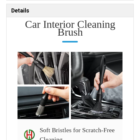
Details
Car Interior Cleaning
Brush
Soft Bristles for Scratch-Free
Cleaning