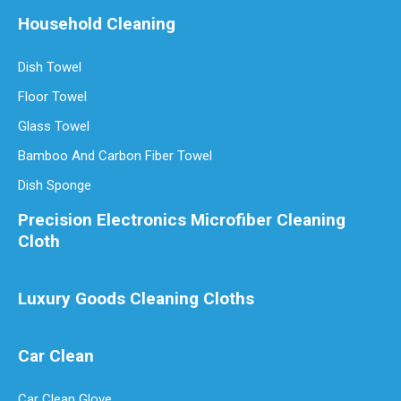
Household Cleaning
Dish Towel
Floor Towel
Glass Towel
Bamboo And Carbon Fiber Towel
Dish Sponge
Precision Electronics Microfiber Cleaning
Cloth
Luxury Goods Cleaning Cloths
Car Clean
Car Clean Glove