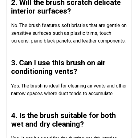
2. Will the brush scratch delicate
interior surfaces?
No. The brush features soft bristles that are gentle on
sensitive surfaces such as plastic trims, touch
screens, piano black panels, and leather components.
3. Can I use this brush on air
conditioning vents?
Yes. The brush is ideal for cleaning air vents and other
narrow spaces where dust tends to accumulate.
4. Is the brush suitable for both
wet and dry cleaning?