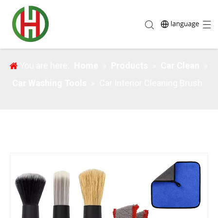
Car Interior Cleaning Brush
You are here:
Home
»
Products
»
Car Clean
»
Car Washing Tools
»
Car Interior Cleaning Brush