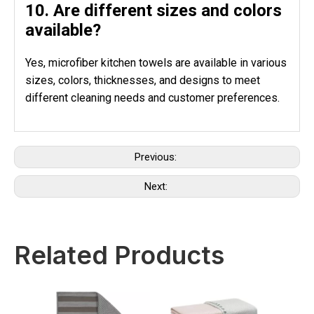
10. Are different sizes and colors
available?
Yes, microfiber kitchen towels are available in various
sizes, colors, thicknesses, and designs to meet
different cleaning needs and customer preferences.
Previous:
Next:
Related Products