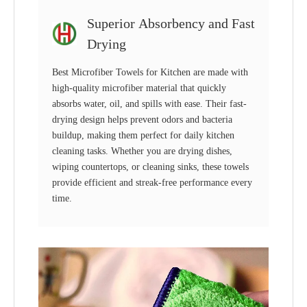
Superior Absorbency and Fast
Drying
Best Microfiber Towels for Kitchen are made with
high-quality microfiber material that quickly
absorbs water, oil, and spills with ease. Their fast-
drying design helps prevent odors and bacteria
buildup, making them perfect for daily kitchen
cleaning tasks. Whether you are drying dishes,
wiping countertops, or cleaning sinks, these towels
provide efficient and streak-free performance every
time.