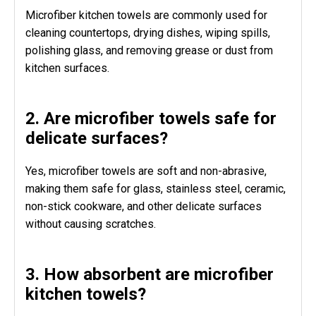
Microfiber kitchen towels are commonly used for
cleaning countertops, drying dishes, wiping spills,
polishing glass, and removing grease or dust from
kitchen surfaces.
2. Are microfiber towels safe for
delicate surfaces?
Yes, microfiber towels are soft and non-abrasive,
making them safe for glass, stainless steel, ceramic,
non-stick cookware, and other delicate surfaces
without causing scratches.
3. How absorbent are microfiber
kitchen towels?