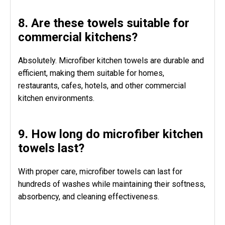
8. Are these towels suitable for
commercial kitchens?
Absolutely. Microfiber kitchen towels are durable and
efficient, making them suitable for homes,
restaurants, cafes, hotels, and other commercial
kitchen environments.
9. How long do microfiber kitchen
towels last?
With proper care, microfiber towels can last for
hundreds of washes while maintaining their softness,
absorbency, and cleaning effectiveness.