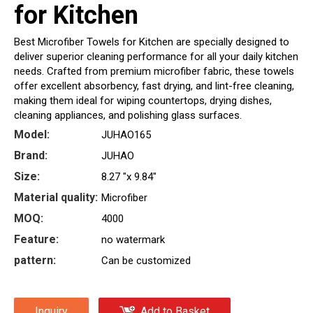
for Kitchen
Best Microfiber Towels for Kitchen are specially designed to
deliver superior cleaning performance for all your daily kitchen
needs. Crafted from premium microfiber fabric, these towels
offer excellent absorbency, fast drying, and lint-free cleaning,
making them ideal for wiping countertops, drying dishes,
cleaning appliances, and polishing glass surfaces.
Model:
JUHAO165
Brand:
JUHAO
Size:
8.27 "x 9.84"
Material quality:
Microfiber
MOQ:
4000
Feature:
no watermark
pattern:
Can be customized
Inquiry
Add to Basket