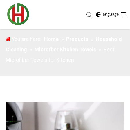
Best Microfiber Towels for Kitchen
You are here:
Home
»
Products
»
Household
Cleaning
»
Microfber Kitchen Towels
»
Best
Microfiber Towels for Kitchen