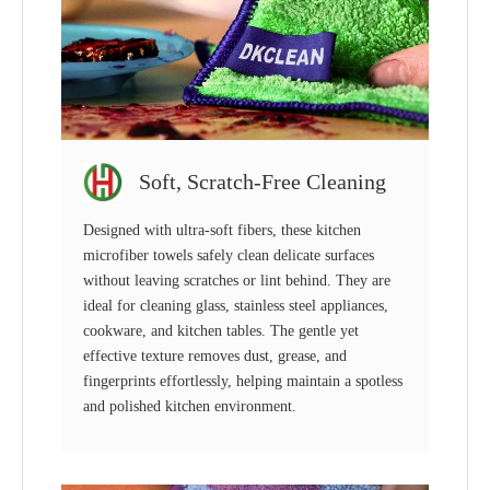
Soft, Scratch-Free Cleaning
Designed with ultra-soft fibers, these kitchen
microfiber towels safely clean delicate surfaces
without leaving scratches or lint behind. They are
ideal for cleaning glass, stainless steel appliances,
cookware, and kitchen tables. The gentle yet
effective texture removes dust, grease, and
fingerprints effortlessly, helping maintain a spotless
and polished kitchen environment.