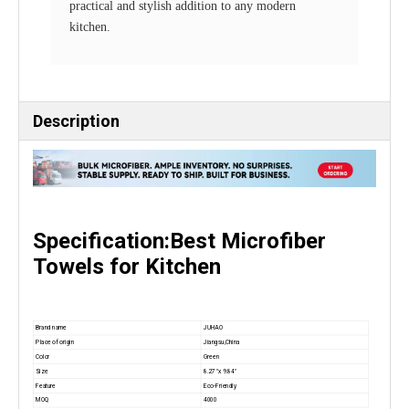
practical and stylish addition to any modern
kitchen.
Description
Specification:Best Microfiber
Towels for Kitchen
Brand name
JUHAO
Place of origin
Jiangsu,China
Color
Green
Size
8.27 "x 9.84"
Feature
Eco-Friendly
MOQ
4000