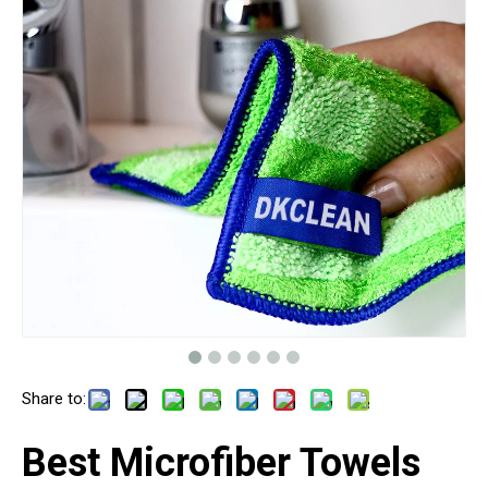
Share to:
Best Microfiber Towels