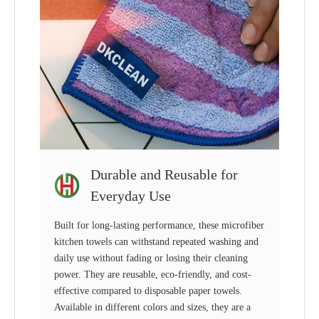
Durable and Reusable for
Everyday Use
Built for long-lasting performance, these microfiber
kitchen towels can withstand repeated washing and
daily use without fading or losing their cleaning
power. They are reusable, eco-friendly, and cost-
effective compared to disposable paper towels.
Available in different colors and sizes, they are a