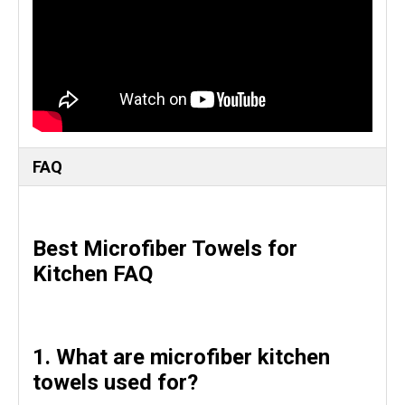
FAQ
Best Microfiber Towels for
Kitchen FAQ
1. What are microfiber kitchen
towels used for?