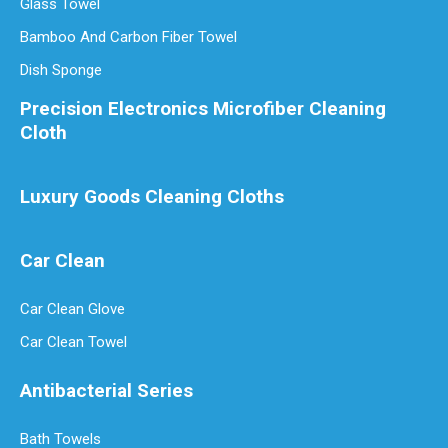
Glass Towel
Bamboo And Carbon Fiber Towel
Dish Sponge
Precision Electronics Microfiber Cleaning
Cloth
Luxury Goods Cleaning Cloths
Car Clean
Car Clean Glove
Car Clean Towel
Antibacterial Series
Bath Towels