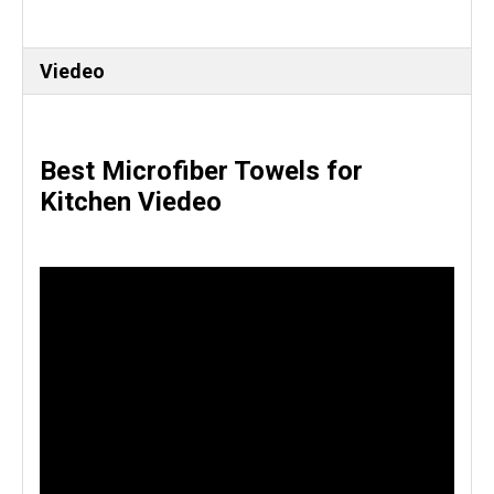
Viedeo
Best Microfiber Towels for
Kitchen Viedeo