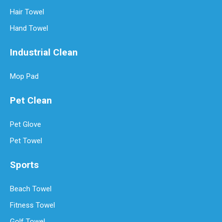
Hair Towel
Hand Towel
Industrial Clean
Mop Pad
Pet Clean
Pet Glove
Pet Towel
Sports
Beach Towel
Fitness Towel
Golf Towel