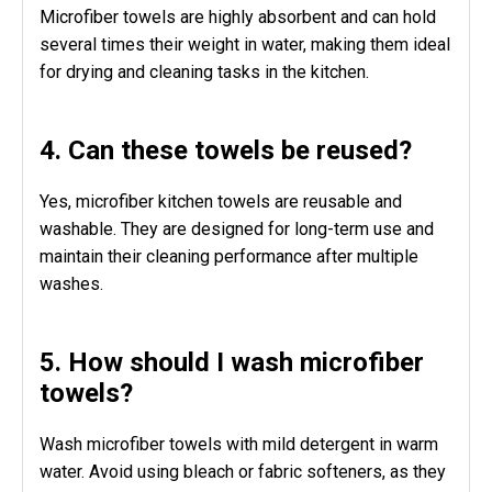
Microfiber towels are highly absorbent and can hold
several times their weight in water, making them ideal
for drying and cleaning tasks in the kitchen.
4. Can these towels be reused?
Yes, microfiber kitchen towels are reusable and
washable. They are designed for long-term use and
maintain their cleaning performance after multiple
washes.
5. How should I wash microfiber
towels?
Wash microfiber towels with mild detergent in warm
water. Avoid using bleach or fabric softeners, as they