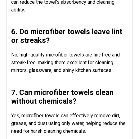
can reduce the towel’s absorbency and cleaning
ability.
6. Do microfiber towels leave lint
or streaks?
No, high-quality microfiber towels are lint-free and
streak-free, making them excellent for cleaning
mirrors, glassware, and shiny kitchen surfaces.
7. Can microfiber towels clean
without chemicals?
Yes, microfiber towels can effectively remove dirt,
grease, and dust using only water, helping reduce the
need for harsh cleaning chemicals.