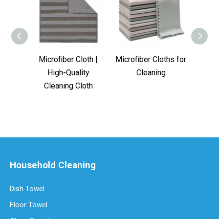
Microfiber Cloth |
Microfiber Cloths for
GR
High-Quality
Cleaning
Micr
Cleaning Cloth
Household Cleaning
Dish Towel
Floor Towel