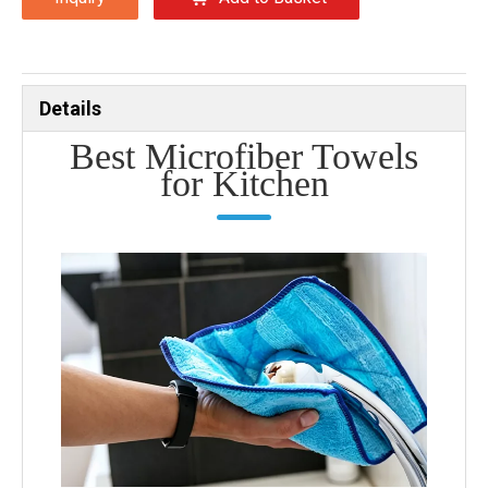
Details
Best Microfiber Towels
for Kitchen