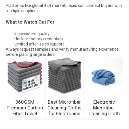
Platforms like global B2B marketplaces can connect buyers with
multiple suppliers.
What to Watch Out For
Inconsistent quality
Unclear factory credentials
Limited after-sales support
Always request samples and verify manufacturing experience
before placing large orders.
360GSM
Best Microfiber
Electronic
Premium Carbon
Cleaning Cloths
Microfiber
Fiber Towel
for Electronics
Cleaning Cloth