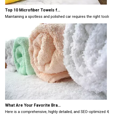
Maintaining a spotless and polished car requires the right tools, 
What Are Your Favorite Brands of Microfiber Cloths for Cleaning Homes?
Here is a comprehensive, highly detailed, and SEO-optimized 4,