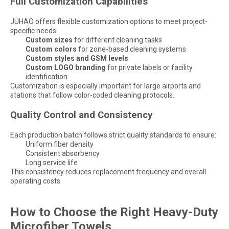
Full Customization Capabilities
JUHAO offers flexible customization options to meet project-
specific needs:
Custom sizes
for different cleaning tasks
Custom colors
for zone-based cleaning systems
Custom styles and GSM levels
Custom LOGO branding
for private labels or facility
identification
Customization is especially important for large airports and
stations that follow color-coded cleaning protocols.
Quality Control and Consistency
Each production batch follows strict quality standards to ensure:
Uniform fiber density
Consistent absorbency
Long service life
This consistency reduces replacement frequency and overall
operating costs.
How to Choose the Right Heavy-Duty
Microfiber Towels