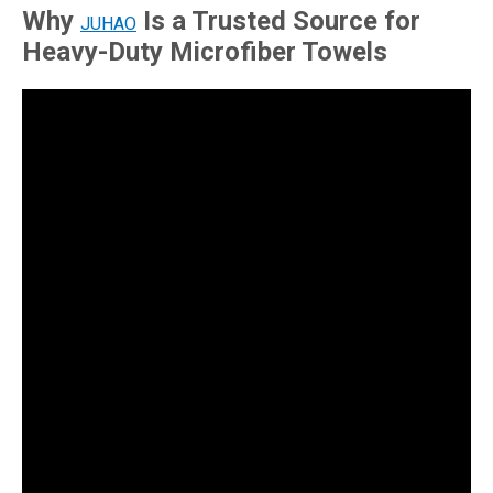
Why
Is a Trusted Source for
JUHAO
Heavy-Duty Microfiber Towels