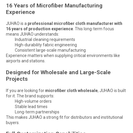
16 Years of Microfiber Manufacturing
Experience
JUHAO is a
professional microfiber cloth manufacturer with
16 years of production experience
. This long-term focus
means JUHAO understands:
Industrial cleaning requirements
High-durability fabric engineering
Consistent large-scale manufacturing
Experience matters when supplying critical environments like
airports and stations.
Designed for Wholesale and Large-Scale
Projects
If you are looking for
microfiber cloth wholesale
, JUHAO is built
for it. The brand supports:
High-volume orders
Stable lead times
Long-term partnerships
This makes JUHAO a strong fit for distributors and institutional
buyers.