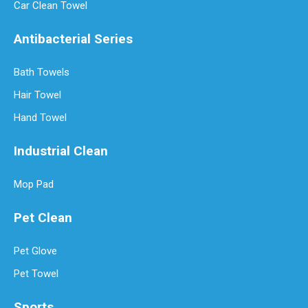
Car Clean Towel
Antibacterial Series
Bath Towels
Hair Towel
Hand Towel
Industrial Clean
How Often Should You Replace Microfiber Towels?
Mop Pad
Microfiber towels have revolutionized cleaning with their superio
Pet Clean
Pet Glove
Pet Towel
Sports