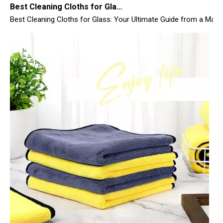
Top 10 Microfiber Towels for Car 2025