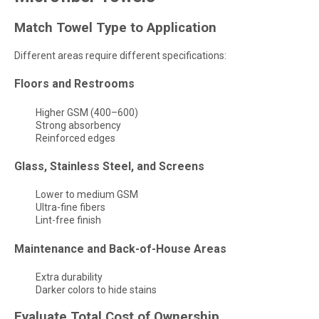
Match Towel Type to Application
Different areas require different specifications:
Floors and Restrooms
Higher GSM (400–600)
Strong absorbency
Reinforced edges
Glass, Stainless Steel, and Screens
Lower to medium GSM
Ultra-fine fibers
Lint-free finish
Maintenance and Back-of-House Areas
Extra durability
Darker colors to hide stains
Evaluate Total Cost of Ownership