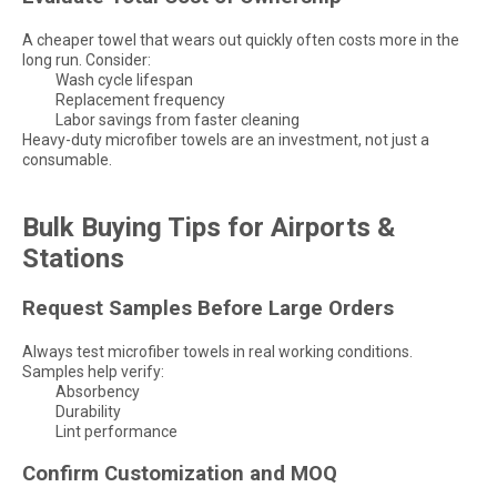
A cheaper towel that wears out quickly often costs more in the
long run. Consider:
Wash cycle lifespan
Replacement frequency
Labor savings from faster cleaning
Heavy-duty microfiber towels are an investment, not just a
consumable.
Bulk Buying Tips for Airports &
Stations
Request Samples Before Large Orders
Always test microfiber towels in real working conditions.
Samples help verify:
Absorbency
Durability
Lint performance
Confirm Customization and MOQ