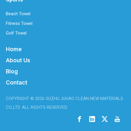
Beach Towel
Fitness Towel
Golf Towel
Home
About Us
Blog
Best Microfiber Cleaning Cloths Manufacturer
Contact
Welcome to my site!Welcome to my site!1Welcome to my site!1
COPYRIGHT ©
2026
SUZHU JUHAO CLEAN NEW MATERIALS
CO.,LTD. ALL RIGHTS RESERVED.