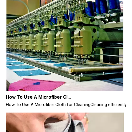
How To Use A Microfiber Cloth for Cleaning
How To Use A Microfiber Cloth for CleaningCleaning efficiently i