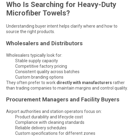
Who Is Searching for Heavy-Duty
Microfiber Towels?
Understanding buyer intent helps clarify where and how to
source the right products.
Wholesalers and Distributors
Wholesalers typically look for:
Stable supply capacity
Competitive factory pricing
Consistent quality across batches
Custom branding options
They often prefer to work
directly with manufacturers
rather
than trading companies to maintain margins and control quality.
Procurement Managers and Facility Buyers
Airport authorities and station operators focus on:
Product durability and lifecycle cost
Compliance with cleaning standards
Reliable delivery schedules
Custom specifications for different zones