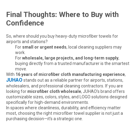
Final Thoughts: Where to Buy with
Confidence
So, where should you buy heavy-duty microfiber towels for
airports and stations?
For
small or urgent needs
, local cleaning suppliers may
work.
For
wholesale, large projects, and long-term supply
,
buying directly from a trusted manufacturer is the smartest
move.
With
16 years of microfiber cloth manufacturing experience
,
JUHAO
stands out as a reliable partner for airports, stations,
wholesalers, and professional cleaning contractors. If you are
looking for
microfiber cloth wholesale
, JUHAO’s brand offers
customizable sizes, colors, styles, and LOGO solutions designed
specifically for high-demand environments.
In spaces where cleanliness, durability, and efficiency matter
Are Microfiber Cloths Good for Cleaning Windows
most, choosing the right microfiber towel supplier is not just a
Are Microfiber Cloths Good for Cleaning Windows? The Ultimate Gui
purchasing decision—it’s a strategic one.