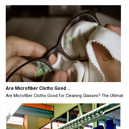
Are Microfiber Cloths Good for Cleaning Glasses
Are Microfiber Cloths Good for Cleaning Glasses? The Ultimate Sc