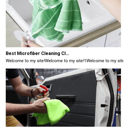
Best Microfiber Cleaning Cloths Manufacturer
Welcome to my site!Welcome to my site!1Welcome to my site!1
Best Cleaning Cloths for Glass
Best Cleaning Cloths for Glass: Your Ultimate Guide from a Manufac