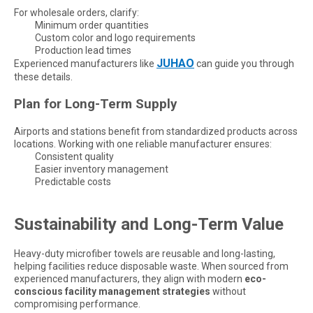
For wholesale orders, clarify:
Minimum order quantities
Custom color and logo requirements
Production lead times
JUHAO
Experienced manufacturers like
can guide you through
these details.
Plan for Long-Term Supply
Airports and stations benefit from standardized products across
locations. Working with one reliable manufacturer ensures:
Consistent quality
Easier inventory management
Predictable costs
Sustainability and Long-Term Value
Heavy-duty microfiber towels are reusable and long-lasting,
helping facilities reduce disposable waste. When sourced from
experienced manufacturers, they align with modern
eco-
conscious facility management strategies
without
compromising performance.