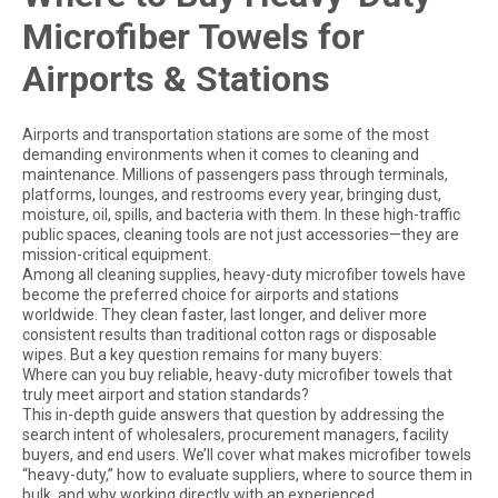
Microfiber Towels for
Airports & Stations
Airports and transportation stations are some of the most
demanding environments when it comes to cleaning and
maintenance. Millions of passengers pass through terminals,
platforms, lounges, and restrooms every year, bringing dust,
moisture, oil, spills, and bacteria with them. In these high-traffic
public spaces, cleaning tools are not just accessories—they are
mission-critical equipment.
Among all cleaning supplies, heavy-duty microfiber towels have
become the preferred choice for airports and stations
worldwide. They clean faster, last longer, and deliver more
consistent results than traditional cotton rags or disposable
wipes. But a key question remains for many buyers:
Where can you buy reliable, heavy-duty microfiber towels that
truly meet airport and station standards?
This in-depth guide answers that question by addressing the
search intent of wholesalers, procurement managers, facility
buyers, and end users. We’ll cover what makes microfiber towels
“heavy-duty,” how to evaluate suppliers, where to source them in
bulk, and why working directly with an experienced