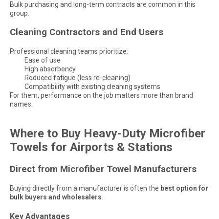
Bulk purchasing and long-term contracts are common in this
group.
Cleaning Contractors and End Users
Professional cleaning teams prioritize:
Ease of use
High absorbency
Reduced fatigue (less re-cleaning)
Compatibility with existing cleaning systems
For them, performance on the job matters more than brand
names.
Where to Buy Heavy-Duty Microfiber
Towels for Airports & Stations
Direct from Microfiber Towel Manufacturers
Buying directly from a manufacturer is often the
best option for
bulk buyers and wholesalers
.
Key Advantages