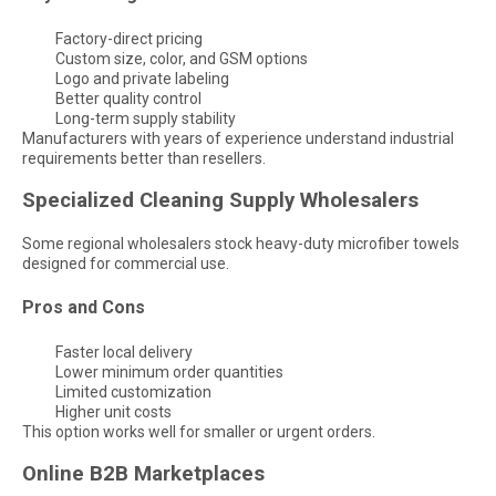
Factory-direct pricing
Custom size, color, and GSM options
Logo and private labeling
Better quality control
Long-term supply stability
Manufacturers with years of experience understand industrial
requirements better than resellers.
Specialized Cleaning Supply Wholesalers
Some regional wholesalers stock heavy-duty microfiber towels
designed for commercial use.
Pros and Cons
Faster local delivery
Lower minimum order quantities
Limited customization
Higher unit costs
This option works well for smaller or urgent orders.
Online B2B Marketplaces