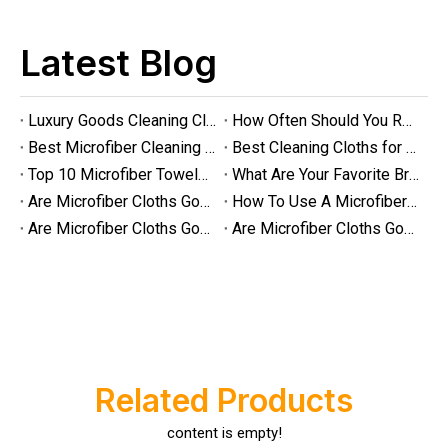
Latest Blog
Luxury Goods Cleaning Cloths for Delicate Fabrics
How Often Should You Replace Microfiber Towels?
Best Microfiber Cleaning Cloths Manufacturer
Best Cleaning Cloths for Glass
Top 10 Microfiber Towels for Car 2025
What Are Your Favorite Brands of Microfiber Cloths for Cleaning Homes?
Are Microfiber Cloths Good for Cleaning Glasses
How To Use A Microfiber Cloth for Cleaning
Are Microfiber Cloths Good for Cleaning Eyeglasses
Are Microfiber Cloths Good for Cleaning Windows
Luxury Goods Cleaning Cloths for Delicate Fabrics
Luxury Goods Cleaning Cloths for Delicate FabricsWhen it comes to
Related Products
content is empty!