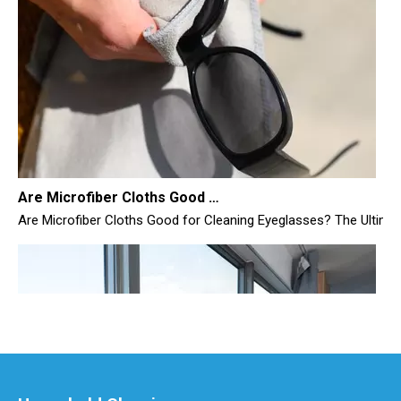
Are Microfiber Cloths Good for Cleaning Eyeglasses
Are Microfiber Cloths Good for Cleaning Eyeglasses? The Ultimate G