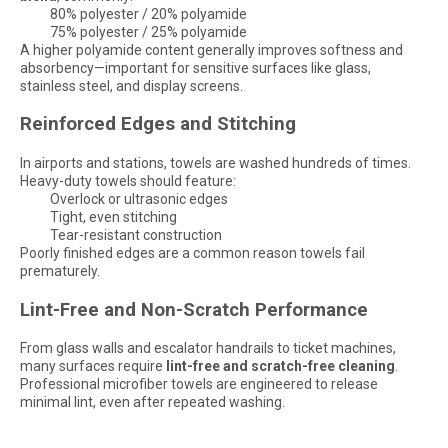
80% polyester / 20% polyamide
75% polyester / 25% polyamide
A higher polyamide content generally improves softness and
absorbency—important for sensitive surfaces like glass,
stainless steel, and display screens.
Reinforced Edges and Stitching
In airports and stations, towels are washed hundreds of times.
Heavy-duty towels should feature:
Overlock or ultrasonic edges
Tight, even stitching
Tear-resistant construction
Poorly finished edges are a common reason towels fail
prematurely.
Lint-Free and Non-Scratch Performance
From glass walls and escalator handrails to ticket machines,
many surfaces require
lint-free and scratch-free cleaning
.
Professional microfiber towels are engineered to release
minimal lint, even after repeated washing.