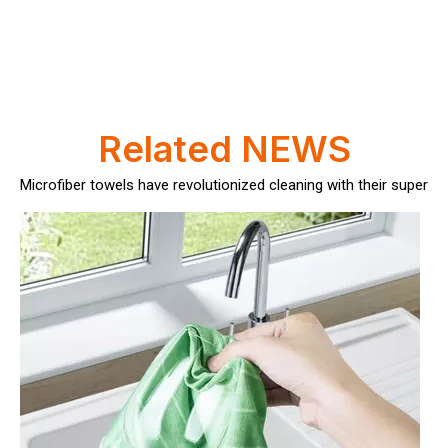
How Often Should You Replace Microfiber Towels?
Microfiber towels have revolutionized cleaning with their superio
Related NEWS