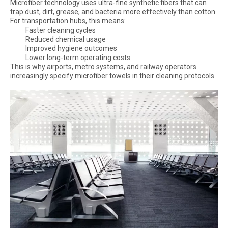
Microfiber technology uses ultra-fine synthetic fibers that can
trap dust, dirt, grease, and bacteria more effectively than cotton.
For transportation hubs, this means:
Faster cleaning cycles
Reduced chemical usage
Improved hygiene outcomes
Lower long-term operating costs
This is why airports, metro systems, and railway operators
increasingly specify microfiber towels in their cleaning protocols.