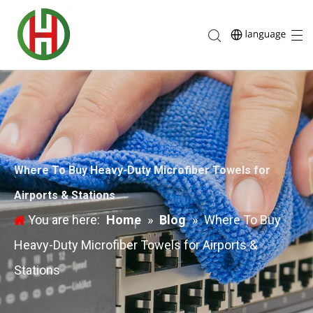
Where To Buy Heavy-Duty Microfiber Towels for
Airports & Stations
You are here:
Home
»
Blog
»
Where To Buy
Heavy-Duty Microfiber Towels for Airports &
Stations