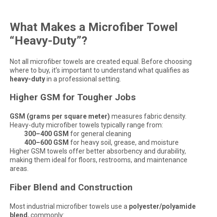
What Makes a Microfiber Towel
“Heavy-Duty”?
Not all microfiber towels are created equal. Before choosing
where to buy, it’s important to understand what qualifies as
heavy-duty
in a professional setting.
Higher GSM for Tougher Jobs
GSM (grams per square meter)
measures fabric density.
Heavy-duty microfiber towels typically range from:
300–400 GSM
for general cleaning
400–600 GSM
for heavy soil, grease, and moisture
Higher GSM towels offer better absorbency and durability,
making them ideal for floors, restrooms, and maintenance
areas.
Fiber Blend and Construction
Most industrial microfiber towels use a
polyester/polyamide
blend
, commonly: