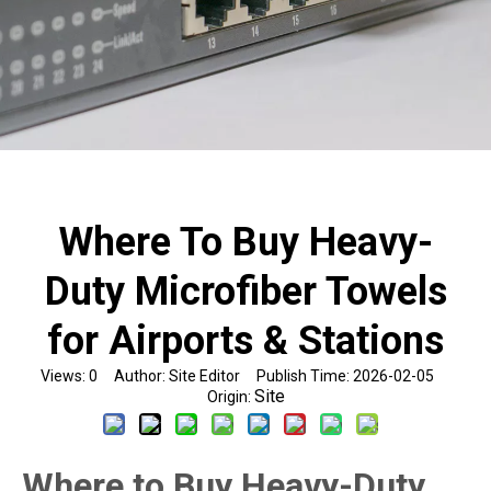
Where To Buy Heavy-
Duty Microfiber Towels
for Airports & Stations
Views:
0
Author: Site Editor Publish Time: 2026-02-05
Site
Origin:
Where to Buy Heavy-Duty