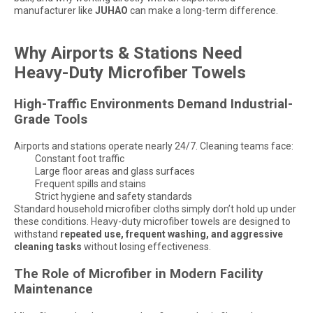
manufacturer like
JUHAO
can make a long-term difference.
Why Airports & Stations Need
Heavy-Duty Microfiber Towels
High-Traffic Environments Demand Industrial-
Grade Tools
Airports and stations operate nearly 24/7. Cleaning teams face:
Constant foot traffic
Large floor areas and glass surfaces
Frequent spills and stains
Strict hygiene and safety standards
Standard household microfiber cloths simply don’t hold up under
these conditions. Heavy-duty microfiber towels are designed to
withstand
repeated use, frequent washing, and aggressive
cleaning tasks
without losing effectiveness.
The Role of Microfiber in Modern Facility
Maintenance