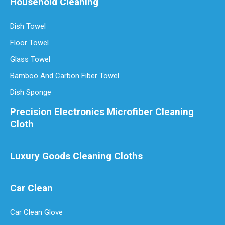
Household Cleaning
Dish Towel
Are Microfiber Cloths Good for Cleaning Windows
Are Microfiber Cloths Good for Cleaning Windows? The Ultimate Gui
Floor Towel
Glass Towel
Bamboo And Carbon Fiber Towel
Dish Sponge
Precision Electronics Microfiber Cleaning
Cloth
Luxury Goods Cleaning Cloths
Car Clean
Luxury Goods Cleaning Cloths for Delicate Fabrics
Luxury Goods Cleaning Cloths for Delicate FabricsWhen it comes to
Car Clean Glove