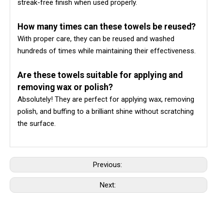
streak-free finish when used properly.
How many times can these towels be reused?
With proper care, they can be reused and washed
hundreds of times while maintaining their effectiveness.
Are these towels suitable for applying and
removing wax or polish?
Absolutely! They are perfect for applying wax, removing
polish, and buffing to a brilliant shine without scratching
the surface.
Previous:
Next: