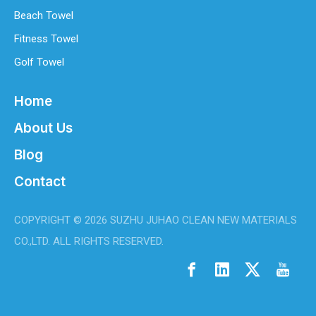
Beach Towel
Fitness Towel
Golf Towel
Home
About Us
Blog
Contact
COPYRIGHT ©
2026
SUZHU JUHAO CLEAN NEW MATERIALS
CO.,LTD. ALL RIGHTS RESERVED.