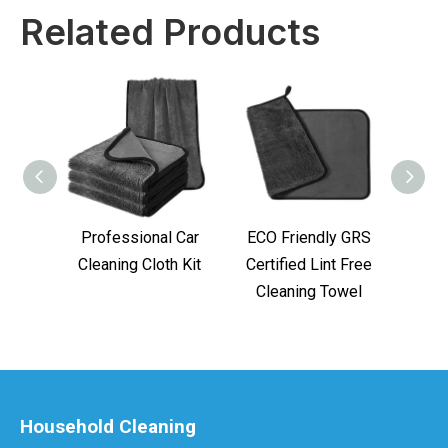
Related Products
Professional Car
ECO Friendly GRS
GRS M
Cleaning Cloth Kit
Certified Lint Free
for
Cleaning Towel
Household Cleaning