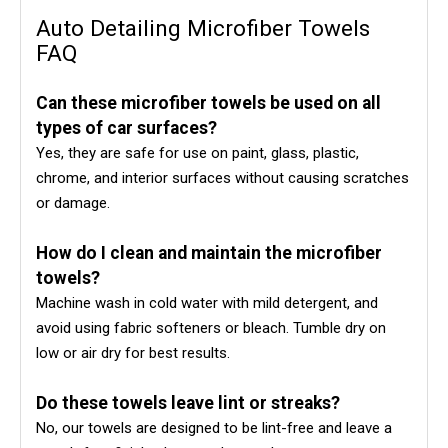
Auto Detailing Microfiber Towels
FAQ
Can these microfiber towels be used on all
types of car surfaces?
Yes, they are safe for use on paint, glass, plastic,
chrome, and interior surfaces without causing scratches
or damage.
How do I clean and maintain the microfiber
towels?
Machine wash in cold water with mild detergent, and
avoid using fabric softeners or bleach. Tumble dry on
low or air dry for best results.
Do these towels leave lint or streaks?
No, our towels are designed to be lint-free and leave a