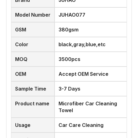
Brand
JUHAO
Model Number
JUHAO077
GSM
380gsm
Color
black,gray,blue,etc
MOQ
3500pcs
OEM
Accept OEM Service
Sample Time
3-7 Days
Product name
Microfiber Car Cleaning
Towel
Usage
Car Care Cleaning