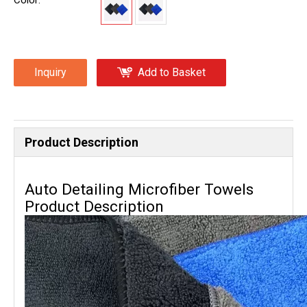
Color:
Inquiry
Add to Basket
Product Description
Auto Detailing Microfiber Towels
Product Description