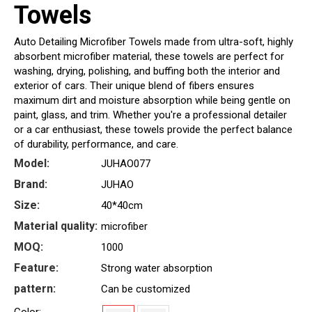
Towels
Auto Detailing Microfiber Towels made from ultra-soft, highly
absorbent microfiber material, these towels are perfect for
washing, drying, polishing, and buffing both the interior and
exterior of cars. Their unique blend of fibers ensures
maximum dirt and moisture absorption while being gentle on
paint, glass, and trim. Whether you're a professional detailer
or a car enthusiast, these towels provide the perfect balance
of durability, performance, and care.
Model:
JUHAO077
Brand:
JUHAO
Size:
40*40cm
Material quality:
microfiber
MOQ:
1000
Feature:
Strong water absorption
pattern:
Can be customized