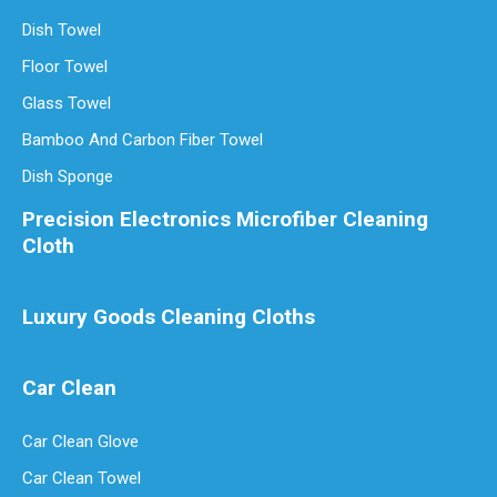
Dish Towel
Floor Towel
Glass Towel
Bamboo And Carbon Fiber Towel
Dish Sponge
Precision Electronics Microfiber Cleaning
Cloth
Luxury Goods Cleaning Cloths
Car Clean
Car Clean Glove
Car Clean Towel