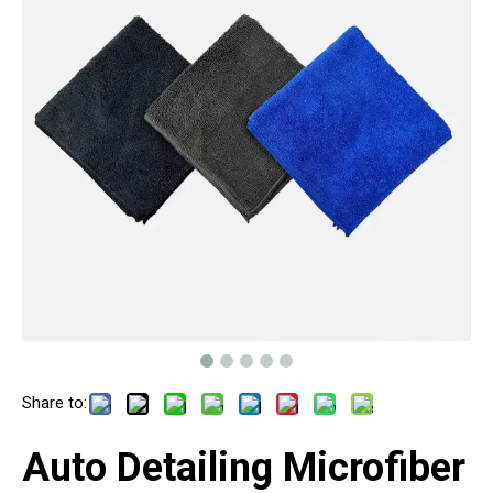
Share to:
Auto Detailing Microfiber