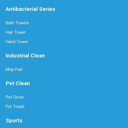
Antibacterial Series
Bath Towels
Hair Towel
Hand Towel
Industrial Clean
Mop Pad
Pet Clean
Pet Glove
Pet Towel
Sports