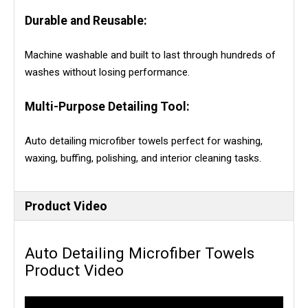
Durable and Reusable:
Machine washable and built to last through hundreds of
washes without losing performance.
Multi-Purpose Detailing Tool:
Auto detailing microfiber towels perfect for washing,
waxing, buffing, polishing, and interior cleaning tasks.
Product Video
Auto Detailing Microfiber Towels
Product Video