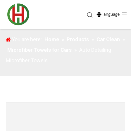
Auto Detailing Microfiber Towels
You are here:
Home
»
Products
»
Car Clean
»
Microfiber Towels for Cars
»
Auto Detailing
Microfiber Towels