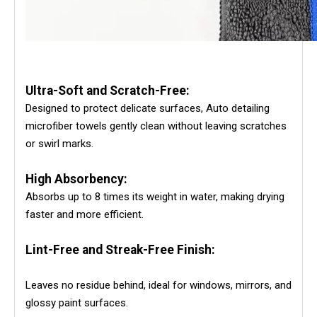
Ultra-Soft and Scratch-Free:
Designed to protect delicate surfaces, Auto detailing
microfiber towels gently clean without leaving scratches
or swirl marks.
High Absorbency:
Absorbs up to 8 times its weight in water, making drying
faster and more efficient.
Lint-Free and Streak-Free Finish:
Leaves no residue behind, ideal for windows, mirrors, and
glossy paint surfaces.