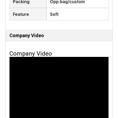
Packing
Opp bag/custom
Feature
Soft
Company Video
Company Video