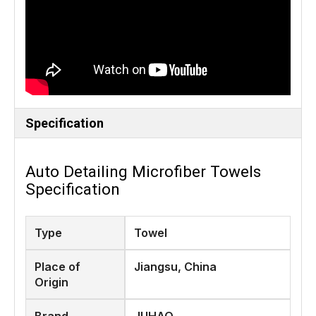
Specification
Auto Detailing Microfiber Towels
Specification
Type
Towel
Place of
Jiangsu, China
Origin