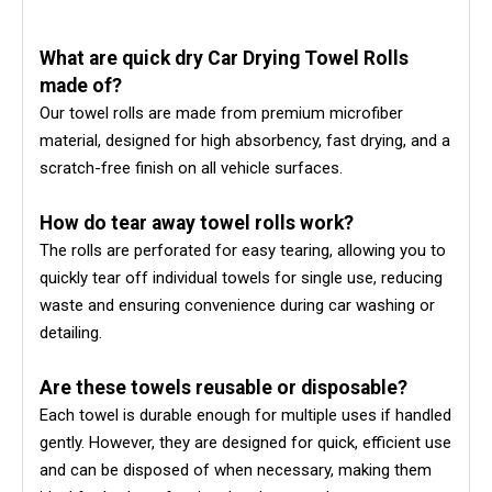
What are quick dry Car Drying Towel Rolls
made of?
Our towel rolls are made from premium microfiber
material, designed for high absorbency, fast drying, and a
scratch-free finish on all vehicle surfaces.
How do tear away towel rolls work?
The rolls are perforated for easy tearing, allowing you to
quickly tear off individual towels for single use, reducing
waste and ensuring convenience during car washing or
detailing.
Are these towels reusable or disposable?
Each towel is durable enough for multiple uses if handled
gently. However, they are designed for quick, efficient use
and can be disposed of when necessary, making them