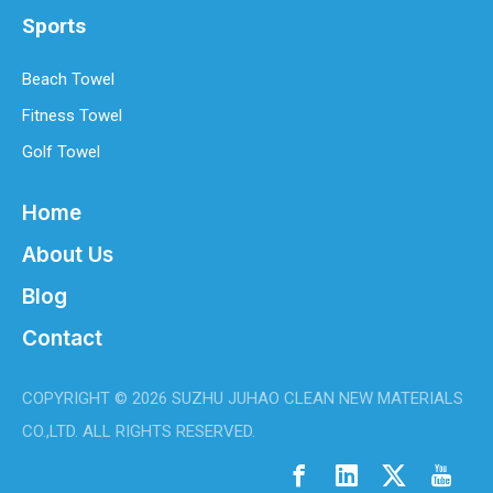
Sports
Beach Towel
Fitness Towel
Golf Towel
Home
About Us
Blog
Contact
COPYRIGHT ©
2026
SUZHU JUHAO CLEAN NEW MATERIALS
CO.,LTD. ALL RIGHTS RESERVED.