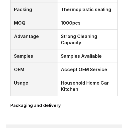
Packing
Thermoplastic sealing
MOQ
1000pcs
Advantage
Strong Cleaning
Capacity
Samples
Samples Avaliable
OEM
Accept OEM Service
Usage
Household Home Car
Kitchen
Packaging and delivery