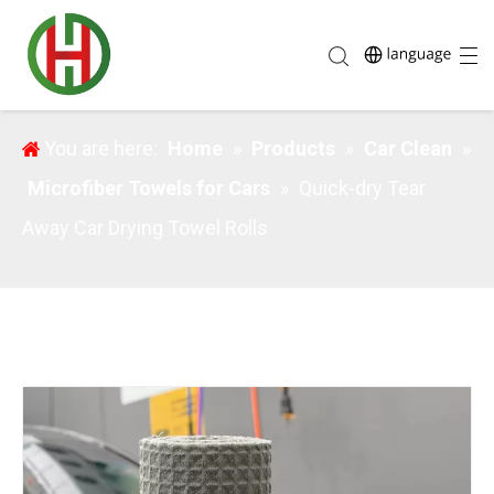
Quick-dry Tear Away Car Drying Towel Rolls
You are here:
Home
»
Products
»
Car Clean
»
Microfiber Towels for Cars
»
Quick-dry Tear
Away Car Drying Towel Rolls