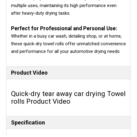
multiple uses, maintaining its high performance even
after heavy-duty drying tasks.
Perfect for Professional and Personal Use:
Whether in a busy car wash, detailing shop, or at home,
these quick-dry towel rolls offer unmatched convenience
and performance for all your automotive drying needs.
Product Video
Quick-dry tear away car drying Towel
rolls Product Video
Specification