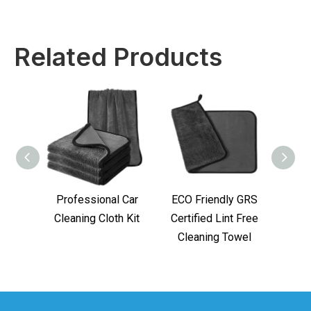
Related Products
Professional Car
ECO Friendly GRS
GRS M
Cleaning Cloth Kit
Certified Lint Free
for
Cleaning Towel