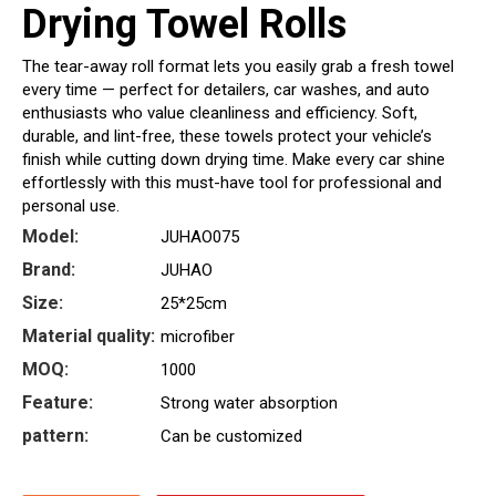
Drying Towel Rolls
The tear-away roll format lets you easily grab a fresh towel
every time — perfect for detailers, car washes, and auto
enthusiasts who value cleanliness and efficiency. Soft,
durable, and lint-free, these towels protect your vehicle’s
finish while cutting down drying time. Make every car shine
effortlessly with this must-have tool for professional and
personal use.
Model:
JUHAO075
Brand:
JUHAO
Size:
25*25cm
Material quality:
microfiber
MOQ:
1000
Feature:
Strong water absorption
pattern:
Can be customized