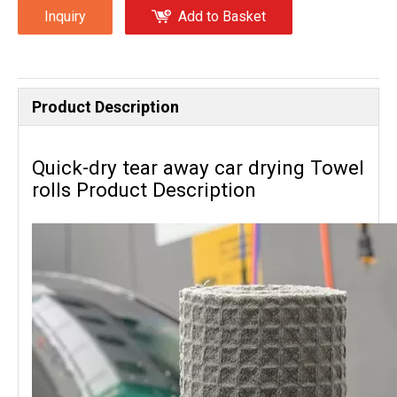
Inquiry
Add to Basket
Product Description
Quick-dry tear away car drying Towel
rolls Product Description