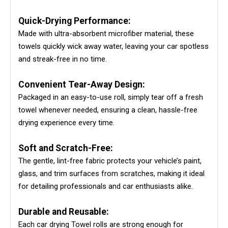
Quick-Drying Performance:
Made with ultra-absorbent microfiber material, these
towels quickly wick away water, leaving your car spotless
and streak-free in no time.
Convenient Tear-Away Design:
Packaged in an easy-to-use roll, simply tear off a fresh
towel whenever needed, ensuring a clean, hassle-free
drying experience every time.
Soft and Scratch-Free:
The gentle, lint-free fabric protects your vehicle’s paint,
glass, and trim surfaces from scratches, making it ideal
for detailing professionals and car enthusiasts alike.
Durable and Reusable:
Each car drying Towel rolls are strong enough for