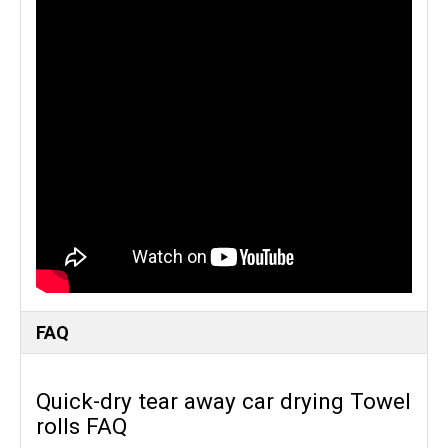
FAQ
Quick-dry tear away car drying Towel
rolls FAQ