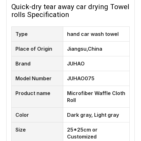
Quick-dry tear away car drying Towel
rolls Specification
Type
hand car wash towel
Place of Origin
Jiangsu,China
Brand
JUHAO
Model Number
JUHAO075
Product name
Microfiber Waffle Cloth
Roll
Color
Dark gray, Light gray
Size
25*25cm or
Customized