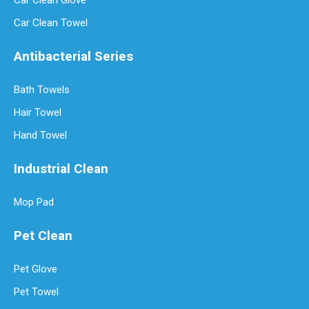
Car Clean Glove
Car Clean Towel
Antibacterial Series
Bath Towels
Hair Towel
Hand Towel
Industrial Clean
Mop Pad
Pet Clean
Pet Glove
Pet Towel