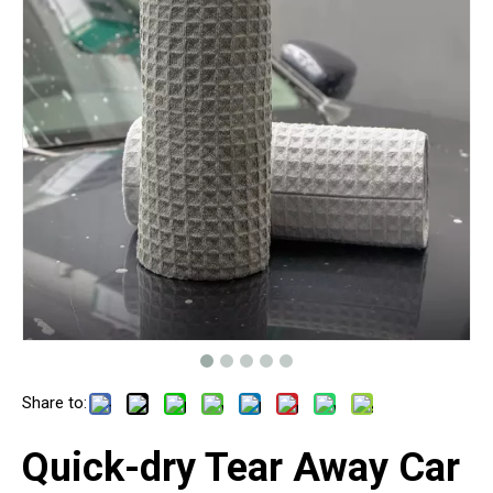
Share to:
Quick-dry Tear Away Car