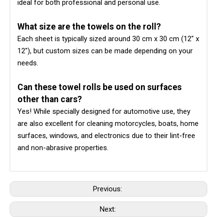
ideal for both professional and personal use.
What size are the towels on the roll?
Each sheet is typically sized around 30 cm x 30 cm (12" x
12"), but custom sizes can be made depending on your
needs.
Can these towel rolls be used on surfaces
other than cars?
Yes! While specially designed for automotive use, they
are also excellent for cleaning motorcycles, boats, home
surfaces, windows, and electronics due to their lint-free
and non-abrasive properties.
Previous:
Next: