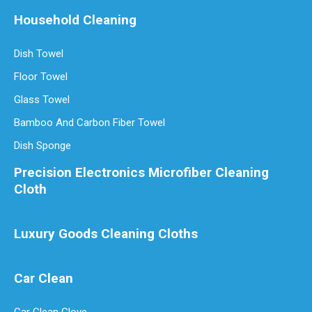
Household Cleaning
Dish Towel
Floor Towel
Glass Towel
Bamboo And Carbon Fiber Towel
Dish Sponge
Precision Electronics Microfiber Cleaning
Cloth
Luxury Goods Cleaning Cloths
Car Clean