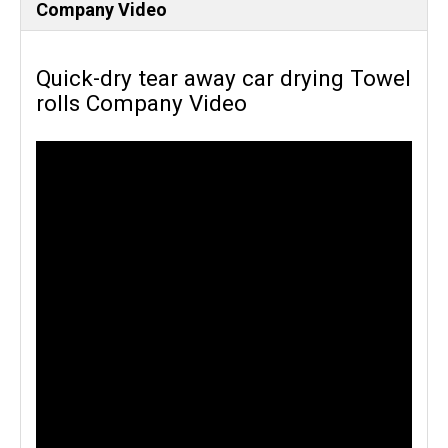
Company Video
Quick-dry tear away car drying Towel
rolls Company Video