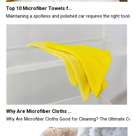
Maintaining a spotless and polished car requires the right tools, 
Why Are Microfiber Cloths Good for Cleaning
Why Are Microfiber Cloths Good for Cleaning? The Ultimate Commer