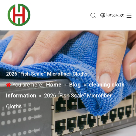
2026 “Fish Scale” Microfiber Cloths
You are here:
Home
»
Blog
»
cleaning cloth
Information
»
2026 “Fish Scale” Microfiber
Cloths