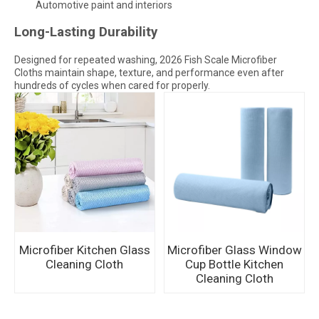
Automotive paint and interiors
Long-Lasting Durability
Designed for repeated washing, 2026 Fish Scale Microfiber
Cloths maintain shape, texture, and performance even after
hundreds of cycles when cared for properly.
Microfiber Kitchen Glass
Microfiber Glass Window
Cleaning Cloth
Cup Bottle Kitchen
Cleaning Cloth