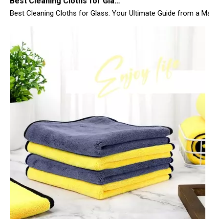
Top 10 Microfiber Towels for Car 2025