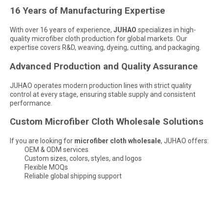
16 Years of Manufacturing Expertise
With over 16 years of experience,
JUHAO
specializes in high-
quality microfiber cloth production for global markets. Our
expertise covers R&D, weaving, dyeing, cutting, and packaging.
Advanced Production and Quality Assurance
JUHAO operates modern production lines with strict quality
control at every stage, ensuring stable supply and consistent
performance.
Custom Microfiber Cloth Wholesale Solutions
If you are looking for
microfiber cloth wholesale
, JUHAO offers:
OEM & ODM services
Custom sizes, colors, styles, and logos
Flexible MOQs
Are Microfiber Cloths Good for Cleaning Eyeglasses
Reliable global shipping support
Are Microfiber Cloths Good for Cleaning Eyeglasses? The Ultimate G