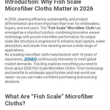
Introduction: Why Fish Scale
Microfiber Cloths Matter in 2026
In 2026, cleaning efficiency, sustainability, and product
differentiation are more important than ever for wholesalers,
buyers, and end users. The
“Fish Scale” Microfiber Cloth
has
emerged as a standout solution, combining innovative weave
technology with proven microfiber performance. Its unique
scale-like structure is engineered to enhance dust capture, water
absorption, and streak-free cleaning across a wide range of
applications.
As a leading microfiber cloth manufacturer with 16 years of
JUHAO
experience,
continuously innovates to meet global
market demands. This blog explores everything you need to
know about 2026 Fish Scale Microfiber Cloths—from technology
and benefits to wholesale opportunities and real-world use
cases—so you can make confident purchasing and sourcing
decisions.
What Are “Fish Scale” Microfiber
Cloths?