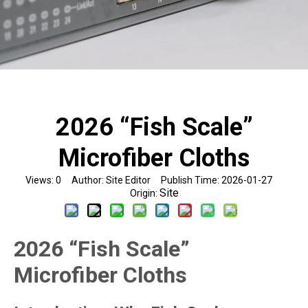
2026 “Fish Scale”
Microfiber Cloths
Views:
0
Author: Site Editor Publish Time: 2026-01-27
Site
Origin:
2026 “Fish Scale”
Microfiber Cloths