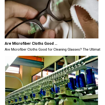
Are Microfiber Cloths Good for Cleaning Glasses
Are Microfiber Cloths Good for Cleaning Glasses? The Ultimate Sc