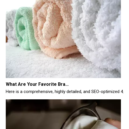
What Are Your Favorite Brands of Microfiber Cloths for Cleaning Homes?
Here is a comprehensive, highly detailed, and SEO-optimized 4,