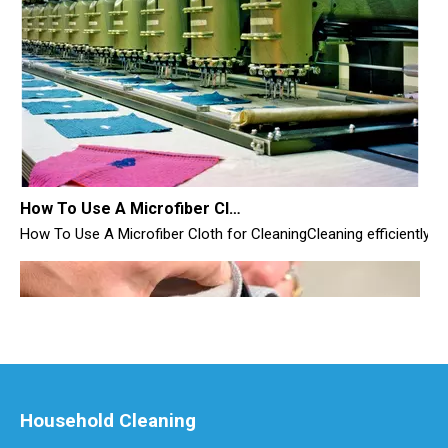
How To Use A Microfiber Cloth for Cleaning
How To Use A Microfiber Cloth for CleaningCleaning efficiently i
Household Cleaning