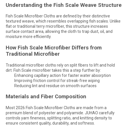
Understanding the Fish Scale Weave Structure
Fish Scale Microfiber Cloths are defined by their distinctive
textured weave, which resembles overlapping fish scales. Unlike
flat or traditional terry microfiber, this structure increases
surface contact area, allowing the cloth to trap dust, oil, and
moisture more efficiently.
How Fish Scale Microfiber Differs from
Traditional Microfiber
Traditional microfiber cloths rely on split fibers to lift and hold
dirt. Fish Scale microfiber takes this a step further by:
Enhancing capillary action for faster water absorption
Improving friction control for streak-free wiping
Reducing lint and residue on smooth surfaces
Materials and Fiber Composition
Most 2026 Fish Scale Microfiber Cloths are made from a
premium blend of polyester and polyamide. JUHAO carefully
controls yarn fineness, splitting ratio, and knitting density to
ensure consistent quality, durability, and softness.