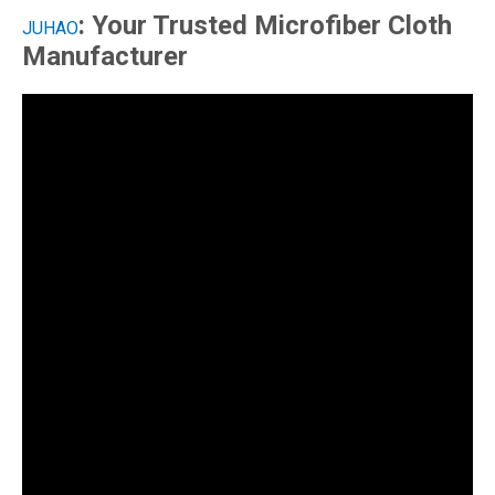
: Your Trusted Microfiber Cloth
JUHAO
Manufacturer