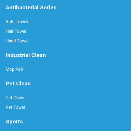
Antibacterial Series
Bath Towels
Hair Towel
Hand Towel
Industrial Clean
Mop Pad
How Often Should You Replace Microfiber Towels?
Microfiber towels have revolutionized cleaning with their superio
Pet Clean
Pet Glove
Pet Towel
Sports