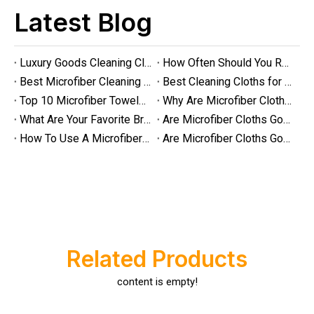
Latest Blog
Luxury Goods Cleaning Cloths for Delicate Fabrics
How Often Should You Replace Microfiber Towels?
Best Microfiber Cleaning Cloths Manufacturer
Best Cleaning Cloths for Glass
Top 10 Microfiber Towels for Car 2025
Why Are Microfiber Cloths Good for Cleaning
What Are Your Favorite Brands of Microfiber Cloths for Cleaning Homes?
Are Microfiber Cloths Good for Cleaning Glasses
How To Use A Microfiber Cloth for Cleaning
Are Microfiber Cloths Good for Cleaning Eyeglasses
Luxury Goods Cleaning Cloths for Delicate Fabrics
Luxury Goods Cleaning Cloths for Delicate FabricsWhen it comes to
Related Products
content is empty!