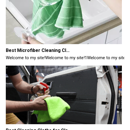
Best Microfiber Cleaning Cloths Manufacturer
Welcome to my site!Welcome to my site!1Welcome to my site!1
Best Cleaning Cloths for Glass
Best Cleaning Cloths for Glass: Your Ultimate Guide from a Manufac