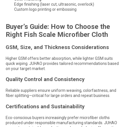
Edge finishing (laser cut, ultrasonic, overlock)
Custom logo printing or embossing
Buyer’s Guide: How to Choose the
Right Fish Scale Microfiber Cloth
GSM, Size, and Thickness Considerations
Higher GSM offers better absorption, while lighter GSM suits
quick wiping. JUHAO provides tailored recommendations based
on your target market.
Quality Control and Consistency
Reliable suppliers ensure uniform weaving, colorfastness, and
fiber splitting—critical for large orders and repeat business.
Certifications and Sustainability
Eco-conscious buyers increasingly prefer microfiber cloths
produced under responsible manufacturing standards. JUHAO