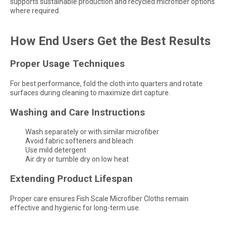
supports sustainable production and recycled microfiber options
where required.
How End Users Get the Best Results
Proper Usage Techniques
For best performance, fold the cloth into quarters and rotate
surfaces during cleaning to maximize dirt capture.
Washing and Care Instructions
Wash separately or with similar microfiber
Avoid fabric softeners and bleach
Use mild detergent
Air dry or tumble dry on low heat
Extending Product Lifespan
Proper care ensures Fish Scale Microfiber Cloths remain
effective and hygienic for long-term use.