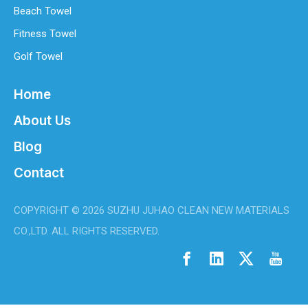
Beach Towel
Fitness Towel
Golf Towel
Home
About Us
Blog
Contact
Best Microfiber Cleaning Cloths Manufacturer
Welcome to my site!Welcome to my site!1Welcome to my site!1
COPYRIGHT ©
2026
SUZHU JUHAO CLEAN NEW MATERIALS
CO.,LTD. ALL RIGHTS RESERVED.