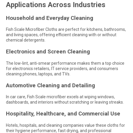
Applications Across Industries
Household and Everyday Cleaning
Fish Scale Microfiber Cloths are perfect for kitchens, bathrooms,
and living spaces, offering efficient cleaning with or without
chemical detergents.
Electronics and Screen Cleaning
The low-lint, anti-smear performance makes them a top choice
for electronics retailers, IT service providers, and consumers
cleaning phones, laptops, and TVs.
Automotive Cleaning and Detailing
In car care, Fish Scale microfiber excels at wiping windows,
dashboards, and interiors without scratching or leaving streaks.
Hospitality, Healthcare, and Commercial Use
Hotels, hospitals, and cleaning companies value these cloths for
their hygiene performance, fast drying, and professional