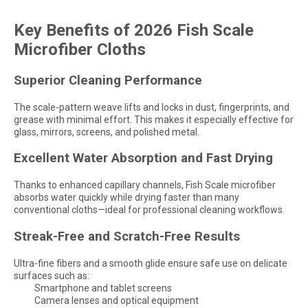
Key Benefits of 2026 Fish Scale
Microfiber Cloths
Superior Cleaning Performance
The scale-pattern weave lifts and locks in dust, fingerprints, and
grease with minimal effort. This makes it especially effective for
glass, mirrors, screens, and polished metal.
Excellent Water Absorption and Fast Drying
Thanks to enhanced capillary channels, Fish Scale microfiber
absorbs water quickly while drying faster than many
conventional cloths—ideal for professional cleaning workflows.
Streak-Free and Scratch-Free Results
Ultra-fine fibers and a smooth glide ensure safe use on delicate
surfaces such as:
Smartphone and tablet screens
Camera lenses and optical equipment