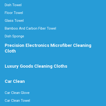
Dish Towel
Are Microfiber Cloths Good for Cleaning Eyeglasses
Floor Towel
Are Microfiber Cloths Good for Cleaning Eyeglasses? The Ultimate G
Glass Towel
Bamboo And Carbon Fiber Towel
Dish Sponge
Precision Electronics Microfiber Cleaning
Cloth
Luxury Goods Cleaning Cloths
Car Clean
Luxury Goods Cleaning Cloths for Delicate Fabrics
Car Clean Glove
Luxury Goods Cleaning Cloths for Delicate FabricsWhen it comes to
Car Clean Towel