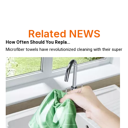
How Often Should You Replace Microfiber Towels?
Related NEWS
Microfiber towels have revolutionized cleaning with their superio