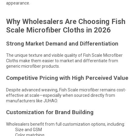
appearance.
Why Wholesalers Are Choosing Fish
Scale Microfiber Cloths in 2026
Strong Market Demand and Differentiation
The unique texture and visible quality of Fish Scale Microfiber
Cloths make them easier to market and differentiate from
generic microfiber products.
Competitive Pricing with High Perceived Value
Despite advanced weaving, Fish Scale microfiber remains cost-
effective at scale—especially when sourced directly from
manufacturers like JUHAO.
Customization for Brand Building
Wholesalers benefit from full customization options, including:
Size and GSM
Color matching