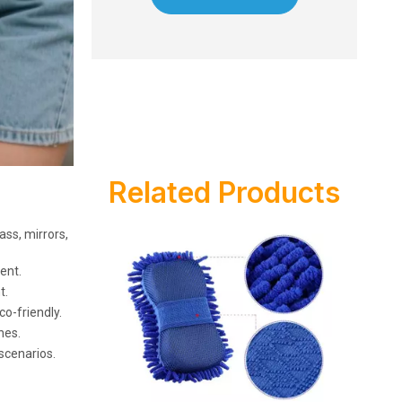
Related Products
ass, mirrors,
ent.
t.
o-friendly.
hes.
 scenarios.