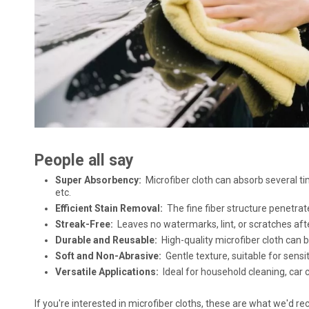
People all say
Super Absorbency:
Microfiber cloth can absorb several tim
etc.
Efficient Stain Removal:
The fine fiber structure penetrat
Streak-Free:
Leaves no watermarks, lint, or scratches afte
Durable and Reusable:
High-quality microfiber cloth can
Soft and Non-Abrasive:
Gentle texture, suitable for sensi
Versatile Applications:
Ideal for household cleaning, car c
If you're interested in microfiber cloths, these are what we'd 