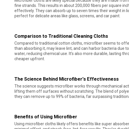
Microfiber cloths are likely special because they are made from sy
fine strands. This results in about 200,000 fibers per square inc
effectively. They can absorb up to seven times their weight in li
perfect for delicate areas like glass, screens, and car paint.
Comparison to Traditional Cleaning Cloths
Compared to traditional cotton cloths, microfiber seems to offer
than absorbing it, may leave lint, and can harbor bacteria due to t
water, reducing chemical use. It’s also more durable, lasting t
cheaper upfront.
The Science Behind Microfiber's Effectiveness
The science suggests microfiber works through mechanical actio
lifting them off surfaces without scratching. The blend of pol
they can remove up to 99% of bacteria, far surpassing traditional
Benefits of Using Microfiber
Using microfiber cloths likely offers benefits like super absorben