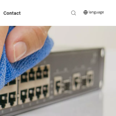
Contact