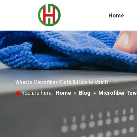
Home
What is Microfiber Cloth & How to Use It
You are here:
Home
»
Blog
»
Microfiber Tow