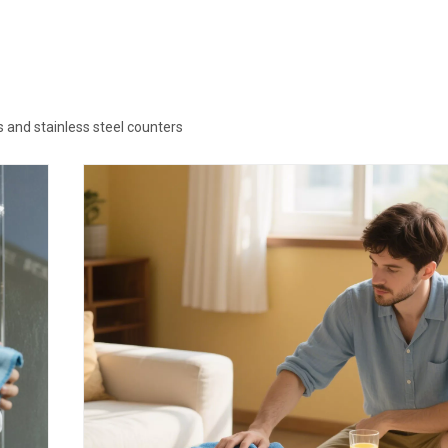
s and stainless steel counters