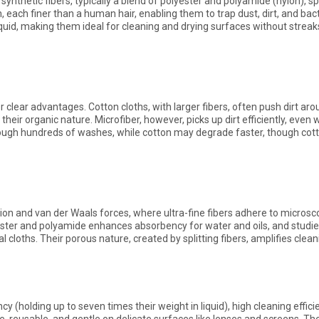
nthetic fibers, typically a blend of polyester and polyamide (nylon), spli
h, each finer than a human hair, enabling them to trap dust, dirt, and bac
quid, making them ideal for cleaning and drying surfaces without streaks 
 clear advantages. Cotton cloths, with larger fibers, often push dirt aro
heir organic nature. Microfiber, however, picks up dirt efficiently, even w
hrough hundreds of washes, while cotton may degrade faster, though cott
n and van der Waals forces, where ultra-fine fibers adhere to microscop
yester and polyamide enhances absorbency for water and oils, and studie
 cloths. Their porous nature, created by splitting fibers, amplifies clea
cy (holding up to seven times their weight in liquid), high cleaning effici