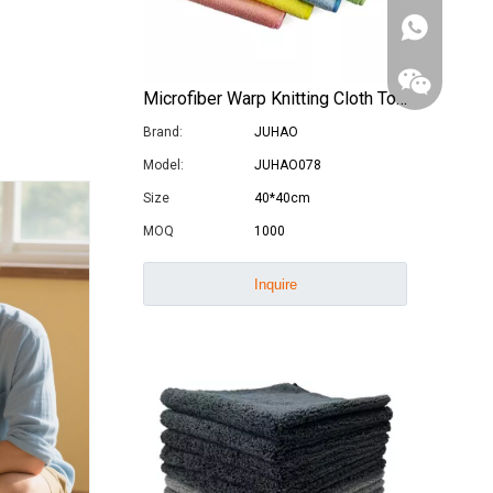
Microfiber Warp Knitting Cloth Towel Car Wash Cleaning Cloth
Brand:
JUHAO
Model:
JUHAO078
Size
40*40cm
MOQ
1000
Inquire
WhatsApp
Wechat