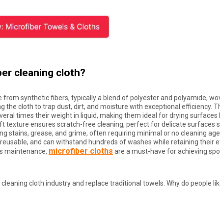
ber cleaning cloth?
e from synthetic fibers, typically a blend of polyester and polyamide, wo
ng the cloth to trap dust, dirt, and moisture with exceptional efficiency. 
ral times their weight in liquid, making them ideal for drying surfaces l
oft texture ensures scratch-free cleaning, perfect for delicate surfaces 
ing stains, grease, and grime, often requiring minimal or no cleaning ag
reusable, and can withstand hundreds of washes while retaining their e
microfiber cloths
ics maintenance,
are a must-have for achieving spo
cleaning cloth industry and replace traditional towels. Why do people li