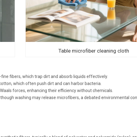
Table microfiber cleaning cloth
-fine fibers, which trap dirt and absorb liquids effectively.
cotton, which often push dirt and can harbor bacteria.
Waals forces, enhancing their efficiency without chemicals.
ity, though washing may release microfibers, a debated environmental co