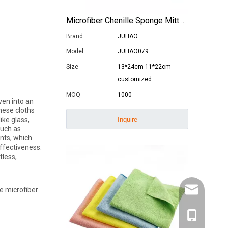
Microfiber Chenille Sponge Mitts Car Windows Washing Gloves
Brand:
JUHAO
Model:
JUHAO079
Size
13*24cm 11*22cm
customized
MOQ
1000
ven into an
These cloths
Inquire
ike glass,
such as
ents, which
ffectiveness.
tless,
ke microfiber
info@juhaoc
0086-18944