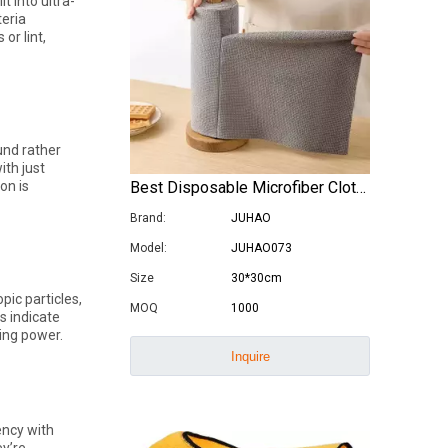
t into ultra-
teria
or lint,
Are Microfiber Cloths Good for Cleaning Eyeglasses
Are Microfiber Cloths Good for Cleaning Eyeglasses? T
und rather
ith just
Best Disposable Microfiber Cloths in Rolls
on is
Brand:
JUHAO
Model:
JUHAO073
Size
30*30cm
ic particles,
MOQ
1000
s indicate
ning power.
Inquire
Luxury Goods Cleaning Cloths for Delicate Fabrics
Luxury Goods Cleaning Cloths for Delicate FabricsWhe
ency with