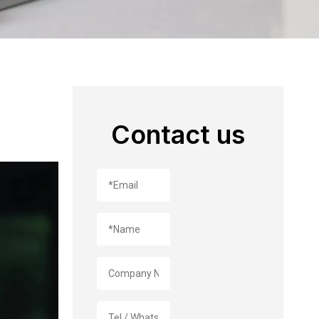
Contact us