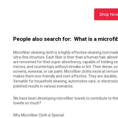
People also search for: What is a microfi
Microfiber cleaning cloth is a highly effective cleaning tool mad
ultra-fine structure. Each fiber is finer than a human hair, allowi
are renowned for their super absorbency, capable of holding seve
mirrors, and countertops without streaks or lint. Their dense, s
screens, eyewear, or car paint. Microfiber cloths excel at remov
makes them eco-friendly and cost-effective. They are durable, 
Versatile for household cleaning, automotive care, or electron
polished results in various scenarios.
We have been developing microfiber towels to contribute to the 
towels so much?
Why Microfiber Cloth is Special