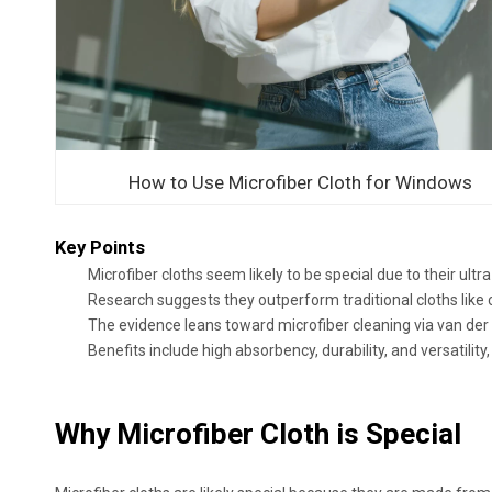
How to Use Microfiber Cloth for Windows
Key Points
Microfiber cloths seem likely to be special due to their ultra
Research suggests they outperform traditional cloths like 
The evidence leans toward microfiber cleaning via van der 
Benefits include high absorbency, durability, and versatil
Why Microfiber Cloth is Special