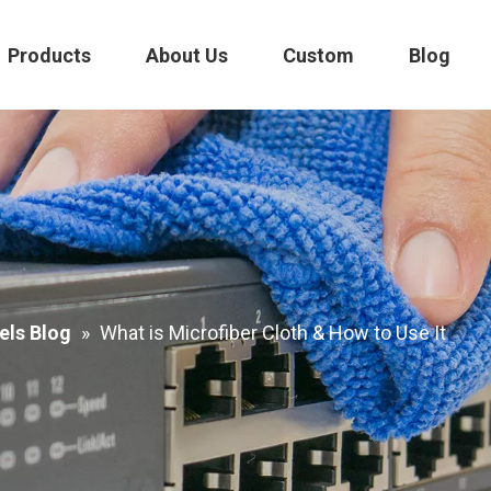
Products
About Us
Custom
Blog
els Blog
»
What is Microfiber Cloth & How to Use It