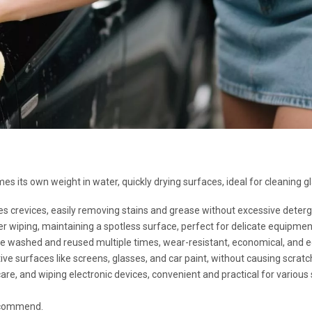
es its own weight in water, quickly drying surfaces, ideal for cleaning gl
es crevices, easily removing stains and grease without excessive deterg
r wiping, maintaining a spotless surface, perfect for delicate equipmen
 be washed and reused multiple times, wear-resistant, economical, and ec
tive surfaces like screens, glasses, and car paint, without causing scratc
are, and wiping electronic devices, convenient and practical for various
recommend.