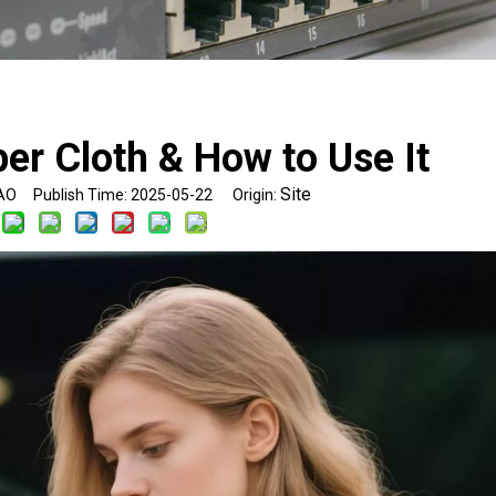
ber Cloth & How to Use It
Site
O Publish Time: 2025-05-22 Origin: