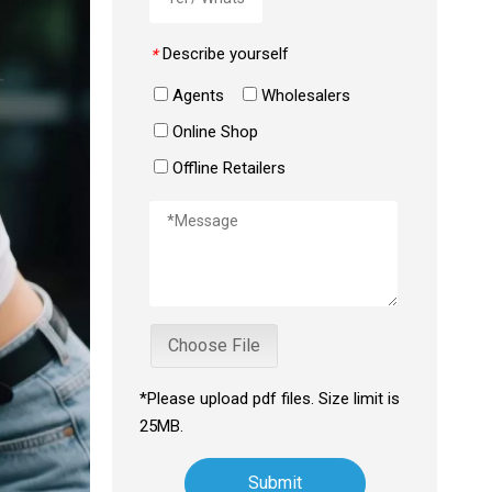
Describe yourself
*
Agents
Wholesalers
Online Shop
Offline Retailers
Choose File
*Please upload pdf files. Size limit is
25MB.
Submit