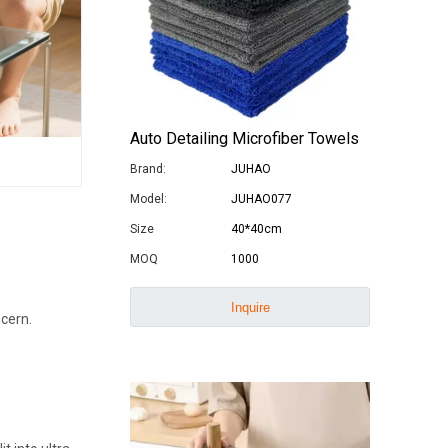
Auto Detailing Microfiber Towels
Brand:
JUHAO
Model:
JUHAO077
Size
40*40cm
MOQ
1000
Inquire
ncern.