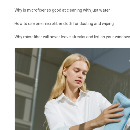
Why is microfiber so good at cleaning with just water
How to use one microfiber cloth for dusting and wiping
Why microfiber will never leave streaks and lint on your window