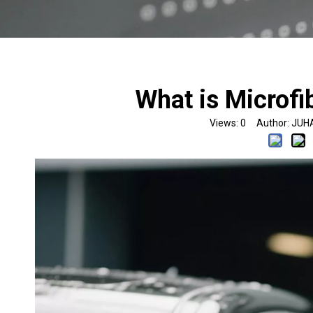
What is Microfi
Views:
0
Author: JUHA