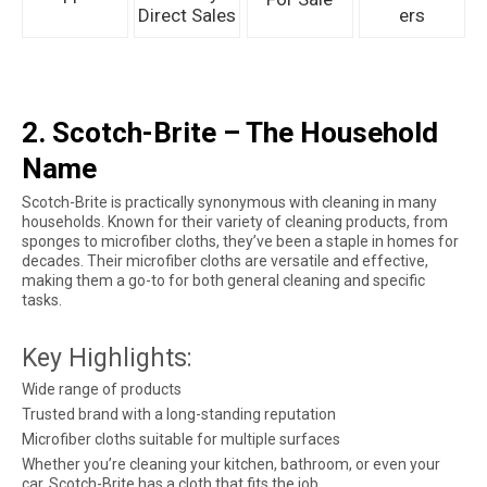
Direct Sales
ers
2. Scotch-Brite – The Household
Name
Scotch-Brite is practically synonymous with cleaning in many
households. Known for their variety of cleaning products, from
sponges to microfiber cloths, they’ve been a staple in homes for
decades. Their microfiber cloths are versatile and effective,
making them a go-to for both general cleaning and specific
tasks.
Key Highlights:
Wide range of products
Trusted brand with a long-standing reputation
Microfiber cloths suitable for multiple surfaces
Whether you’re cleaning your kitchen, bathroom, or even your
car, Scotch-Brite has a cloth that fits the job.