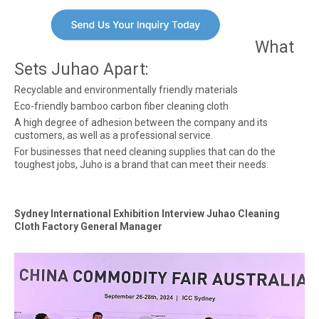
What
Sets Juhao Apart:
Recyclable and environmentally friendly materials
Eco-friendly bamboo carbon fiber cleaning cloth
A high degree of adhesion between the company and its
customers, as well as a professional service.
For businesses that need cleaning supplies that can do the
toughest jobs, Juho is a brand that can meet their needs.
Sydney International Exhibition Interview Juhao Cleaning
Cloth Factory General Manager