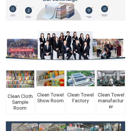
Clean Towel
Clean Towel
Clean Towel
Clean Cloth
Show Room
Factory
manufactur
Sample
er
Room