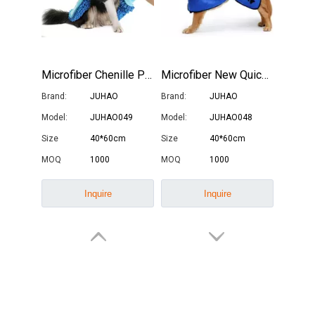
Microfiber Chenille Pet Drying Towel
Microfiber New Quick Dry Pet Bath Towel with Hat
Brand:
JUHAO
Brand:
JUHAO
Model:
JUHAO049
Model:
JUHAO048
Size
40*60cm
Size
40*60cm
How Often Should You Replace Microfiber Towels?
MOQ
1000
MOQ
1000
Microfiber towels have revolutionized cleaning with their superio
Inquire
Inquire