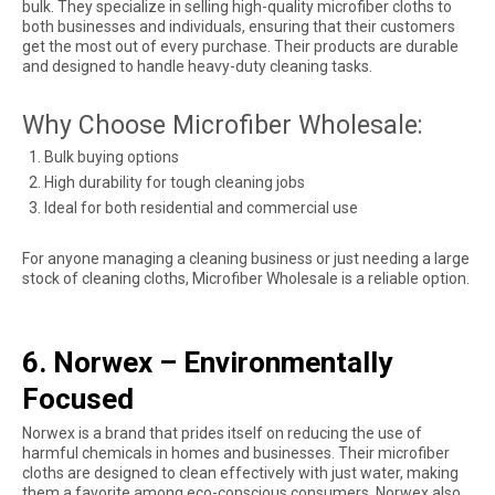
bulk. They specialize in selling high-quality microfiber cloths to
both businesses and individuals, ensuring that their customers
get the most out of every purchase. Their products are durable
and designed to handle heavy-duty cleaning tasks.
Why Choose Microfiber Wholesale:
Bulk buying options
High durability for tough cleaning jobs
Ideal for both residential and commercial use
For anyone managing a cleaning business or just needing a large
stock of cleaning cloths, Microfiber Wholesale is a reliable option.
6. Norwex – Environmentally
Focused
Norwex is a brand that prides itself on reducing the use of
harmful chemicals in homes and businesses. Their microfiber
cloths are designed to clean effectively with just water, making
them a favorite among eco-conscious consumers. Norwex also