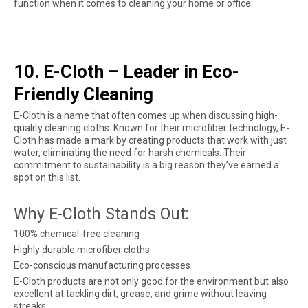
function when it comes to cleaning your home or office.
10. E-Cloth – Leader in Eco-
Friendly Cleaning
E-Cloth is a name that often comes up when discussing high-
quality cleaning cloths. Known for their microfiber technology, E-
Cloth has made a mark by creating products that work with just
water, eliminating the need for harsh chemicals. Their
commitment to sustainability is a big reason they’ve earned a
spot on this list.
Why E-Cloth Stands Out:
100% chemical-free cleaning
Highly durable microfiber cloths
Eco-conscious manufacturing processes
E-Cloth products are not only good for the environment but also
excellent at tackling dirt, grease, and grime without leaving
streaks.