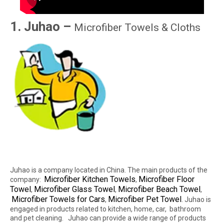
1. Juhao –
Microfiber Towels & Cloths
Juhao is a company located in China. The main products of the
Microfiber Kitchen Towels
Microfiber Floor
company:
,
Towel
Microfiber Glass Towel
Microfiber Beach Towel
,
,
,
Microfiber Towels for Cars
Microfiber Pet Towel
,
. Juhao is
engaged in products related to kitchen, home, car, bathroom
and pet cleaning. Juhao can provide a wide range of products