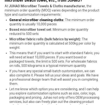
microfiber beach towel, etc., from JUHAO?
At
JUHAO Microfiber Towels & Cloths manufacturer
, the
minimum order quantity (MOQ) varies depending on the product
type and customization requirements:
General microfiber cleaning cloths:
The minimum order
quantity is usually 10,000 pieces
Boxed microfiber towel set:
Minimum order quantity
reduced to 500 sets
Microfiber fabric rolls (bulk fabrics by weight):
The
minimum order quantity is calculated at 500kg per color by
weight.
This means that if you want to start with standard fabric, you
will need at least 10,000 pieces. If you want boxed or
packaged towels, the limit is 500 sets. For wholesale fabrics
on rolls, 500 kilograms is a typical minimum quantity.
If you have any special small-batch customization, we can
also complete it. Please tell us your ideas and goals. We have
a professional design team that will assist you in completing
them.
Let me know which option you are considering, and I can help
you explore customization options such as size, color, logo,
packaging and pricing. Juhao not only offers OEM processing
services, but also can freely plan out the cleaning product