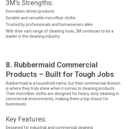
3M’s Strengths:
Innovation-driven products
Durable and versatile microfiber cloths
Trusted by professionals and homeowners alike
With their vast range of cleaning tools, 3M continues to be a
leader in the cleaning industry.
8. Rubbermaid Commercial
Products – Built for Tough Jobs
Rubbermaid is a household name, but their commercial division
is where they truly shine when it comes to cleaning products.
Their microfiber cloths are designed for heavy-duty cleaning in
commercial environments, making them a top choice for
businesses.
Key Features:
Designed for industrial and commercial cleaning