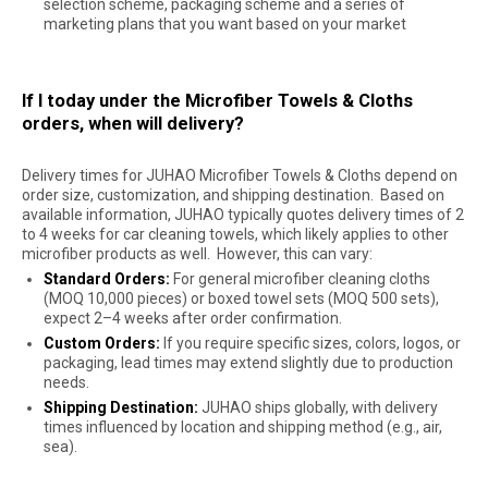
selection scheme, packaging scheme and a series of
marketing plans that you want based on your market
If I today under the Microfiber Towels & Cloths
orders, when will delivery?
Delivery times for JUHAO Microfiber Towels & Cloths depend on
order size, customization, and shipping destination. Based on
available information, JUHAO typically quotes delivery times of 2
to 4 weeks for car cleaning towels, which likely applies to other
microfiber products as well. However, this can vary:
Standard Orders:
For general microfiber cleaning cloths
(MOQ 10,000 pieces) or boxed towel sets (MOQ 500 sets),
expect 2–4 weeks after order confirmation.
Custom Orders:
If you require specific sizes, colors, logos, or
packaging, lead times may extend slightly due to production
needs.
Shipping Destination:
JUHAO ships globally, with delivery
times influenced by location and shipping method (e.g., air,
sea).