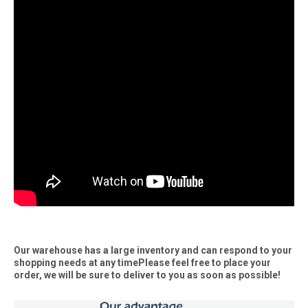
Our warehouse has a large inventory and can respond to your
shopping needs at any timePlease feel free to place your
order, we will be sure to deliver to you as soon as possible!