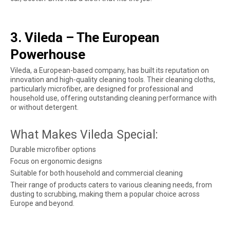
3. Vileda – The European
Powerhouse
Vileda, a European-based company, has built its reputation on
innovation and high-quality cleaning tools. Their cleaning cloths,
particularly microfiber, are designed for professional and
household use, offering outstanding cleaning performance with
or without detergent.
What Makes Vileda Special:
Durable microfiber options
Focus on ergonomic designs
Suitable for both household and commercial cleaning
Their range of products caters to various cleaning needs, from
dusting to scrubbing, making them a popular choice across
Europe and beyond.