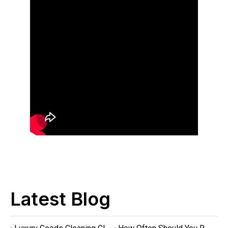
Latest Blog