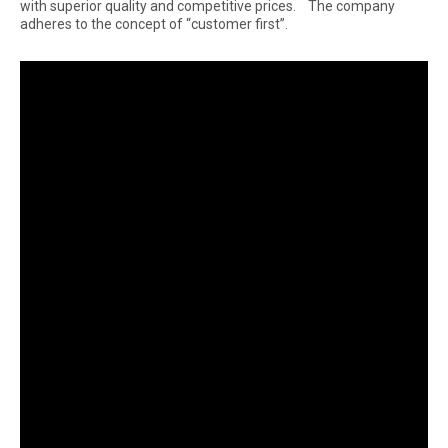
with superior quality and competitive prices. The company
adheres to the concept of “customer first”.