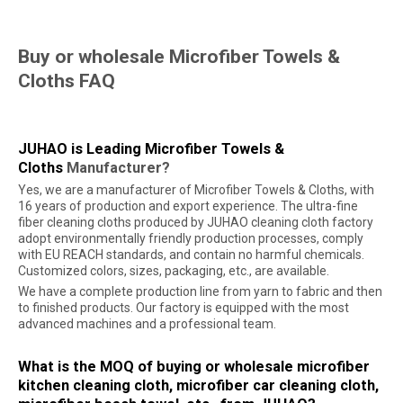
Buy or wholesale Microfiber Towels &
Cloths FAQ
JUHAO is Leading Microfiber Towels &
Cloths
Manufacturer
?
Yes, we are a manufacturer of Microfiber Towels & Cloths, with
16 years of production and export experience. The ultra-fine
fiber cleaning cloths produced by JUHAO cleaning cloth factory
adopt environmentally friendly production processes, comply
with EU REACH standards, and contain no harmful chemicals.
Customized colors, sizes, packaging, etc., are available.
We have a complete production line from yarn to fabric and then
to finished products. Our factory is equipped with the most
advanced machines and a professional team.
What is the MOQ of buying or wholesale microfiber
kitchen cleaning cloth, microfiber car cleaning cloth,