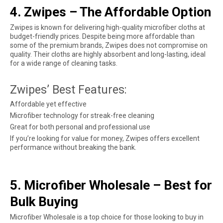
4. Zwipes – The Affordable Option
Zwipes is known for delivering high-quality microfiber cloths at
budget-friendly prices. Despite being more affordable than
some of the premium brands, Zwipes does not compromise on
quality. Their cloths are highly absorbent and long-lasting, ideal
for a wide range of cleaning tasks.
Zwipes’ Best Features:
Affordable yet effective
Microfiber technology for streak-free cleaning
Great for both personal and professional use
If you’re looking for value for money, Zwipes offers excellent
performance without breaking the bank.
5. Microfiber Wholesale – Best for
Bulk Buying
Microfiber Wholesale is a top choice for those looking to buy in