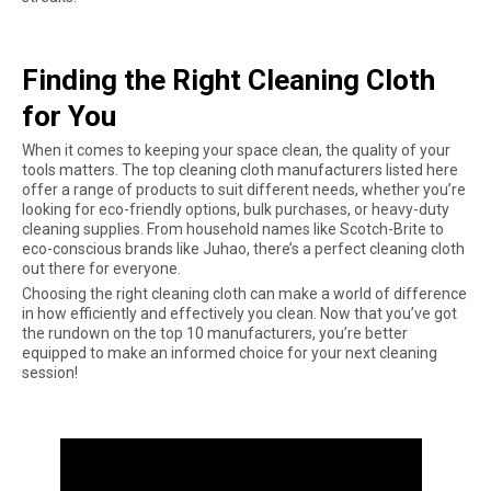
Finding the Right Cleaning Cloth
for You
When it comes to keeping your space clean, the quality of your
tools matters. The top cleaning cloth manufacturers listed here
offer a range of products to suit different needs, whether you’re
looking for eco-friendly options, bulk purchases, or heavy-duty
cleaning supplies. From household names like Scotch-Brite to
eco-conscious brands like Juhao, there’s a perfect cleaning cloth
out there for everyone.
Choosing the right cleaning cloth can make a world of difference
in how efficiently and effectively you clean. Now that you’ve got
the rundown on the top 10 manufacturers, you’re better
equipped to make an informed choice for your next cleaning
session!