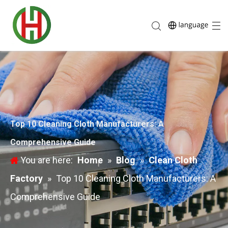
Top 10 Cleaning Cloth Manufacturers: A
Comprehensive Guide
You are here:
Home
»
Blog
»
Clean Cloth
Factory
»
Top 10 Cleaning Cloth Manufacturers: A
Comprehensive Guide