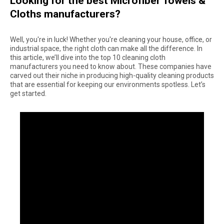
Looking for the best Microfiber Towels &
Cloths manufacturers?
Well, you're in luck! Whether you're cleaning your house, office, or
industrial space, the right cloth can make all the difference. In
this article, we’ll dive into the top 10 cleaning cloth
manufacturers you need to know about. These companies have
carved out their niche in producing high-quality cleaning products
that are essential for keeping our environments spotless. Let’s
get started.