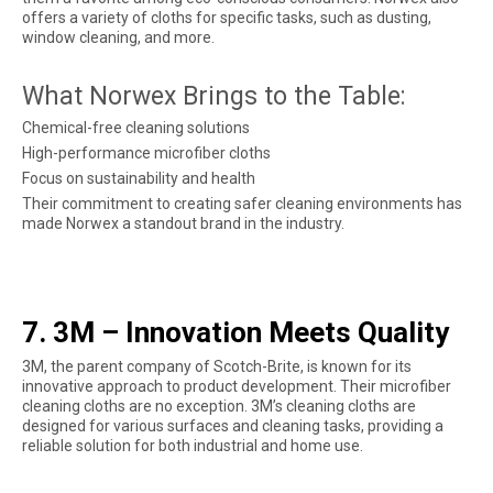
offers a variety of cloths for specific tasks, such as dusting,
window cleaning, and more.
What Norwex Brings to the Table:
Chemical-free cleaning solutions
High-performance microfiber cloths
Focus on sustainability and health
Their commitment to creating safer cleaning environments has
made Norwex a standout brand in the industry.
7. 3M – Innovation Meets Quality
3M, the parent company of Scotch-Brite, is known for its
innovative approach to product development. Their microfiber
cleaning cloths are no exception. 3M’s cleaning cloths are
designed for various surfaces and cleaning tasks, providing a
reliable solution for both industrial and home use.