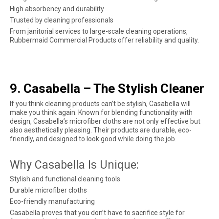
High absorbency and durability
Trusted by cleaning professionals
From janitorial services to large-scale cleaning operations,
Rubbermaid Commercial Products offer reliability and quality.
9. Casabella – The Stylish Cleaner
If you think cleaning products can’t be stylish, Casabella will
make you think again. Known for blending functionality with
design, Casabella’s microfiber cloths are not only effective but
also aesthetically pleasing. Their products are durable, eco-
friendly, and designed to look good while doing the job.
Why Casabella Is Unique:
Stylish and functional cleaning tools
Durable microfiber cloths
Eco-friendly manufacturing
Casabella proves that you don’t have to sacrifice style for