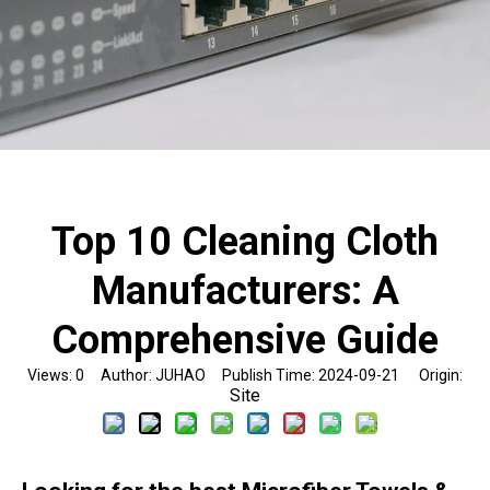
Top 10 Cleaning Cloth
Manufacturers: A
Comprehensive Guide
Views:
0
Author: JUHAO Publish Time: 2024-09-21 Origin:
Site