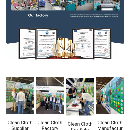
Clean Cloth
Clean Cloth
Clean Cloth
Clean Cloth
Supplier
Factory
Manufactur
For Sale