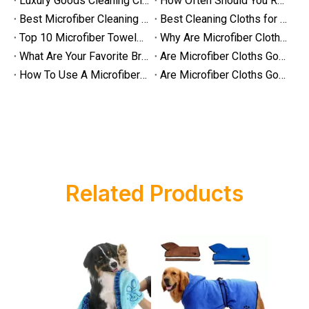
Luxury Goods Cleaning Cloths for Delicate Fabrics
How Often Should You Replace Microfiber Towels?
Are Microfiber Cloths Good for Cleaning Eyeglasses
Best Microfiber Cleaning Cloths Manufacturer
Best Cleaning Cloths for Glass
Are Microfiber Cloths Good for Cleaning Eyeglasses? The Ultimate G
Top 10 Microfiber Towels for Car 2025
Why Are Microfiber Cloths Good for Cleaning
What Are Your Favorite Brands of Microfiber Cloths for Cleaning Homes?
Are Microfiber Cloths Good for Cleaning Glasses
How To Use A Microfiber Cloth for Cleaning
Are Microfiber Cloths Good for Cleaning Eyeglasses
Related Products
Luxury Goods Cleaning Cloths for Delicate Fabrics
Luxury Goods Cleaning Cloths for Delicate FabricsWhen it comes to