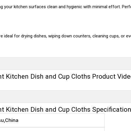
ving your kitchen surfaces clean and hygienic with minimal effort. Pe
e ideal for drying dishes, wiping down counters, cleaning cups, or eve
nt Kitchen Dish and Cup Cloths Product Vid
nt Kitchen Dish and Cup Cloths Specificatio
su,China