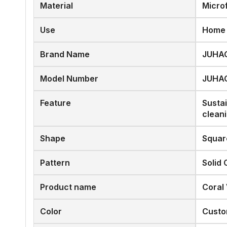
Material
Micro
Use
Home
Brand Name
JUHA
Model Number
JUHA
Feature
Susta
clean
Shape
Squar
Pattern
Solid 
Product name
Coral
Color
Custo