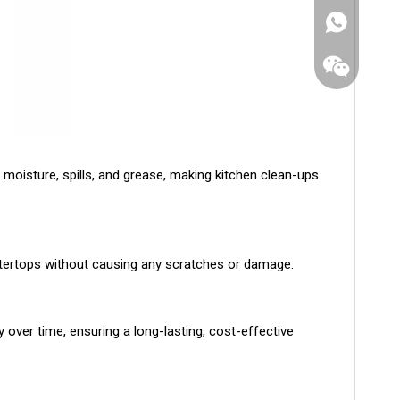
 moisture, spills, and grease, making kitchen clean-ups
untertops without causing any scratches or damage.
WhatsApp
 over time, ensuring a long-lasting, cost-effective
Wechat