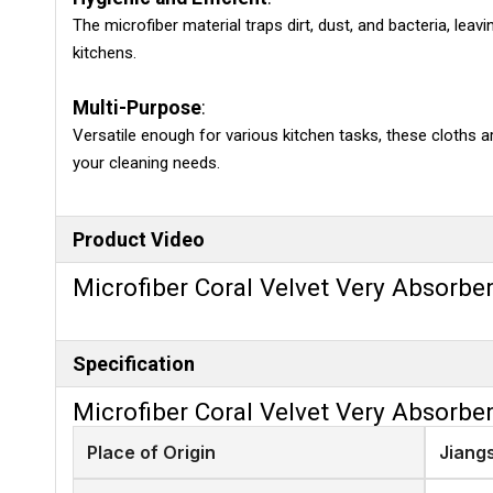
The microfiber material traps dirt, dust, and bacteria, lea
kitchens.
Multi-Purpose
:
Versatile enough for various kitchen tasks, these cloths ar
your cleaning needs.
Product Video
Microfiber Coral Velvet Very Absorbe
Specification
Microfiber Coral Velvet Very Absorbe
Place of Origin
Jiang