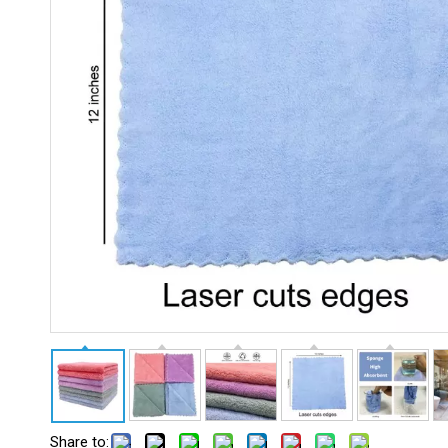
Share to: