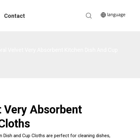
Contact
oral Velvet Very Absorbent Kitchen Dish And Cup
t Very Absorbent
Cloths
 Dish and Cup Cloths are perfect for cleaning dishes,