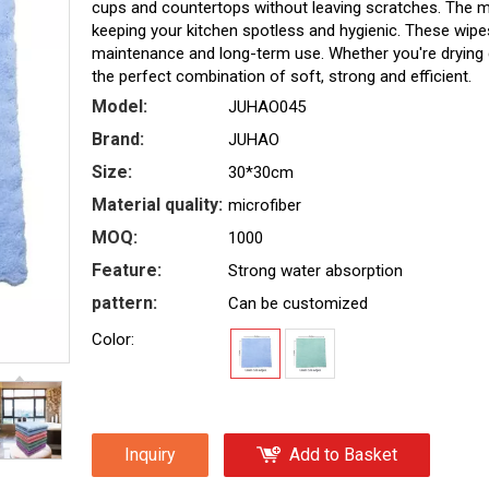
cups and countertops without leaving scratches. The micr
keeping your kitchen spotless and hygienic. These wipe
maintenance and long-term use. Whether you're drying 
the perfect combination of soft, strong and efficient.
Model:
JUHAO045
Brand:
JUHAO
Size:
30*30cm
Material quality:
microfiber
MOQ:
1000
Feature:
Strong water absorption
pattern:
Can be customized
Color:
Inquiry
Add to Basket