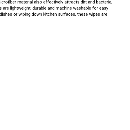
ofiber material also effectively attracts dirt and bacteria,
s are lightweight, durable and machine washable for easy
dishes or wiping down kitchen surfaces, these wipes are