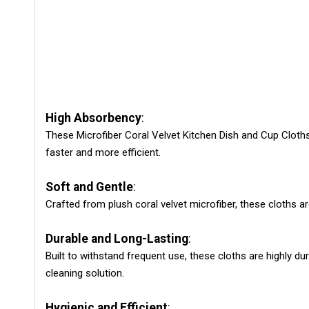
High Absorbency
:
These Microfiber Coral Velvet Kitchen Dish and Cup Cloths
faster and more efficient.
Soft and Gentle
:
Crafted from plush coral velvet microfiber, these cloths 
Durable and Long-Lasting
:
Built to withstand frequent use, these cloths are highly d
cleaning solution.
Hygienic and Efficient
: