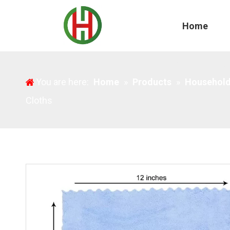
Home
Microfiber Coral Velvet Very Absorbent Kitchen Dis
You are here:
Home
»
Products
»
Household
Cloths