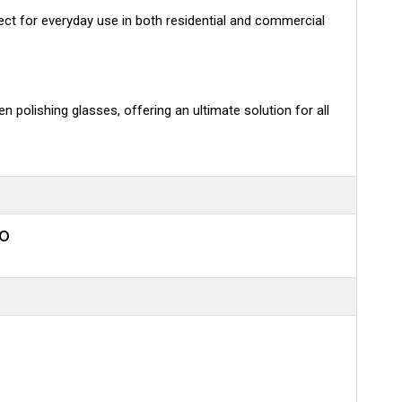
rfect for everyday use in both residential and commercial
n polishing glasses, offering an ultimate solution for all
eo
n