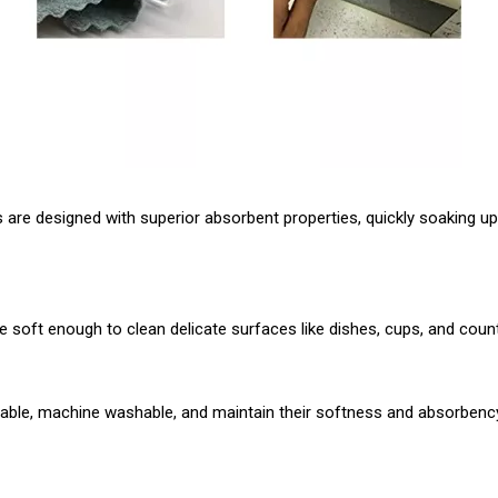
 are designed with superior absorbent properties, quickly soaking up
are soft enough to clean delicate surfaces like dishes, cups, and co
urable, machine washable, and maintain their softness and absorbency