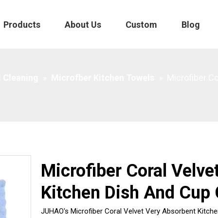
Products
About Us
Custom
Blog
h And Cup Cloths
 Cleaning
»
Microfber Kitchen Towels
»
Microfiber C
Microfiber Coral Velve
Kitchen Dish And Cup 
JUHAO's Microfiber Coral Velvet Very Absorbent Kitchen