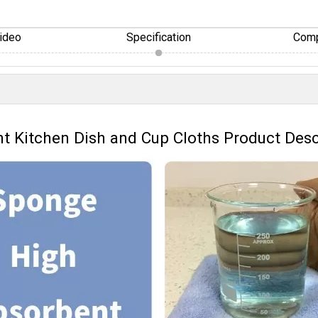
ideo
Specification
Comp
nt Kitchen Dish and Cup Cloths Product Desc