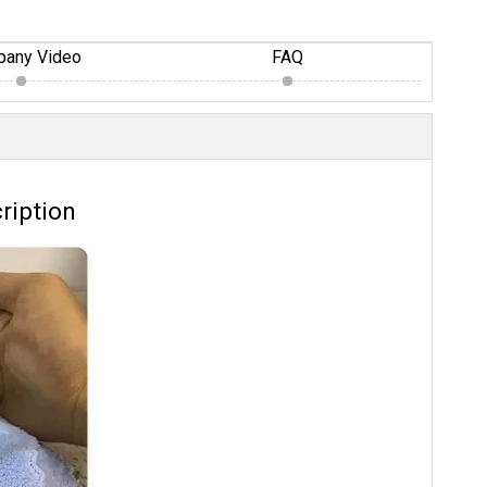
any Video
FAQ
ription