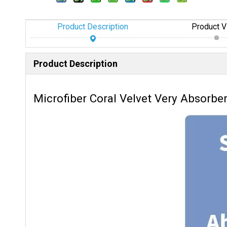
Product Description
Product V
Product Description
Microfiber Coral Velvet Very Absorbe