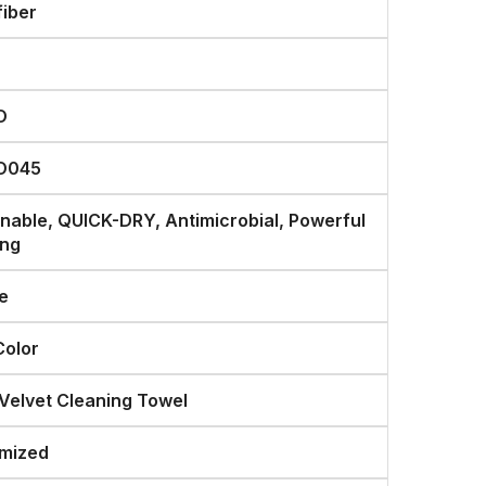
fiber
O
O045
inable, QUICK-DRY, Antimicrobial, Powerful
ing
e
Color
 Velvet Cleaning Towel
mized