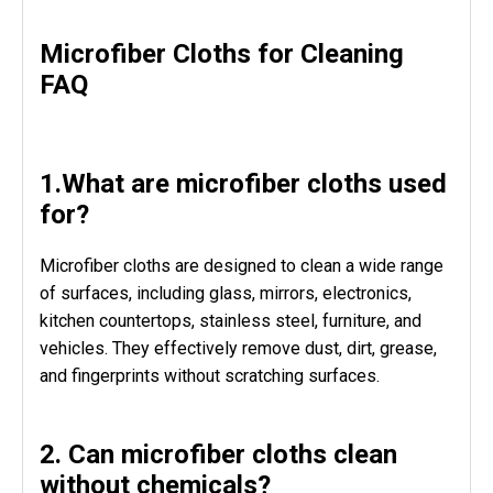
Microfiber Cloths for Cleaning
FAQ
1.What are microfiber cloths used
for?
Microfiber cloths are designed to clean a wide range
of surfaces, including glass, mirrors, electronics,
kitchen countertops, stainless steel, furniture, and
vehicles. They effectively remove dust, dirt, grease,
and fingerprints without scratching surfaces.
2. Can microfiber cloths clean
without chemicals?