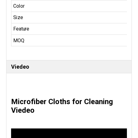
Color
Size
Feature
MOQ
Viedeo
Microfiber Cloths for Cleaning
Viedeo