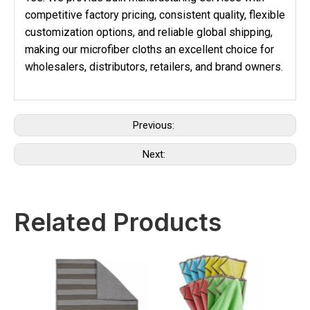
competitive factory pricing, consistent quality, flexible
customization options, and reliable global shipping,
making our microfiber cloths an excellent choice for
wholesalers, distributors, retailers, and brand owners.
Previous:
Next:
Related Products