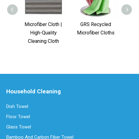
Microfiber Cloth |
GRS Recycled
Bes
High-Quality
Microfiber Cloths
Towe
Cleaning Cloth
Household Cleaning
Dish Towel
Floor Towel
Glass Towel
Bamboo And Carbon Fiber Towel