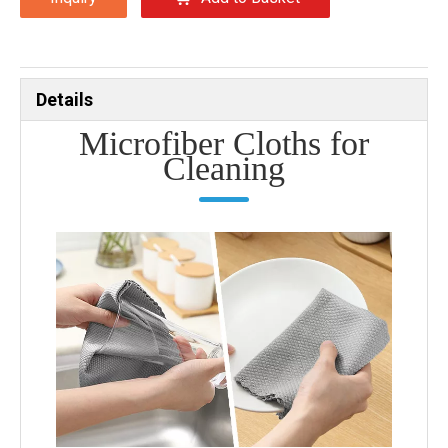
Details
Microfiber Cloths for
Cleaning