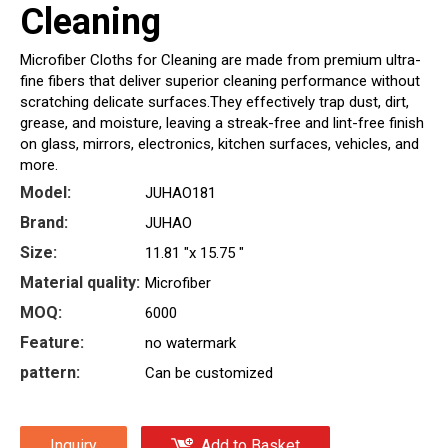
Cleaning
Microfiber Cloths for Cleaning are made from premium ultra-
fine fibers that deliver superior cleaning performance without
scratching delicate surfaces.They effectively trap dust, dirt,
grease, and moisture, leaving a streak-free and lint-free finish
on glass, mirrors, electronics, kitchen surfaces, vehicles, and
more.
Model:
JUHAO181
Brand:
JUHAO
Size:
11.81 "x 15.75 "
Material quality:
Microfiber
MOQ:
6000
Feature:
no watermark
pattern:
Can be customized
Inquiry
Add to Basket