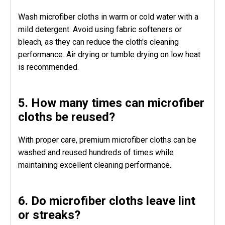
Wash microfiber cloths in warm or cold water with a
mild detergent. Avoid using fabric softeners or
bleach, as they can reduce the cloth's cleaning
performance. Air drying or tumble drying on low heat
is recommended.
5. How many times can microfiber
cloths be reused?
With proper care, premium microfiber cloths can be
washed and reused hundreds of times while
maintaining excellent cleaning performance.
6. Do microfiber cloths leave lint
or streaks?