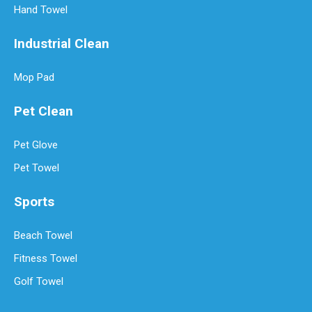
Hand Towel
Industrial Clean
Mop Pad
Pet Clean
Pet Glove
Pet Towel
Sports
Beach Towel
Fitness Towel
Golf Towel