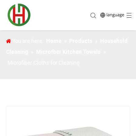
Microfiber Cloths for Cleaning
You are here:
Home
»
Products
»
Household
Cleaning
»
Microfber Kitchen Towels
»
Microfiber Cloths for Cleaning