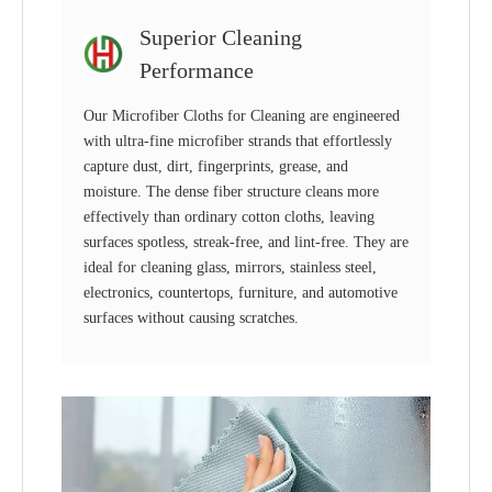
Superior Cleaning
Performance
Our Microfiber Cloths for Cleaning are engineered
with ultra-fine microfiber strands that effortlessly
capture dust, dirt, fingerprints, grease, and
moisture. The dense fiber structure cleans more
effectively than ordinary cotton cloths, leaving
surfaces spotless, streak-free, and lint-free. They are
ideal for cleaning glass, mirrors, stainless steel,
electronics, countertops, furniture, and automotive
surfaces without causing scratches.