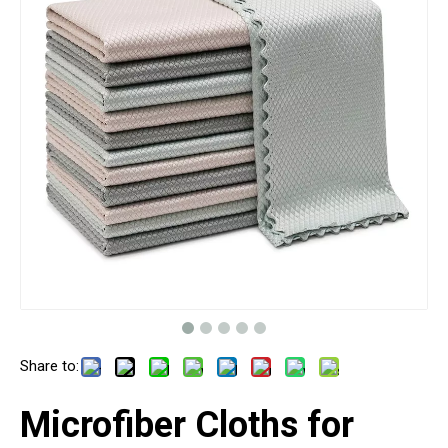
Share to:
Microfiber Cloths for