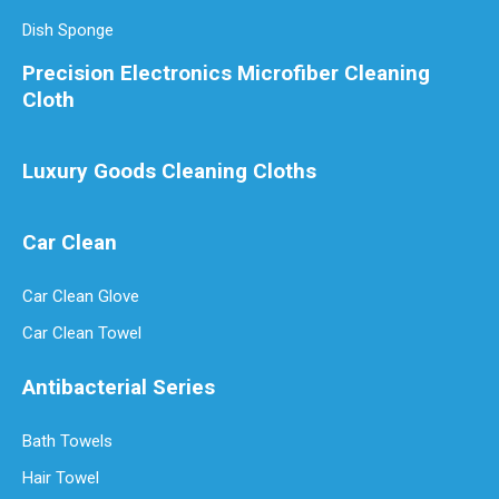
Dish Sponge
Precision Electronics Microfiber Cleaning
Cloth
Luxury Goods Cleaning Cloths
Car Clean
Car Clean Glove
Car Clean Towel
Antibacterial Series
Bath Towels
Hair Towel