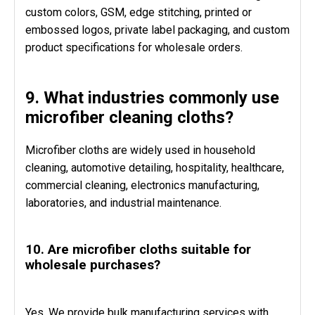
custom colors, GSM, edge stitching, printed or
embossed logos, private label packaging, and custom
product specifications for wholesale orders.
9. What industries commonly use
microfiber cleaning cloths?
Microfiber cloths are widely used in household
cleaning, automotive detailing, hospitality, healthcare,
commercial cleaning, electronics manufacturing,
laboratories, and industrial maintenance.
10. Are microfiber cloths suitable for
wholesale purchases?
Yes. We provide bulk manufacturing services with