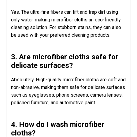
Yes. The ultra-fine fibers can lift and trap dirt using
only water, making microfiber cloths an eco-friendly
cleaning solution. For stubborn stains, they can also
be used with your preferred cleaning products.
3. Are microfiber cloths safe for
delicate surfaces?
Absolutely. High-quality microfiber cloths are soft and
non-abrasive, making them safe for delicate surfaces
such as eyeglasses, phone screens, camera lenses,
polished furniture, and automotive paint.
4. How do I wash microfiber
cloths?