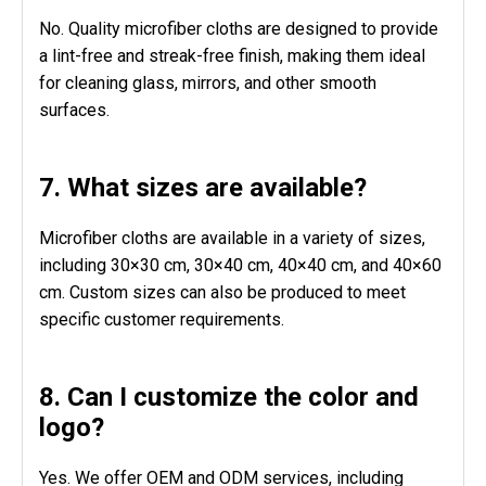
No. Quality microfiber cloths are designed to provide
a lint-free and streak-free finish, making them ideal
for cleaning glass, mirrors, and other smooth
surfaces.
7. What sizes are available?
Microfiber cloths are available in a variety of sizes,
including 30×30 cm, 30×40 cm, 40×40 cm, and 40×60
cm. Custom sizes can also be produced to meet
specific customer requirements.
8. Can I customize the color and
logo?
Yes. We offer OEM and ODM services, including