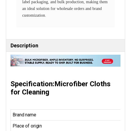
label packaging, and bulk production, making them
an ideal solution for wholesale orders and brand
customization.
Description
Specification:Microfiber Cloths
for Cleaning
Brand name
Place of origin