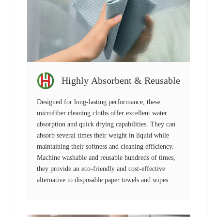
Highly Absorbent & Reusable
Designed for long-lasting performance, these
microfiber cleaning cloths offer excellent water
absorption and quick drying capabilities. They can
absorb several times their weight in liquid while
maintaining their softness and cleaning efficiency.
Machine washable and reusable hundreds of times,
they provide an eco-friendly and cost-effective
alternative to disposable paper towels and wipes.