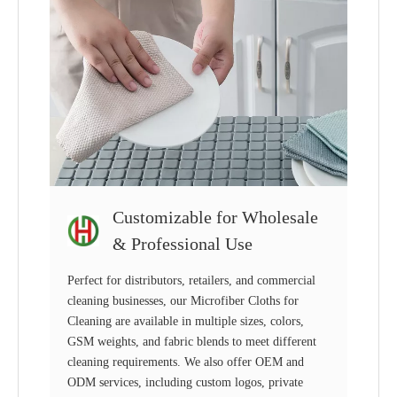
Customizable for Wholesale
& Professional Use
Perfect for distributors, retailers, and commercial
cleaning businesses, our Microfiber Cloths for
Cleaning are available in multiple sizes, colors,
GSM weights, and fabric blends to meet different
cleaning requirements. We also offer OEM and
ODM services, including custom logos, private