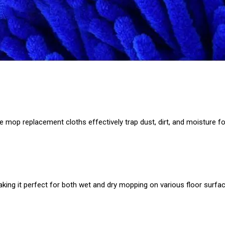
e mop replacement cloths effectively trap dust, dirt, and moisture fo
making it perfect for both wet and dry mopping on various floor surfa