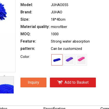
Model:
JUHAO055
Brand:
JUHAO
Size:
18*40cm
Material quality:
microfiber
MOQ:
1000
Feature:
Strong water absorption
pattern:
Can be customized
Color:
Inquiry
Add to Basket
ideo
Specification
Comp