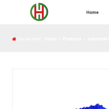
Home
Microfiber Blue Chenille Mop Replacement Cloths
You are here:
Home
»
Products
»
Industrial