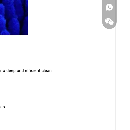
r a deep and efficient clean.
WhatsApp
ces.
Wechat