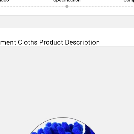
ement Cloths Product Description