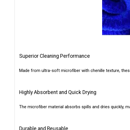
Superior Cleaning Performance
Made from ultra-soft microfiber with chenille texture, thes
Highly Absorbent and Quick Drying
The microfiber material absorbs spills and dries quickly, 
Durable and Reusable