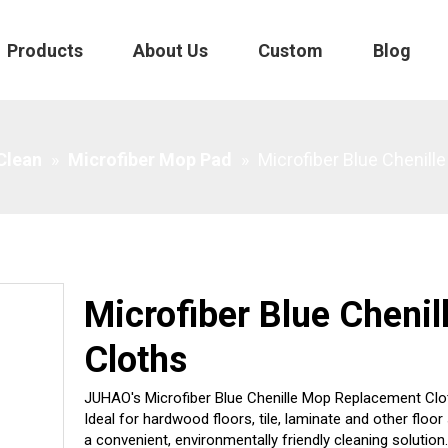
Products
About Us
Custom
Blog
 Clean
»
Microfiber Mop Pad
»
Microfiber Blue Chenil
Microfiber Blue Cheni
Cloths
JUHAO's Microfiber Blue Chenille Mop Replacement Clot
Ideal for hardwood floors, tile, laminate and other fl
a convenient, environmentally friendly cleaning solution.