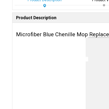
Product Description
Microfiber Blue Chenille Mop Replac