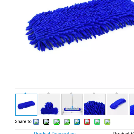
Share to:
Product Description
Product V