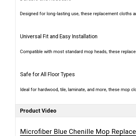
Designed for long-lasting use, these replacement cloths a
Universal Fit and Easy Installation
Compatible with most standard mop heads, these replacem
Safe for All Floor Types
Ideal for hardwood, tile, laminate, and more, these mop cl
Product Video
Microfiber Blue Chenille Mop Replac