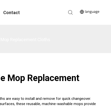
Contact
le Mop Replacement Cloths
lle Mop Replacement
hs are easy to install and remove for quick changeover.
oor surfaces, these reusable, machine-washable mops provide