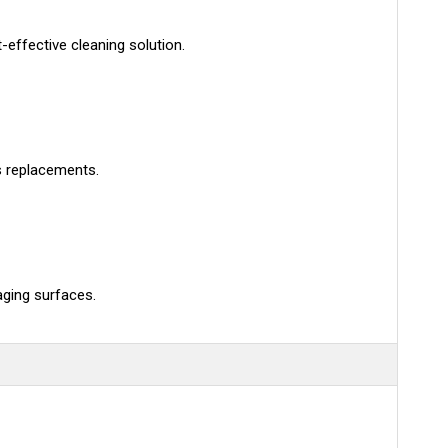
effective cleaning solution.
s replacements.
aging surfaces.