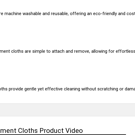
re machine washable and reusable, offering an eco-friendly and cost-
ent cloths are simple to attach and remove, allowing for effortles
oths provide gentle yet effective cleaning without scratching or dam
ement Cloths Product Video