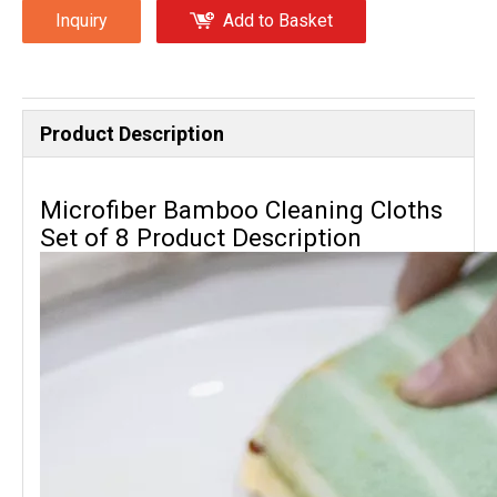
Inquiry
Add to Basket
Product Description
Microfiber Bamboo Cleaning Cloths
Set of 8 Product Description