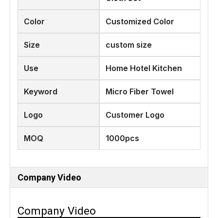
Color
Customized Color
Size
custom size
Use
Home Hotel Kitchen
Keyword
Micro Fiber Towel
Logo
Customer Logo
MOQ
1000pcs
Company Video
Company Video