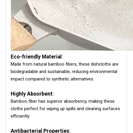
Eco-friendly Material
:
Made from natural bamboo fibers, these dishcloths are
biodegradable and sustainable, reducing environmental
impact compared to synthetic alternatives.
Highly Absorbent
:
Bamboo fiber has superior absorbency, making these
cloths perfect for wiping up spills and cleaning surfaces
efficiently.
Antibacterial Properties
: