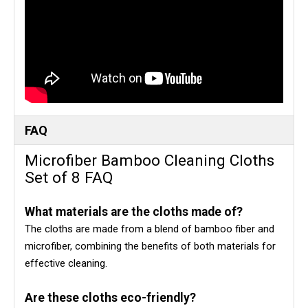
FAQ
Microfiber Bamboo Cleaning Cloths
Set of 8 FAQ
What materials are the cloths made of?
The cloths are made from a blend of bamboo fiber and
microfiber, combining the benefits of both materials for
effective cleaning.
Are these cloths eco-friendly?