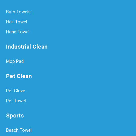
Bath Towels
Hair Towel
Hand Towel
Industrial Clean
Mop Pad
Pet Clean
Pet Glove
Pet Towel
Sports
Beach Towel