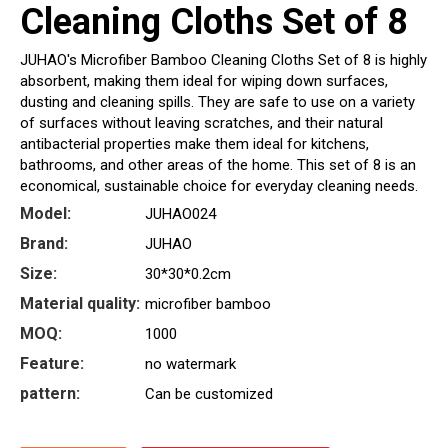
Cleaning Cloths Set of 8
JUHAO's Microfiber Bamboo Cleaning Cloths Set of 8 is highly
absorbent, making them ideal for wiping down surfaces,
dusting and cleaning spills. They are safe to use on a variety
of surfaces without leaving scratches, and their natural
antibacterial properties make them ideal for kitchens,
bathrooms, and other areas of the home. This set of 8 is an
economical, sustainable choice for everyday cleaning needs.
Model:
JUHAO024
Brand:
JUHAO
Size:
30*30*0.2cm
Material quality:
microfiber bamboo
MOQ:
1000
Feature:
no watermark
pattern:
Can be customized