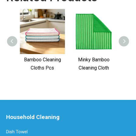
Bamboo Cleaning
Minky Bamboo
Bamb
Cloths Pcs
Cleaning Cloth
Household Cleaning
Dish Towel