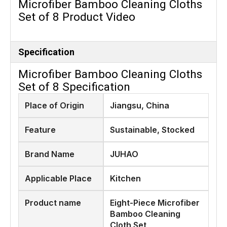
Microfiber Bamboo Cleaning Cloths
Set of 8 Product Video
Specification
Microfiber Bamboo Cleaning Cloths
Set of 8 Specification
Place of Origin
Jiangsu, China
Feature
Sustainable, Stocked
Brand Name
JUHAO
Applicable Place
Kitchen
Product name
Eight-Piece Microfiber
Bamboo Cleaning
Cloth Set