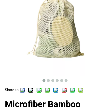
Share to:
Microfiber Bamboo