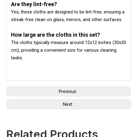
Are they lint-free?
Yes, these cloths are designed to be lint-free, ensuring a
streak-free clean on glass, mirrors, and other surfaces.
How large are the cloths in this set?
The cloths typically measure around 12x12 inches (30x30
cm), providing a convenient size for various cleaning
tasks.
Previous:
Next:
Related Products