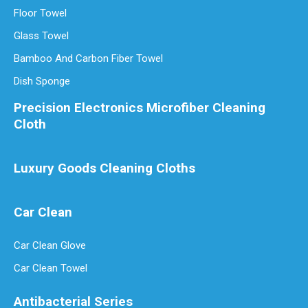
Floor Towel
Glass Towel
Bamboo And Carbon Fiber Towel
Dish Sponge
Precision Electronics Microfiber Cleaning
Cloth
Luxury Goods Cleaning Cloths
Car Clean
Car Clean Glove
Car Clean Towel
Antibacterial Series