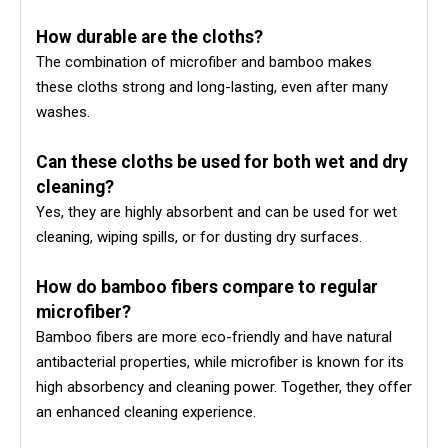
How durable are the cloths?
The combination of microfiber and bamboo makes
these cloths strong and long-lasting, even after many
washes.
Can these cloths be used for both wet and dry
cleaning?
Yes, they are highly absorbent and can be used for wet
cleaning, wiping spills, or for dusting dry surfaces.
How do bamboo fibers compare to regular
microfiber?
Bamboo fibers are more eco-friendly and have natural
antibacterial properties, while microfiber is known for its
high absorbency and cleaning power. Together, they offer
an enhanced cleaning experience.