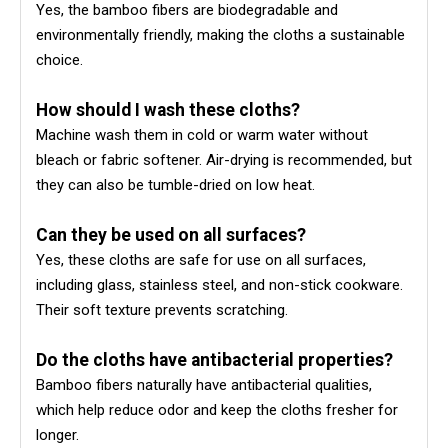
Yes, the bamboo fibers are biodegradable and
environmentally friendly, making the cloths a sustainable
choice.
How should I wash these cloths?
Machine wash them in cold or warm water without
bleach or fabric softener. Air-drying is recommended, but
they can also be tumble-dried on low heat.
Can they be used on all surfaces?
Yes, these cloths are safe for use on all surfaces,
including glass, stainless steel, and non-stick cookware.
Their soft texture prevents scratching.
Do the cloths have antibacterial properties?
Bamboo fibers naturally have antibacterial qualities,
which help reduce odor and keep the cloths fresher for
longer.