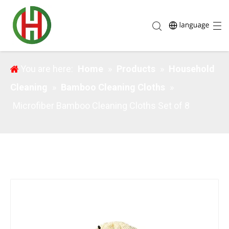
Microfiber Bamboo Cleaning Cloths Set of 8
You are here:
Home
»
Products
»
Household
Cleaning
»
Bamboo Cleaning Cloths
»
Microfiber Bamboo Cleaning Cloths Set of 8