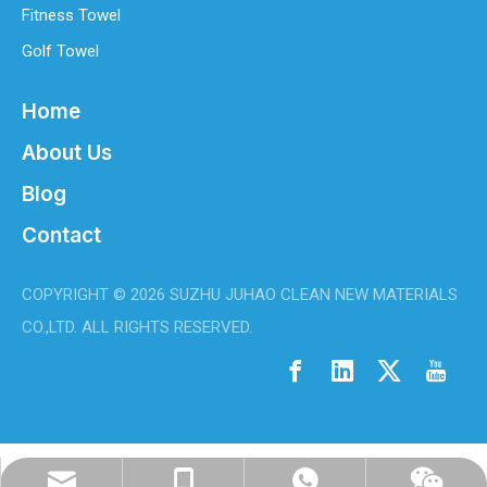
Fitness Towel
Golf Towel
Home
About Us
Blog
Contact
COPYRIGHT ©
2026
SUZHU JUHAO CLEAN NEW MATERIALS
CO.,LTD. ALL RIGHTS RESERVED.
info@juhaoclean.com
0086-18944294513
WhatsApp
Wechat