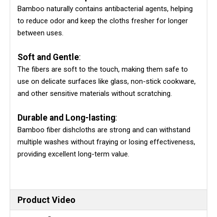
Bamboo naturally contains antibacterial agents, helping
to reduce odor and keep the cloths fresher for longer
between uses.
Soft and Gentle
:
The fibers are soft to the touch, making them safe to
use on delicate surfaces like glass, non-stick cookware,
and other sensitive materials without scratching.
Durable and Long-lasting
:
Bamboo fiber dishcloths are strong and can withstand
multiple washes without fraying or losing effectiveness,
providing excellent long-term value.
Product Video