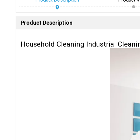
Product Description
Household Cleaning Industrial Cleani