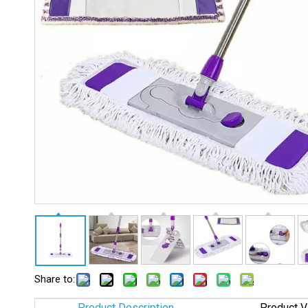
Share to:
Product Description
Product V