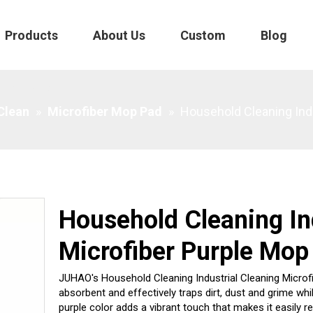
Products
About Us
Custom
Blog
Purple Mop
 Clean
»
Microfiber Mop Pad
»
Household Cleaning Indu
Household Cleaning In
Microfiber Purple Mop
JUHAO's Household Cleaning Industrial Cleaning Microfibe
absorbent and effectively traps dirt, dust and grime whi
purple color adds a vibrant touch that makes it easily r