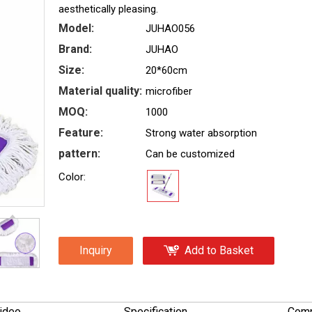
aesthetically pleasing.
Model:
JUHAO056
Brand:
JUHAO
Size:
20*60cm
Material quality:
microfiber
MOQ:
1000
Feature:
Strong water absorption
pattern:
Can be customized
Color:
Inquiry
Add to Basket
ideo
Specification
Comp