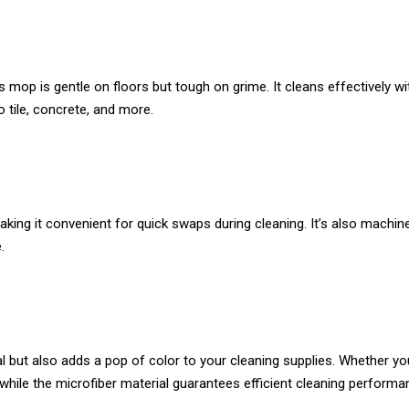
is mop is gentle on floors but tough on grime. It cleans effectively 
o tile, concrete, and more.
ing it convenient for quick swaps during cleaning. It’s also machine
.
ical but also adds a pop of color to your cleaning supplies. Whether y
, while the microfiber material guarantees efficient cleaning performa