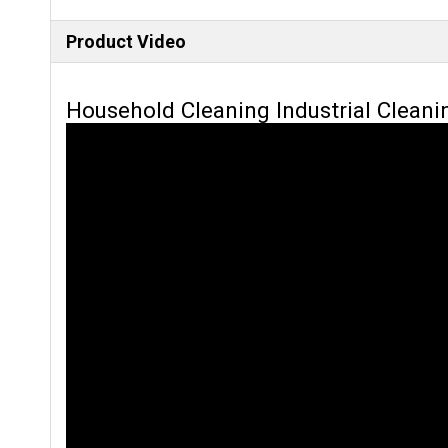
Product Video
Household Cleaning Industrial Cleani