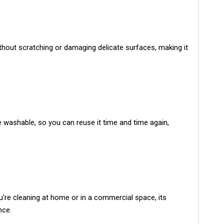
without scratching or damaging delicate surfaces, making it
 washable, so you can reuse it time and time again,
ou're cleaning at home or in a commercial space, its
nce.