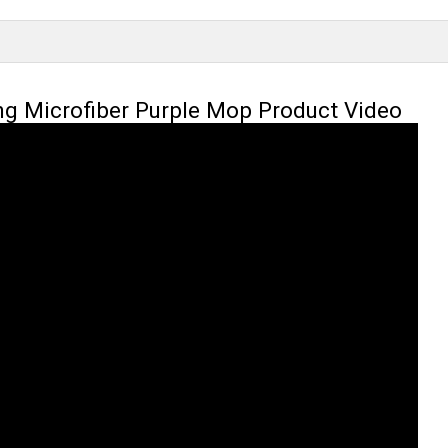
ng Microfiber Purple Mop Product Video