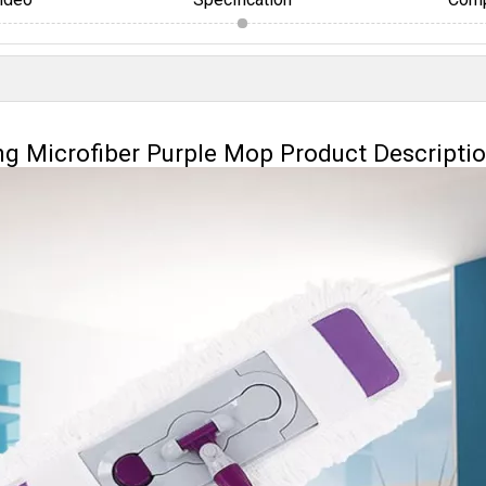
ng Microfiber Purple Mop Product Descripti