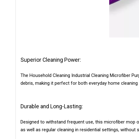
Superior Cleaning Power:
The Household Cleaning Industrial Cleaning Microfiber Purpl
debris, making it perfect for both everyday home cleaning 
Durable and Long-Lasting:
Designed to withstand frequent use, this microfiber mop o
as well as regular cleaning in residential settings, without