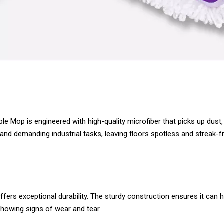
e Mop is engineered with high-quality microfiber that picks up dust, 
and demanding industrial tasks, leaving floors spotless and streak-f
ffers exceptional durability. The sturdy construction ensures it can
 showing signs of wear and tear.