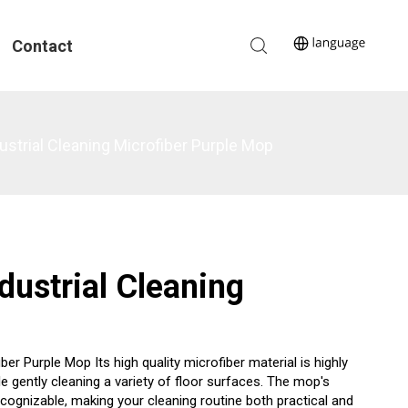
Contact
strial Cleaning Microfiber Purple Mop
dustrial Cleaning
r Purple Mop Its high quality microfiber material is highly
le gently cleaning a variety of floor surfaces. The mop's
ecognizable, making your cleaning routine both practical and