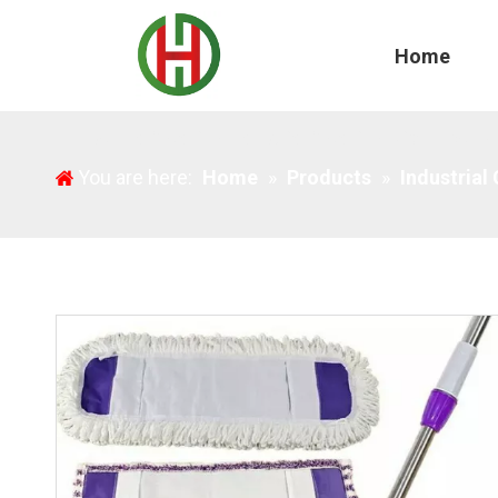
Home
Household Cleaning Industrial Cleaning Microfiber 
You are here:
Home
»
Products
»
Industrial