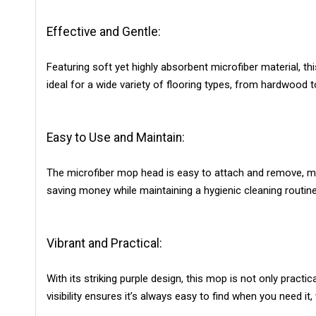
Effective and Gentle:
Featuring soft yet highly absorbent microfiber material, th
ideal for a wide variety of flooring types, from hardwood t
Easy to Use and Maintain:
The microfiber mop head is easy to attach and remove, mak
saving money while maintaining a hygienic cleaning routine
Vibrant and Practical:
With its striking purple design, this mop is not only pract
visibility ensures it’s always easy to find when you need it