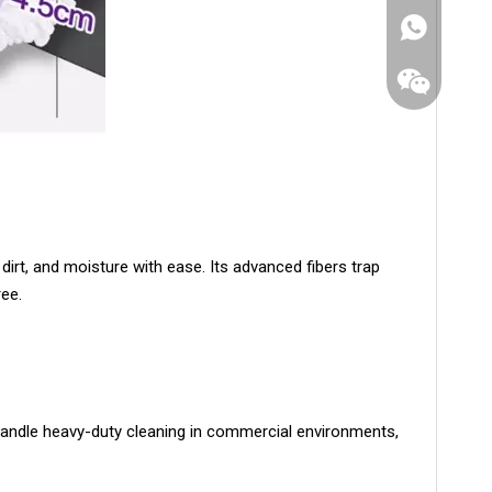
dirt, and moisture with ease. Its advanced fibers trap
ree.
WhatsApp
Wechat
 handle heavy-duty cleaning in commercial environments,