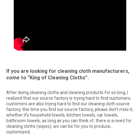
If you are looking for cleaning cloth manufacturers,
come to “King of Cleaning Cloths”.
After doing cleaning cloths and cleaning products for so long, I
realized that our source factory is trying hard to find customers,
customers are also trying hard to find our cleaning cloth source
factory, this time you find our source factory, please don't miss it,
whether it's household towels, kitchen towels, car towels,
bathroom towels, as long as you can think of, there is a need for
cleaning cloths (wipes), we can be for you to produce,
customized.