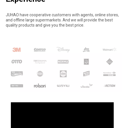
JUHAO have cooperative customers with agents, online stores,
and offline large supermarkets. And we will provide the best
quality products and give you the best price.