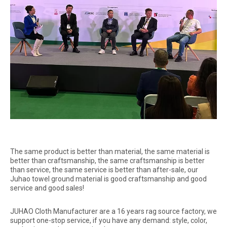
The same product is better than material, the same material is
better than craftsmanship, the same craftsmanship is better
than service, the same service is better than after-sale, our
Juhao towel ground material is good craftsmanship and good
service and good sales!
JUHAO Cloth Manufacturer are a 16 years rag source factory, we
support one-stop service, if you have any demand: style, color,