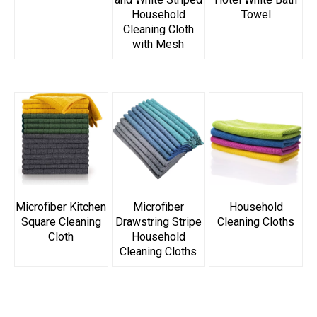
Household
Towel
Cleaning Cloth
with Mesh
Microfiber Kitchen
Microfiber
Household
Square Cleaning
Drawstring Stripe
Cleaning Cloths
Cloth
Household
Cleaning Cloths