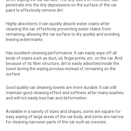
penetrate into the tiny depressions on the surface of the car
paint to effectively remove dirt.
Highly absorbent, it can quickly absorb water stains after
cleaning the car, effectively preventing water stains from
remaining, allowing the car surface to dry quickly and avoiding
leaving watermarks.
Has excellent cleaning performance. It can easily wipe off all
kinds of stains such as dust, oil, fingerprints, etc. on the car. And
because of its fiber structure, dirt is easily adsorbed inside the
towel during the wiping process instead of remaining on the
surface.
Good quality car cleaning towels are more durable. It can still
maintain good cleaning effect and softness after many washes,
and will not easily lose hair and deformation.
Available in a variety of sizes and shapes, some are square for
easy wiping of large areas of the car body, and some are narrow
for cleaning narrower parts of the car such as crevices.