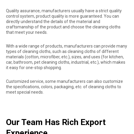
Quality assurance, manufacturers usually have a strict quality
control system, product quality is more guaranteed. You can
directly understand the details of the material and
craftsmanship of the product and choose the cleaning cloths
that meet your needs.
With a wide range of products, manufacturers can provide many
types of cleaning cloths, such as cleaning cloths of different
materials (cotton, microfiber, etc.), sizes, and uses (for kitchen,
car, bathroom, pet cleaning cloths, industrial, etc.), which makes
it easy for one-stop shopping.
Customized service, some manufacturers can also customize
the specifications, colors, packaging, etc. of cleaning cloths to
meet special needs.
Our Team Has Rich Export
Experience