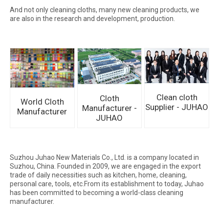
And not only cleaning cloths, many new cleaning products, we
are also in the research and development, production.
Clean cloth
Cloth
World Cloth
Supplier - JUHAO
Manufacturer -
Manufacturer
JUHAO
Suzhou Juhao New Materials Co., Ltd. is a company located in
Suzhou, China. Founded in 2009, we are engaged in the export
trade of daily necessities such as kitchen, home, cleaning,
personal care, tools, etc.From its establishment to today, Juhao
has been committed to becoming a world-class cleaning
manufacturer.