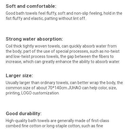
Soft and comfortable:
Good bath towels feel fluffy, soft and non-slip feeling, hold in the
fist fluffy and elastic, patting without lint off.
Strong water absorption:
Coil thick tightly woven towels, can quickly absorb water from
the body; part of the use of special processes, such as no-twist
and low-twist process towels, the gap between the fibers to
increase, which can greatly enhance the ability to absorb water.
Larger size:
Usually larger than ordinary towels, can better wrap the body, the
common size of about 70*140cm.JUHAO can help color, size,
printing, LOGO customization.
Good durability:
High-quality bath towels are generally made of first-class
combed fine cotton or long-staple cotton, such as fine