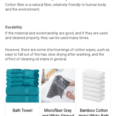
Cotton fiber is a natural fiber, relatively friendly to human body
and the environment.
Durability:
If the material and workmanship are good, and if they are used
and cleaned properly, they can be used many times.
However, there are some shortcomings of cotton wipes, such as
easy to fall out of the hair, slow drying after washing, and the
effect of cleaning oil stains in general.
Bath Towel
Microfiber Gray
Bamboo Cotton
and White Striped
Hotel White Bath