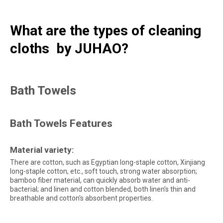
What are the types of cleaning
cloths by JUHAO?
Bath Towels
Bath Towels Features
Material variety:
There are cotton, such as Egyptian long-staple cotton, Xinjiang
long-staple cotton, etc., soft touch, strong water absorption;
bamboo fiber material, can quickly absorb water and anti-
bacterial; and linen and cotton blended, both linen's thin and
breathable and cotton's absorbent properties.