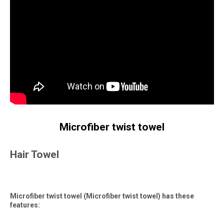
Microfiber twist towel
Hair Towel
Microfiber twist towel (Microfiber twist towel) has these
features: