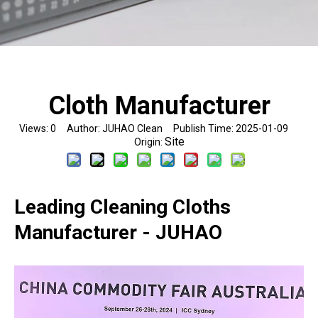
Cloth Manufacturer
Views:
0
Author: JUHAO Clean Publish Time: 2025-01-09
Site
Origin:
Leading Cleaning Cloths
Manufacturer - JUHAO