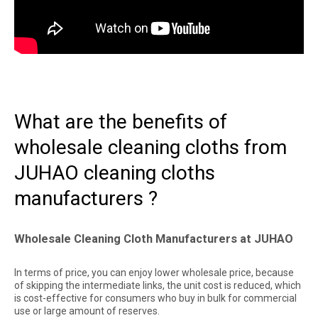
What are the benefits of
wholesale cleaning cloths from
JUHAO cleaning cloths
manufacturers ?
Wholesale Cleaning Cloth Manufacturers at JUHAO
In terms of price, you can enjoy lower wholesale price, because
of skipping the intermediate links, the unit cost is reduced, which
is cost-effective for consumers who buy in bulk for commercial
use or large amount of reserves.