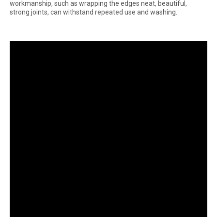
workmanship, such as wrapping the edges neat, beautiful,
strong joints, can withstand repeated use and washing.