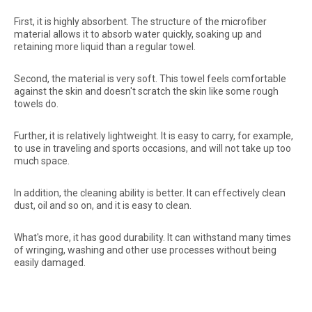
First, it is highly absorbent. The structure of the microfiber
material allows it to absorb water quickly, soaking up and
retaining more liquid than a regular towel.
Second, the material is very soft. This towel feels comfortable
against the skin and doesn't scratch the skin like some rough
towels do.
Further, it is relatively lightweight. It is easy to carry, for example,
to use in traveling and sports occasions, and will not take up too
much space.
In addition, the cleaning ability is better. It can effectively clean
dust, oil and so on, and it is easy to clean.
What's more, it has good durability. It can withstand many times
of wringing, washing and other use processes without being
easily damaged.