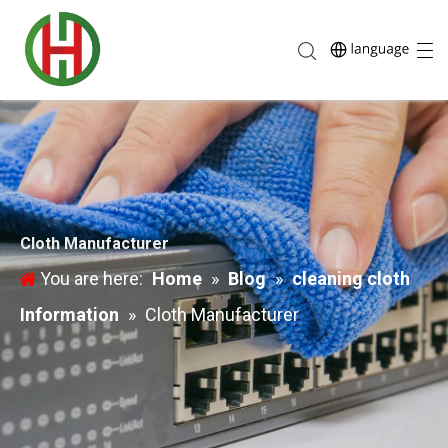
Cloth Manufacturer
You are here:
Home
»
Blog
»
cleaning cloth
Information
»
Cloth Manufacturer