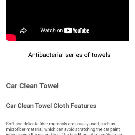
Antibacterial series of towels
Car Clean Towel
Car Clean Towel Cloth Features
Soft and delicate fiber materials are usually used, such as
microfiber material, which can avoid scratching the car paint
when wiping the car surface. The tiny fibers of microfiber can