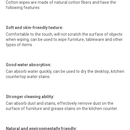
Cotton wipes are made of natural cotton fibers and have the
following features:
Soft and skin-friendly texture:
Comfortable to the touch, will not scratch the surface of objects
when wiping, can be used to wipe furniture, tableware and other
types of items .
Good water absorption:
Can absorb water quickly, can be used to dry the desktop, kitchen
countertop water stains.
Stronger cleaning ability:
Can absorb dust and stains, effectively remove dust on the
surface of furniture and grease stains on the kitchen counter.
Natural and environmentally friendly: