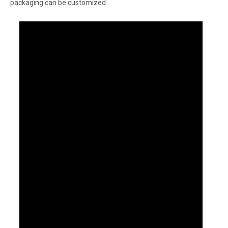
packaging can be customized.