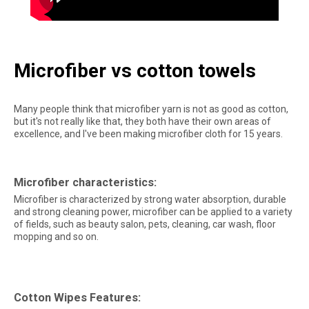
Microfiber vs cotton towels
Many people think that microfiber yarn is not as good as cotton,
but it's not really like that, they both have their own areas of
excellence, and I've been making microfiber cloth for 15 years.
Microfiber characteristics:
Microfiber is characterized by strong water absorption, durable
and strong cleaning power, microfiber can be applied to a variety
of fields, such as beauty salon, pets, cleaning, car wash, floor
mopping and so on.
Cotton Wipes Features: