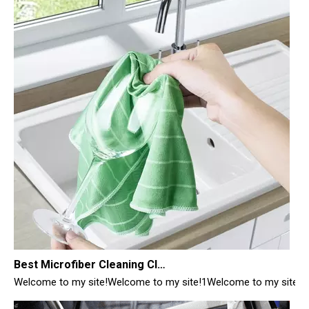
Best Microfiber Cleaning Cloths Manufacturer
Welcome to my site!Welcome to my site!1Welcome to my site!1