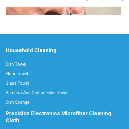
Household Cleaning
Dish Towel
Floor Towel
Are Microfiber Cloths Good for Cleaning Eyeglasses
Are Microfiber Cloths Good for Cleaning Eyeglasses? The Ultimate G
Glass Towel
Bamboo And Carbon Fiber Towel
Dish Sponge
Precision Electronics Microfiber Cleaning
Cloth