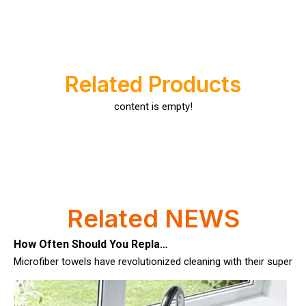
Luxury Goods Cleaning Cloths for Delicate Fabrics
Luxury Goods Cleaning Cloths for Delicate FabricsWhen it comes to
Related Products
content is empty!
Related NEWS
How Often Should You Replace Microfiber Towels?
Microfiber towels have revolutionized cleaning with their superio