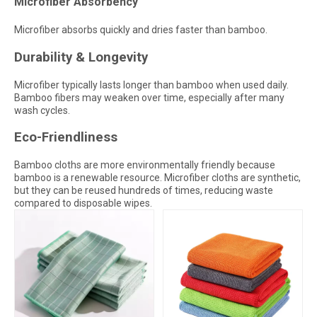
Microfiber Absorbency
Microfiber absorbs quickly and dries faster than bamboo.
Durability & Longevity
Microfiber typically lasts longer than bamboo when used daily.
Bamboo fibers may weaken over time, especially after many
wash cycles.
Eco-Friendliness
Bamboo cloths are more environmentally friendly because
bamboo is a renewable resource. Microfiber cloths are synthetic,
but they can be reused hundreds of times, reducing waste
compared to disposable wipes.