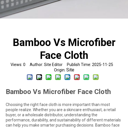
Bamboo Vs Microfiber
Face Cloth
Views:
0
Author: Site Editor Publish Time: 2025-11-25
Site
Origin:
Bamboo Vs Microfiber Face Cloth
Choosing the right face cloth is more important than most
people realize. Whether you are a skincare enthusiast, a retail
buyer, or a wholesale distributor, understanding the
performance, durability, and sustainability of different materials
can help you make smarter purchasing decisions. Bamboo face