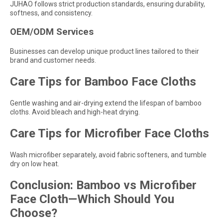
JUHAO follows strict production standards, ensuring durability,
softness, and consistency.
OEM/ODM Services
Businesses can develop unique product lines tailored to their
brand and customer needs.
Care Tips for Bamboo Face Cloths
Gentle washing and air-drying extend the lifespan of bamboo
cloths. Avoid bleach and high-heat drying.
Care Tips for Microfiber Face Cloths
Wash microfiber separately, avoid fabric softeners, and tumble
dry on low heat.
Conclusion: Bamboo vs Microfiber
Face Cloth—Which Should You
Choose?