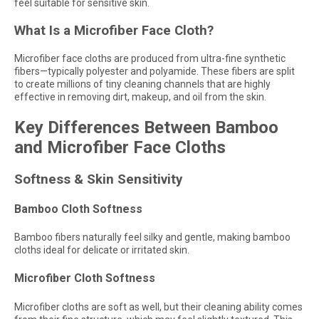
feel suitable for sensitive skin.
What Is a Microfiber Face Cloth?
Microfiber face cloths are produced from ultra-fine synthetic
fibers—typically polyester and polyamide. These fibers are split
to create millions of tiny cleaning channels that are highly
effective in removing dirt, makeup, and oil from the skin.
Key Differences Between Bamboo
and Microfiber Face Cloths
Softness & Skin Sensitivity
Bamboo Cloth Softness
Bamboo fibers naturally feel silky and gentle, making bamboo
cloths ideal for delicate or irritated skin.
Microfiber Cloth Softness
Microfiber cloths are soft as well, but their cleaning ability comes