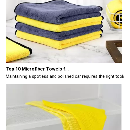
Top 10 Microfiber Towels for Car 2025
Maintaining a spotless and polished car requires the right tools, 