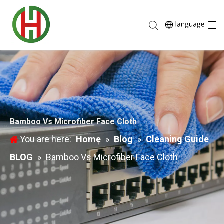
Bamboo Vs Microfiber Face Cloth
You are here:
Home
»
Blog
»
Cleaning Guide
BLOG
»
Bamboo Vs Microfiber Face Cloth