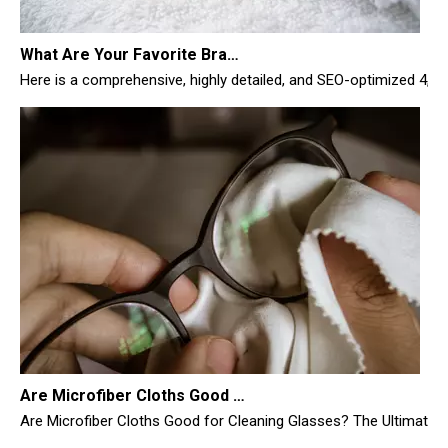
What Are Your Favorite Brands of Microfiber Cloths for Cleaning Homes?
Here is a comprehensive, highly detailed, and SEO-optimized 4,
Are Microfiber Cloths Good for Cleaning Glasses
Are Microfiber Cloths Good for Cleaning Glasses? The Ultimate Sc