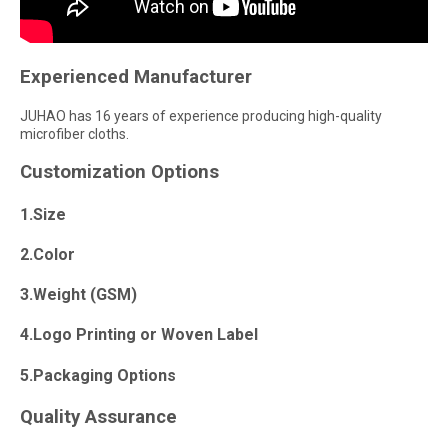
Experienced Manufacturer
JUHAO has 16 years of experience producing high-quality
microfiber cloths.
Customization Options
1.Size
2.Color
3.Weight (GSM)
4.Logo Printing or Woven Label
5.Packaging Options
Quality Assurance