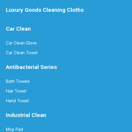
Luxury Goods Cleaning Cloths
Car Clean
Car Clean Glove
Luxury Goods Cleaning Cloths for Delicate Fabrics
Car Clean Towel
Luxury Goods Cleaning Cloths for Delicate FabricsWhen it comes to
Antibacterial Series
Bath Towels
Hair Towel
Hand Towel
Industrial Clean
Mop Pad