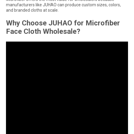
manufacturers like JUHAO can produce custom sizes, colors,
and branded cloths at scale.
Why Choose JUHAO for Microfiber
Face Cloth Wholesale?