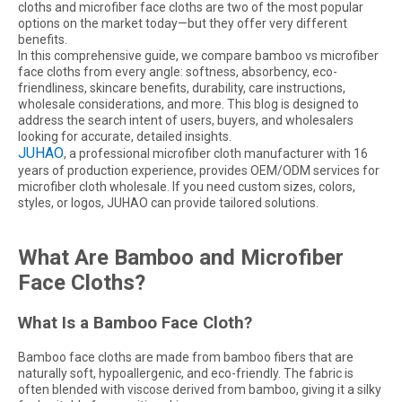
cloths and microfiber face cloths are two of the most popular
options on the market today—but they offer very different
benefits.
In this comprehensive guide, we compare bamboo vs microfiber
face cloths from every angle: softness, absorbency, eco-
friendliness, skincare benefits, durability, care instructions,
wholesale considerations, and more. This blog is designed to
address the search intent of users, buyers, and wholesalers
looking for accurate, detailed insights.
JUHAO
, a professional microfiber cloth manufacturer with 16
years of production experience, provides OEM/ODM services for
microfiber cloth wholesale. If you need custom sizes, colors,
styles, or logos, JUHAO can provide tailored solutions.
What Are Bamboo and Microfiber
Face Cloths?
What Is a Bamboo Face Cloth?
Bamboo face cloths are made from bamboo fibers that are
naturally soft, hypoallergenic, and eco-friendly. The fabric is
often blended with viscose derived from bamboo, giving it a silky