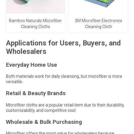
Bamboo Naturals Microfiber
3M Microfiber Electronics
Cleaning Cloths
Cleaning Cloth
Applications for Users, Buyers, and
Wholesalers
Everyday Home Use
Both materials work for daily cleansing, but microfiber is more
versatile.
Retail & Beauty Brands
Microfiber cloths are a popular retail item due to their durability,
customizability, and competitive cost.
Wholesale & Bulk Purchasing
Microfiber offers the most value for wholesalers because