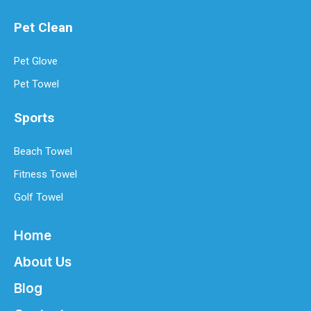
How Often Should You Replace Microfiber Towels?
Microfiber towels have revolutionized cleaning with their superio
Pet Clean
Pet Glove
Pet Towel
Sports
Beach Towel
Fitness Towel
Golf Towel
Home
About Us
Blog