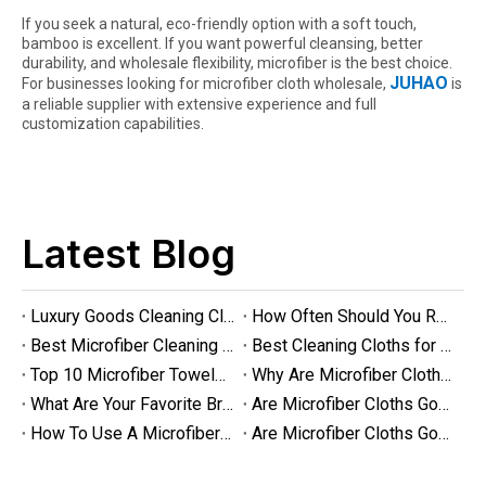
If you seek a natural, eco-friendly option with a soft touch,
bamboo is excellent. If you want powerful cleansing, better
durability, and wholesale flexibility, microfiber is the best choice.
JUHAO
For businesses looking for microfiber cloth wholesale,
is
a reliable supplier with extensive experience and full
customization capabilities.
Are Microfiber Cloths Good for Cleaning Eyeglasses
Are Microfiber Cloths Good for Cleaning Eyeglasses? The Ultimate G
Latest Blog
Luxury Goods Cleaning Cloths for Delicate Fabrics
How Often Should You Replace Microfiber Towels?
Best Microfiber Cleaning Cloths Manufacturer
Best Cleaning Cloths for Glass
Top 10 Microfiber Towels for Car 2025
Why Are Microfiber Cloths Good for Cleaning
What Are Your Favorite Brands of Microfiber Cloths for Cleaning Homes?
Are Microfiber Cloths Good for Cleaning Glasses
How To Use A Microfiber Cloth for Cleaning
Are Microfiber Cloths Good for Cleaning Eyeglasses