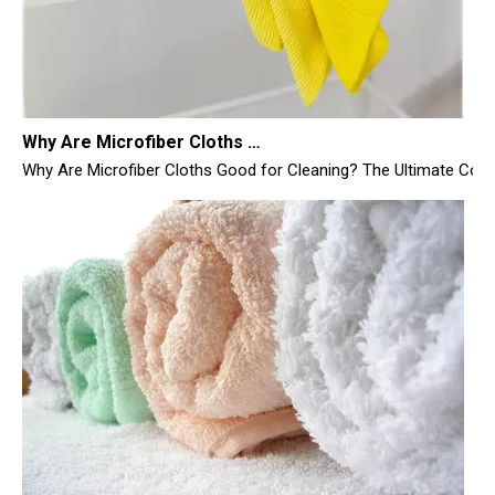
Why Are Microfiber Cloths Good for Cleaning
Why Are Microfiber Cloths Good for Cleaning? The Ultimate Commer