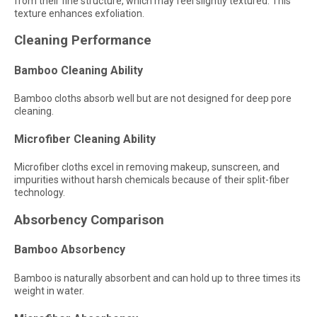
from their fine structure, which may feel slightly textured. This
texture enhances exfoliation.
Cleaning Performance
Bamboo Cleaning Ability
Bamboo cloths absorb well but are not designed for deep pore
cleaning.
Microfiber Cleaning Ability
Microfiber cloths excel in removing makeup, sunscreen, and
impurities without harsh chemicals because of their split-fiber
technology.
Absorbency Comparison
Bamboo Absorbency
Bamboo is naturally absorbent and can hold up to three times its
weight in water.