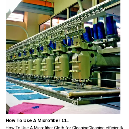
How To Use A Microfiber Cloth for Cleaning
How To Use A Microfiber Cloth for CleaningCleaning efficiently i