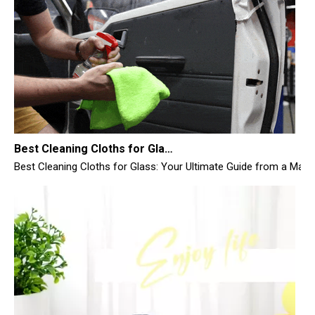
Best Cleaning Cloths for Glass
Best Cleaning Cloths for Glass: Your Ultimate Guide from a Manufac